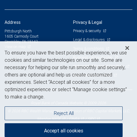
Address
Privacy & Legal
Privacy & security
Pittsburgh North
1605 Carmody Court
Legal & disclosures
Sewickley, PA 15143
View on map
Terms & conditions
To ensure you have the best possible experience, we use
Business continuity plan
cookies and similar technologies on our site. Some are
Statement of Financial Condition
necessary for helping our site run smoothly and securely,
others are optional and help us create customized
Advertising and cookies
experiences. Select “Accept all cookies” for a more
optimized experience or select “Manage cookie settings”
to make a change.
Royal Bank of Canada Website, © 2009-2026
© 2026 RBC Wealth Management, a division of RBC Capital Markets, LLC,
Reject All
NYSE
FINRA
SIPC
Member
/
/
Accept all cookies