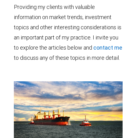
Providing my clients with valuable
information on market trends, investment
topics and other interesting considerations is
an important part of my practice. I invite you
to explore the articles below and
contact me
to discuss any of these topics in more detail.