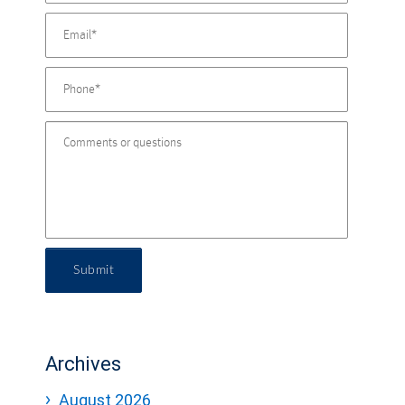
Submit
Archives
August 2026