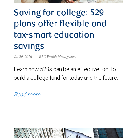
Saving for college: 529
plans offer flexible and
tax-smart education
savings
Jul 20, 2026
|
RBC Wealth Management
Learn how 529s can be an effective tool to
build a college fund for today and the future.
Read more