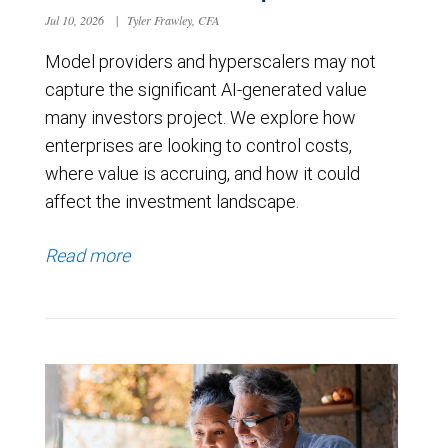
Jul 10, 2026
|
Tyler Frawley, CFA
Model providers and hyperscalers may not
capture the significant AI-generated value
many investors project. We explore how
enterprises are looking to control costs,
where value is accruing, and how it could
affect the investment landscape.
Read more