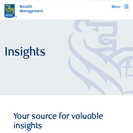
rbcwealthmanagement.com
Menu
Insights
Your source for valuable
insights