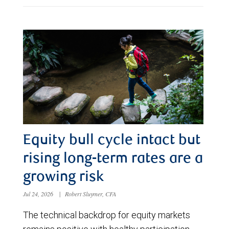
Equity bull cycle intact but
rising long-term rates are a
growing risk
Jul 24, 2026
|
Robert Sluymer, CFA
The technical backdrop for equity markets