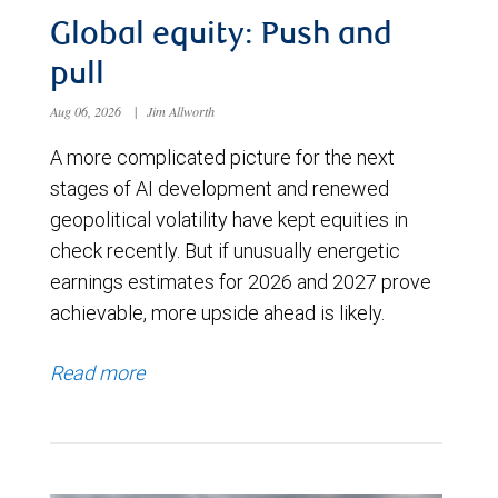
Global equity: Push and
pull
Aug 06, 2026
|
Jim Allworth
A more complicated picture for the next
stages of AI development and renewed
geopolitical volatility have kept equities in
check recently. But if unusually energetic
earnings estimates for 2026 and 2027 prove
achievable, more upside ahead is likely.
Read more