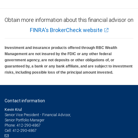
Obtain more information about this financial advisor on
FINRA's BrokerCheck website
Investment and insurance products offered through RBC Wealth
Management are not insured by the FDIC or any other federal
government agency, are not deposits or other obligations of, or
guaranteed by, a bank or any bank affiliate, and are subject to investment
risks, including possible loss of the principal amount invested.
Contact information
Kevin Krul
Senior Vice President - Financial Advisor,
Senior Portfolio Manager
412-290-4867
Phone:
412-290-4867
Cell: