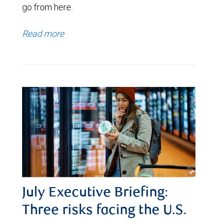
go from here.
Read more
July Executive Briefing:
Three risks facing the U.S.