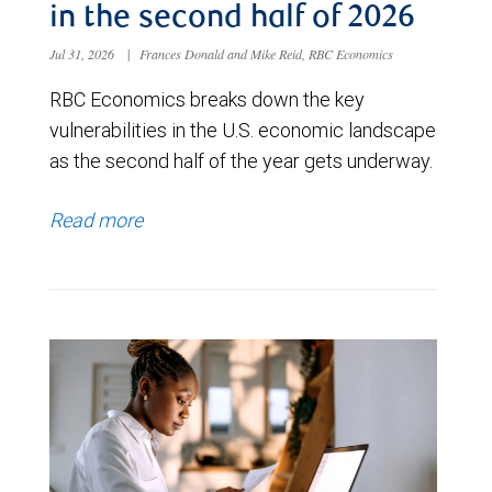
in the second half of 2026
Jul 31, 2026
|
Frances Donald and Mike Reid, RBC Economics
RBC Economics breaks down the key
vulnerabilities in the U.S. economic landscape
as the second half of the year gets underway.
Read more