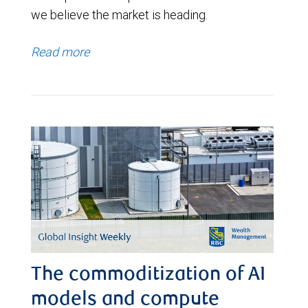
we believe the market is heading.
Read more
The commoditization of AI
models and compute