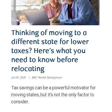
Thinking of moving to a
different state for lower
taxes? Here’s what you
need to know before
relocating
Jul 09, 2026
|
RBC Wealth Management
Tax savings can be a powerful motivator for
moving states, but it’s not the only factor to
consider.