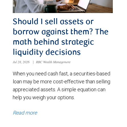
Should I sell assets or
borrow against them? The
math behind strategic
liquidity decisions
Jul 28, 2026
|
RBC Wealth Management
When you need cash fast, a securities-based
loan may be more cost-effective than selling
appreciated assets. A simple equation can
help you weigh your options.
Read more