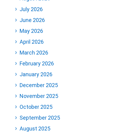
July 2026
June 2026
May 2026
April 2026
March 2026
February 2026
January 2026
December 2025
November 2025
October 2025
September 2025
August 2025