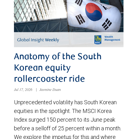
Anatomy of the South
Korean equity
rollercoaster ride
Jul 17, 2026
|
Jasmine Duan
Unprecedented volatility has South Korean
equities in the spotlight. The MSCI Korea
Index surged 150 percent to its June peak
before a selloff of 25 percent within a month.
We explore the impetus for this and where