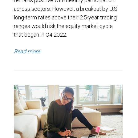
remains positive with healthy participation
across sectors. However, a breakout by U.S.
long-term rates above their 2.5-year trading
ranges would risk the equity market cycle
that began in Q4 2022.
Read more