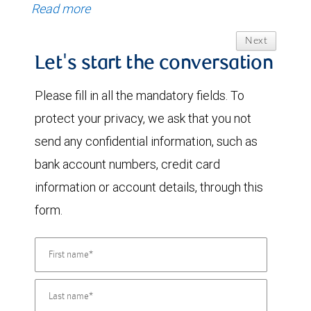
Read more
Next
Let's start the conversation
Please fill in all the mandatory fields. To
protect your privacy, we ask that you not
send any confidential information, such as
bank account numbers, credit card
information or account details, through this
form.