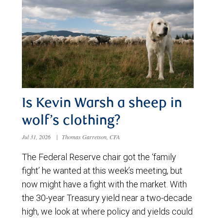
Is Kevin Warsh a sheep in
wolf’s clothing?
Jul 31, 2026
|
Thomas Garretson, CFA
The Federal Reserve chair got the ‘family
fight’ he wanted at this week’s meeting, but
now might have a fight with the market. With
the 30-year Treasury yield near a two-decade
high, we look at where policy and yields could