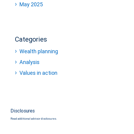
May 2025
Categories
Wealth planning
Analysis
Values in action
Disclosures
Read additional advisor disclosures.