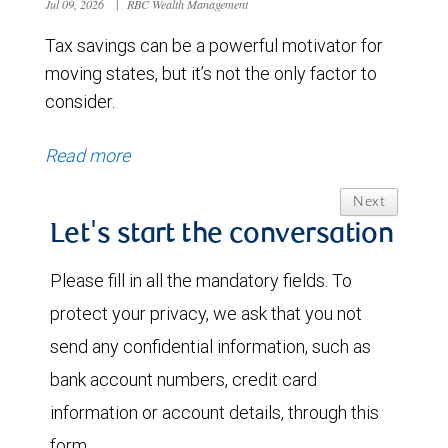
Jul 09, 2026
|
RBC Wealth Management
Tax savings can be a powerful motivator for
moving states, but it’s not the only factor to
consider.
Read more
Next
Let's start the conversation
Please fill in all the mandatory fields. To
protect your privacy, we ask that you not
send any confidential information, such as
bank account numbers, credit card
information or account details, through this
form.