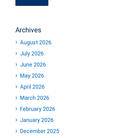
Archives
August 2026
July 2026
June 2026
May 2026
April 2026
March 2026
February 2026
January 2026
December 2025