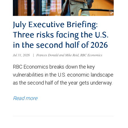
July Executive Briefing:
Three risks facing the U.S.
in the second half of 2026
Jul 31, 2026
|
Frances Donald and Mike Reid, RBC Economics
RBC Economics breaks down the key
vulnerabilities in the U.S. economic landscape
as the second half of the year gets underway.
Read more