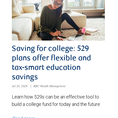
Saving for college: 529
plans offer flexible and
tax-smart education
savings
Jul 20, 2026
|
RBC Wealth Management
Learn how 529s can be an effective tool to
build a college fund for today and the future.