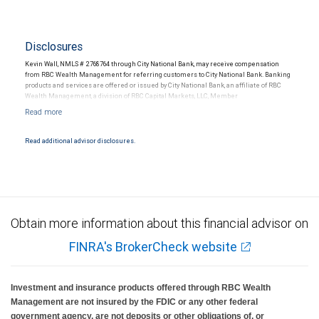
Disclosures
Kevin Wall, NMLS # 2768764 through City National Bank, may receive compensation
from RBC Wealth Management for referring customers to City National Bank. Banking
products and services are offered or issued by City National Bank, an affiliate of RBC
Wealth Management, a division of RBC Capital Markets, LLC, Member
NYSE/FINRA/SIPC and are subject to City National Banks terms and conditions.
Products and services offered through City National Bank are not insured by SIPC. City
National Bank Member FDIC.
Read additional advisor disclosures.
Investment products offered through RBC Wealth Management are not FDIC
insured, are not guaranteed by City National Bank and may lose value.
Obtain more information about this financial advisor on
FINRA's BrokerCheck website
Investment and insurance products offered through RBC Wealth
Management are not insured by the FDIC or any other federal
government agency, are not deposits or other obligations of, or