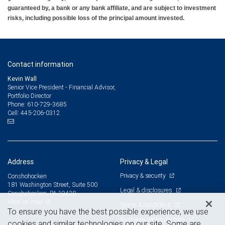
guaranteed by, a bank or any bank affiliate, and are subject to investment
risks, including possible loss of the principal amount invested.
Contact information
Kevin Wall
Senior Vice President - Financial Advisor,
Portfolio Director
610-729-3685
Phone:
445-206-0312
Cell:
Address
Privacy & Legal
Privacy & security
Conshohocken
181 Washington Street, Suite 500
Legal & disclosures
Conshohocken, PA 19428
View on map
Terms & conditions
To ensure you have the best possible experience, we use
Business continuity plan
cookies and similar technologies on our site. Some are