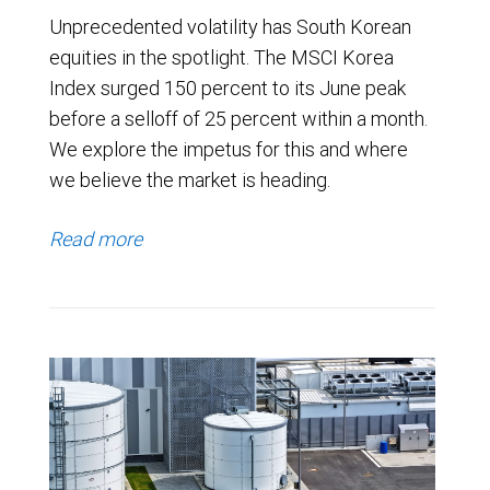
Unprecedented volatility has South Korean
equities in the spotlight. The MSCI Korea
Index surged 150 percent to its June peak
before a selloff of 25 percent within a month.
We explore the impetus for this and where
we believe the market is heading.
Read more