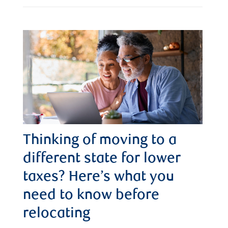
Thinking of moving to a
different state for lower
taxes? Here’s what you
need to know before
relocating