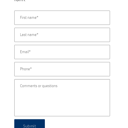
Submit