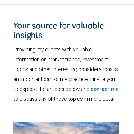
Your source for valuable
insights
Providing my clients with valuable
information on market trends, investment
topics and other interesting considerations is
an important part of my practice. I invite you
to explore the articles below and
contact me
to discuss any of these topics in more detail.