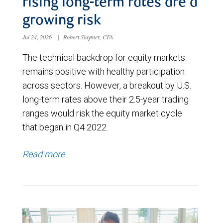
rising long-term rates are a
growing risk
Jul 24, 2026
|
Robert Sluymer, CFA
The technical backdrop for equity markets
remains positive with healthy participation
across sectors. However, a breakout by U.S.
long-term rates above their 2.5-year trading
ranges would risk the equity market cycle
that began in Q4 2022.
Read more