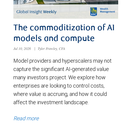
The commoditization of AI
models and compute
Jul 10, 2026
|
Tyler Frawley, CFA
Model providers and hyperscalers may not
capture the significant AI-generated value
many investors project. We explore how
enterprises are looking to control costs,
where value is accruing, and how it could
affect the investment landscape.
Read more