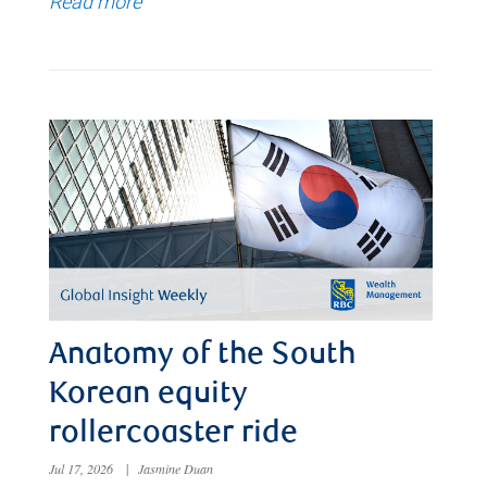
Read more
Anatomy of the South
Korean equity
rollercoaster ride
Jul 17, 2026
|
Jasmine Duan