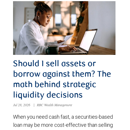
Should I sell assets or
borrow against them? The
math behind strategic
liquidity decisions
Jul 28, 2026
|
RBC Wealth Management
When you need cash fast, a securities-based
loan may be more cost-effective than selling