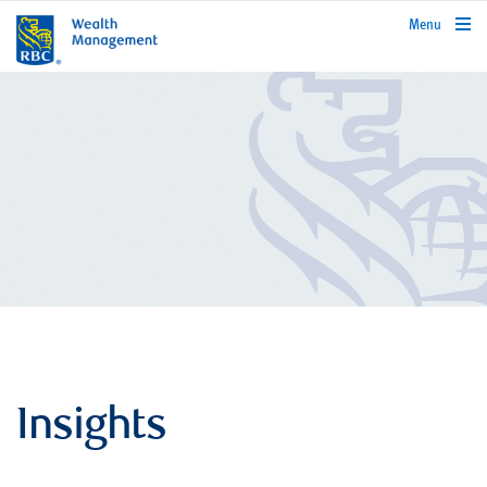
rbcwealthmanagement.com
Menu
Insights