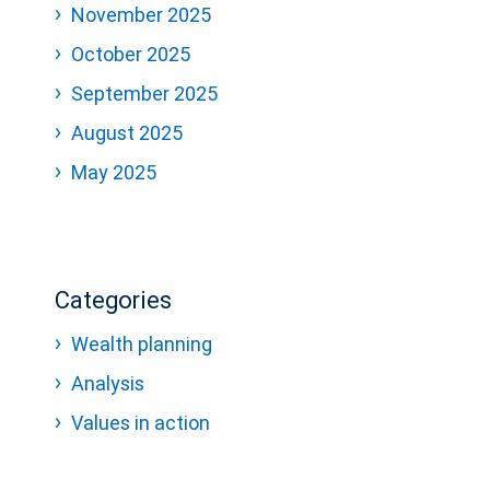
November 2025
October 2025
September 2025
August 2025
May 2025
Categories
Wealth planning
Analysis
Values in action