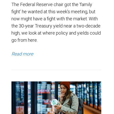
The Federal Reserve chair got the ‘family
fight’ he wanted at this week’s meeting, but
now might have a fight with the market. With
the 30-year Treasury yield near a two-decade
high, we look at where policy and yields could
go from here.
Read more