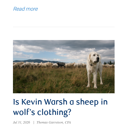
Read more
Is Kevin Warsh a sheep in
wolf’s clothing?
Jul 31, 2026
|
Thomas Garretson, CFA