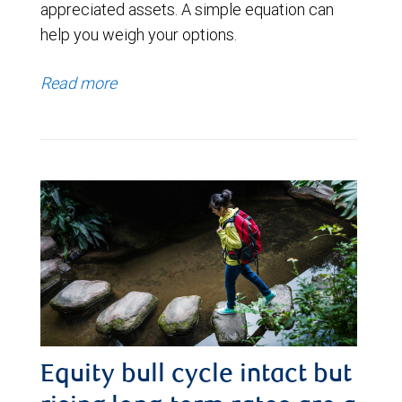
appreciated assets. A simple equation can
help you weigh your options.
Read more
Equity bull cycle intact but