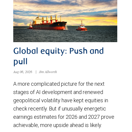
Global equity: Push and
pull
Aug 06, 2026
|
Jim Allworth
A more complicated picture for the next
stages of AI development and renewed
geopolitical volatility have kept equities in
check recently. But if unusually energetic
earnings estimates for 2026 and 2027 prove
achievable, more upside ahead is likely.