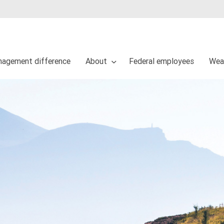
agement difference
About
Federal employees
Wea