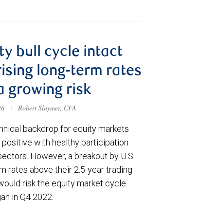
ty bull cycle intact
rising long-term rates
a growing risk
026
|
Robert Sluymer, CFA
hnical backdrop for equity markets
positive with healthy participation
sectors. However, a breakout by U.S.
m rates above their 2.5-year trading
would risk the equity market cycle
gan in Q4 2022.