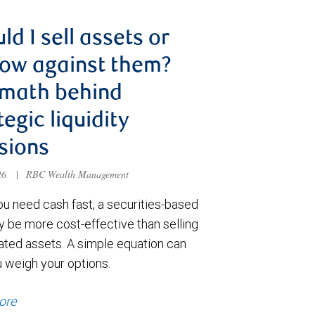
ld I sell assets or
ow against them?
 math behind
tegic liquidity
sions
026
|
RBC Wealth Management
u need cash fast, a securities-based
y be more cost-effective than selling
ated assets. A simple equation can
u weigh your options.
ore