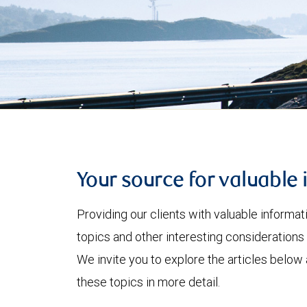
Your source for valuable 
Providing our clients with valuable informa
topics and other interesting considerations 
We invite you to explore the articles below
these topics in more detail.