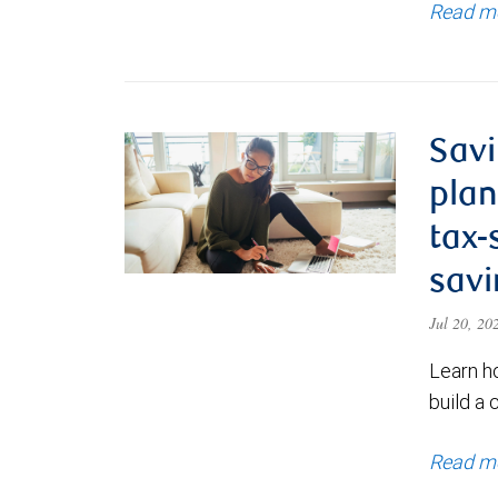
Read m
Savi
plan
tax-
savi
Jul 20, 2
Learn h
build a 
Read m