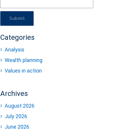
Submit
Categories
Analysis
Wealth planning
Values in action
Archives
August 2026
July 2026
June 2026