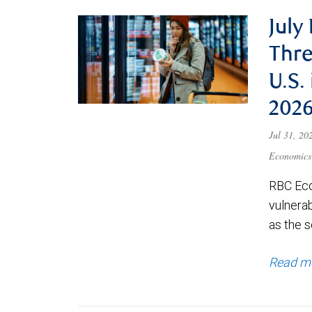
July
Thre
U.S.
202
Jul 31, 2
Economics
RBC Eco
vulnerab
as the s
Read m