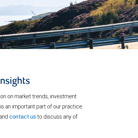
insights
tion on market trends, investment
is an important part of our practice.
 and
contact us
to discuss any of