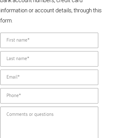
bank account numbers, credit card
information or account details, through this
form.