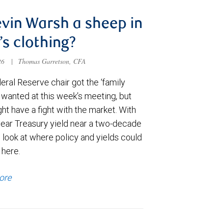
evin Warsh a sheep in
’s clothing?
026
|
Thomas Garretson, CFA
ral Reserve chair got the ‘family
e wanted at this week’s meeting, but
t have a fight with the market. With
year Treasury yield near a two-decade
 look at where policy and yields could
 here.
ore