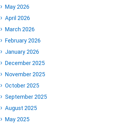
May 2026
April 2026
March 2026
February 2026
January 2026
December 2025
November 2025
October 2025
September 2025
August 2025
May 2025