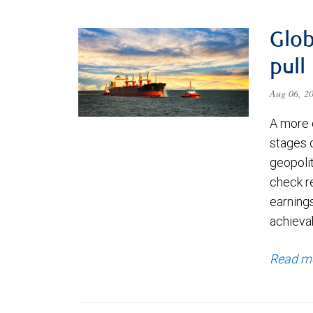
Glob
pull
Aug 06, 2
A more 
stages 
geopolit
check re
earning
achievab
Read m