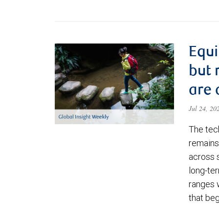
Equi
but 
are 
Jul 24, 2
The tec
remains 
across 
long-ter
ranges 
that be