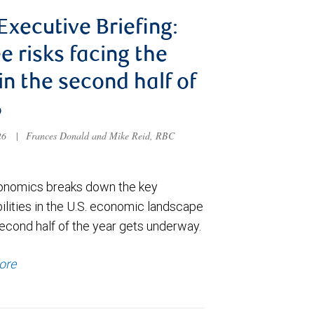
 Executive Briefing:
e risks facing the
 in the second half of
6
026
|
Frances Donald and Mike Reid, RBC
nomics breaks down the key
ilities in the U.S. economic landscape
econd half of the year gets underway.
ore