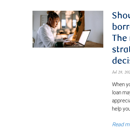
Shou
borr
The
stra
deci
Jul 28, 2
When yo
loan ma
appreci
help yo
Read m