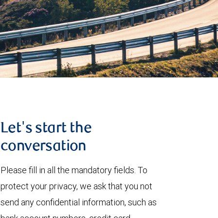
Let's start the
conversation
Please fill in all the mandatory fields. To
protect your privacy, we ask that you not
send any confidential information, such as