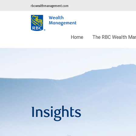
rbcwealthmanagement.com
Home
The RBC Wealth Man
Insights