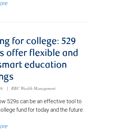
ore
ng for college: 529
s offer flexible and
smart education
ngs
026
|
RBC Wealth Management
ow 529s can be an effective tool to
college fund for today and the future.
ore