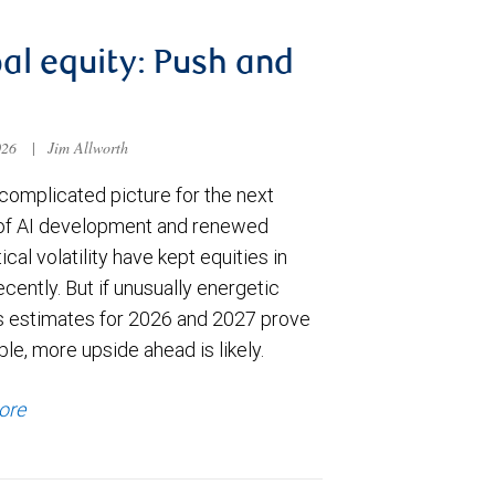
al equity: Push and
026
|
Jim Allworth
complicated picture for the next
of AI development and renewed
ical volatility have kept equities in
cently. But if unusually energetic
s estimates for 2026 and 2027 prove
le, more upside ahead is likely.
ore