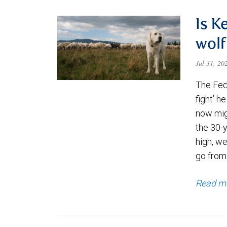
Is K
wolf
Jul 31, 2
The Fede
fight’ h
now migh
the 30-
high, we
go from
Read m