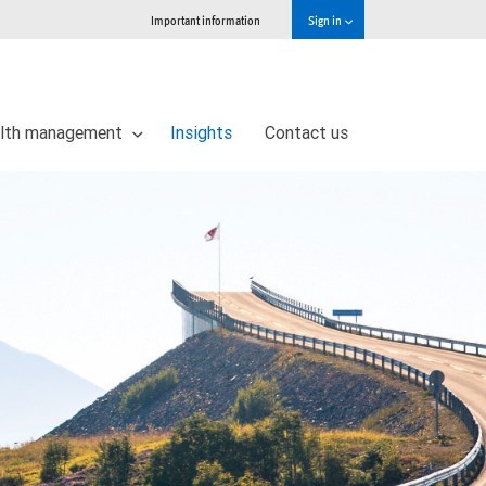
Important information
Sign in
lth management
Insights
Contact us