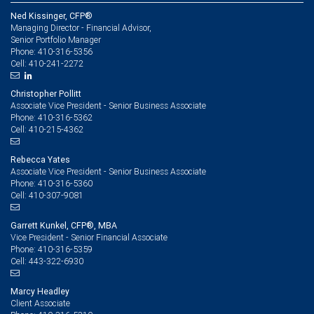
Ned Kissinger, CFP®
Managing Director - Financial Advisor,
Senior Portfolio Manager
410-316-5356
Phone:
410-241-2272
Cell:
Christopher Pollitt
Associate Vice President - Senior Business Associate
410-316-5362
Phone:
410-215-4362
Cell:
Rebecca Yates
Associate Vice President - Senior Business Associate
410-316-5360
Phone:
410-307-9081
Cell:
Garrett Kunkel, CFP®, MBA
Vice President - Senior Financial Associate
410-316-5359
Phone:
443-322-6930
Cell:
Marcy Headley
Client Associate