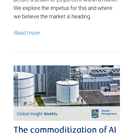
We explore the impetus for this and where
we believe the market is heading.
Read more
The commoditization of AI