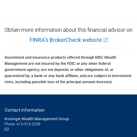
Obtain more information about this financial advisor on
FINRA's BrokerCheck website
Investment and insurance products offered through RBC Wealth
Management are not insured by the FDIC or any other federal
government agency, are not deposits or other obligations of, or
guaranteed by, a bank or any bank affiliate, and are subject to investment
risks, including possible loss of the principal amount invested.
Contact information
Kissinger Wealth Management Group
Phone: 410-316-5359