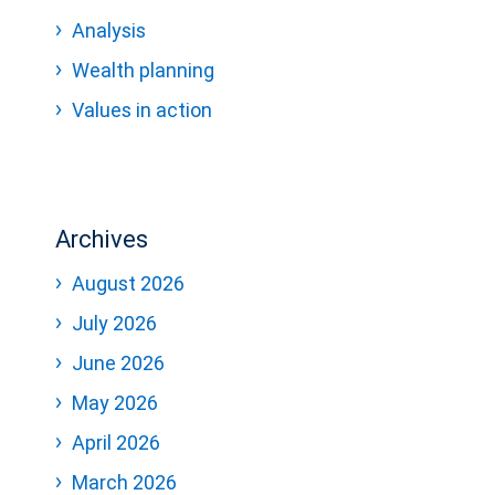
Analysis
Wealth planning
Values in action
Archives
August 2026
July 2026
June 2026
May 2026
April 2026
March 2026