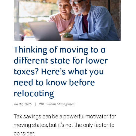
Thinking of moving to a
different state for lower
taxes? Here’s what you
need to know before
relocating
Jul 09, 2026
|
RBC Wealth Management
Tax savings can be a powerful motivator for
moving states, but it’s not the only factor to
consider.