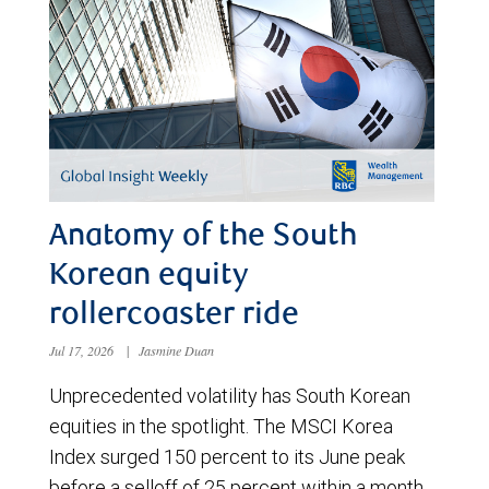
Anatomy of the South
Korean equity
rollercoaster ride
Jul 17, 2026
|
Jasmine Duan
Unprecedented volatility has South Korean
equities in the spotlight. The MSCI Korea
Index surged 150 percent to its June peak
before a selloff of 25 percent within a month.