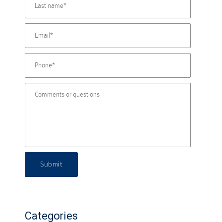
Submit
Categories