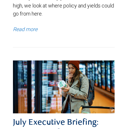
high, we look at where policy and yields could
go from here.
Read more
July Executive Briefing: