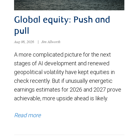
Global equity: Push and
pull
Aug 06, 2026
|
Jim Allworth
A more complicated picture for the next
stages of AI development and renewed
geopolitical volatility have kept equities in
check recently. But if unusually energetic
earnings estimates for 2026 and 2027 prove
achievable, more upside ahead is likely.
Read more