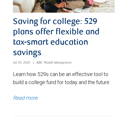
Saving for college: 529
plans offer flexible and
tax-smart education
savings
Jul 20, 2026
|
RBC Wealth Management
Learn how 529s can be an effective tool to
build a college fund for today and the future.
Read more