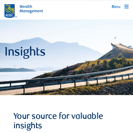
rbcwealthmanagement.com
Menu
Insights
Your source for valuable
insights