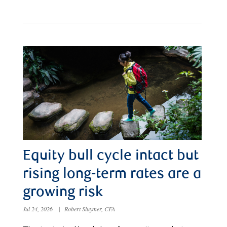
Equity bull cycle intact but
rising long-term rates are a
growing risk
Jul 24, 2026
|
Robert Sluymer, CFA