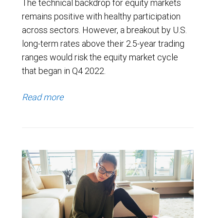
The technical backdrop for equity markets
remains positive with healthy participation
across sectors. However, a breakout by U.S.
long-term rates above their 2.5-year trading
ranges would risk the equity market cycle
that began in Q4 2022.
Read more