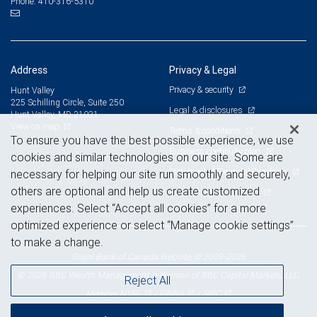
410-316-5310
Phone:
Address
Privacy & Legal
Privacy & security
Hunt Valley
225 Schilling Circle, Suite 250
Legal & disclosures
Hunt Valley, MD 21031
View on map
Terms & conditions
To ensure you have the best possible experience, we use
Business continuity plan
cookies and similar technologies on our site. Some are
Statement of Financial Condition
necessary for helping our site run smoothly and securely,
others are optional and help us create customized
Advertising and cookies
experiences. Select “Accept all cookies” for a more
optimized experience or select “Manage cookie settings”
to make a change.
Royal Bank of Canada Website, © 2009-2026
© 2026 RBC Wealth Management, a division of RBC Capital Markets, LLC,
Reject All
NYSE
FINRA
SIPC
Member
/
/