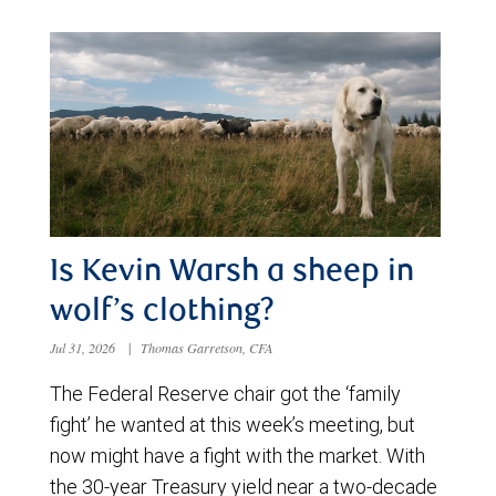
Is Kevin Warsh a sheep in
wolf’s clothing?
Jul 31, 2026
|
Thomas Garretson, CFA
The Federal Reserve chair got the ‘family
fight’ he wanted at this week’s meeting, but
now might have a fight with the market. With
the 30-year Treasury yield near a two-decade