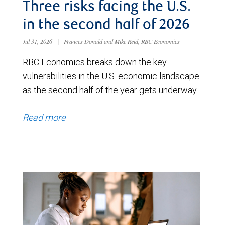
Three risks facing the U.S.
in the second half of 2026
Jul 31, 2026
|
Frances Donald and Mike Reid, RBC Economics
RBC Economics breaks down the key
vulnerabilities in the U.S. economic landscape
as the second half of the year gets underway.
Read more