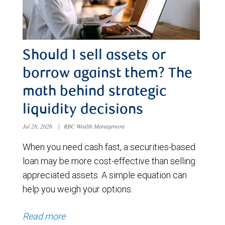
Should I sell assets or
borrow against them? The
math behind strategic
liquidity decisions
Jul 28, 2026
|
RBC Wealth Management
When you need cash fast, a securities-based
loan may be more cost-effective than selling
appreciated assets. A simple equation can
help you weigh your options.
Read more