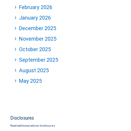
February 2026
January 2026
December 2025
November 2025
October 2025
September 2025
August 2025
May 2025
Disclosures
Read additional advisor disclosures.