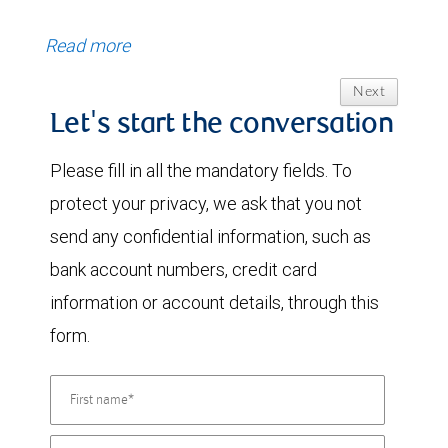
Read more
Next
Let's start the conversation
Please fill in all the mandatory fields. To
protect your privacy, we ask that you not
send any confidential information, such as
bank account numbers, credit card
information or account details, through this
form.