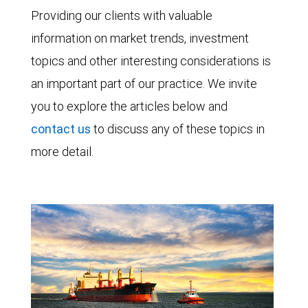
Providing our clients with valuable
information on market trends, investment
topics and other interesting considerations is
an important part of our practice. We invite
you to explore the articles below and
contact us
to discuss any of these topics in
more detail.