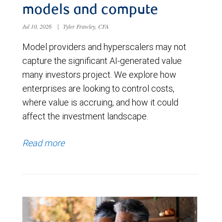
models and compute
Jul 10, 2026
|
Tyler Frawley, CFA
Model providers and hyperscalers may not
capture the significant AI-generated value
many investors project. We explore how
enterprises are looking to control costs,
where value is accruing, and how it could
affect the investment landscape.
Read more