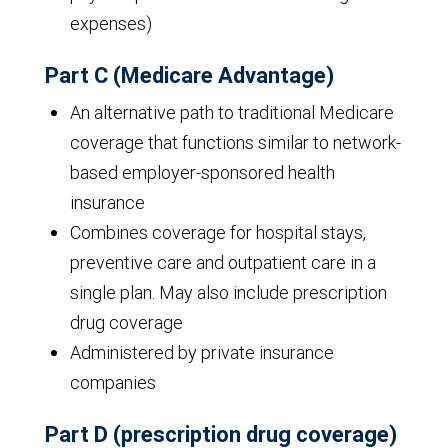
expenses)
Part C (Medicare Advantage)
An alternative path to traditional Medicare
coverage that functions similar to network-
based employer-sponsored health
insurance
Combines coverage for hospital stays,
preventive care and outpatient care in a
single plan. May also include prescription
drug coverage
Administered by private insurance
companies
Part D (prescription drug coverage)