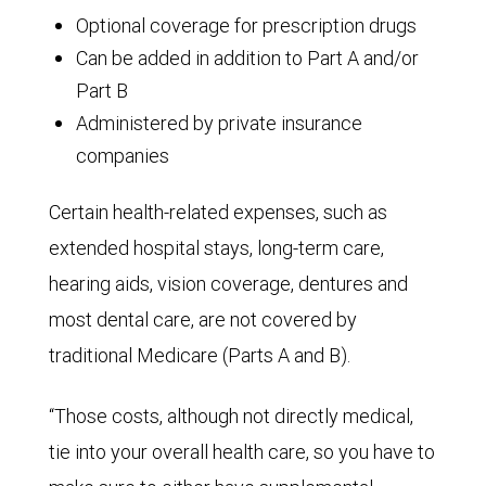
Optional coverage for prescription drugs
Can be added in addition to Part A and/or
Part B
Administered by private insurance
companies
Certain health-related expenses, such as
extended hospital stays, long-term care,
hearing aids, vision coverage, dentures and
most dental care, are not covered by
traditional Medicare (Parts A and B).
“Those costs, although not directly medical,
tie into your overall health care, so you have to