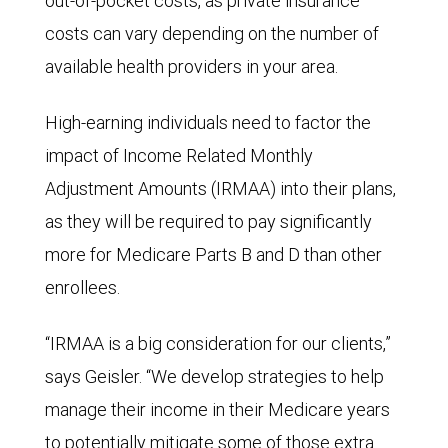
out-of-pocket costs, as private insurance
costs can vary depending on the number of
available health providers in your area.
High-earning individuals need to factor the
impact of Income Related Monthly
Adjustment Amounts (IRMAA) into their plans,
as they will be required to pay significantly
more for Medicare Parts B and D than other
enrollees.
“IRMAA is a big consideration for our clients,”
says Geisler. “We develop strategies to help
manage their income in their Medicare years
to potentially mitigate some of those extra