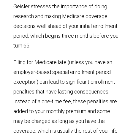
Geisler stresses the importance of doing
research and making Medicare coverage
decisions well ahead of your initial enrollment
period, which begins three months before you
turn 65.
Filing for Medicare late (unless you have an
employer-based special enrollment period
exception) can lead to significant enrollment
penalties that have lasting consequences.
Instead of a one-time fee, these penalties are
added to your monthly premium and some
may be charged as long as you have the
coverage, which is usually the rest of your life.