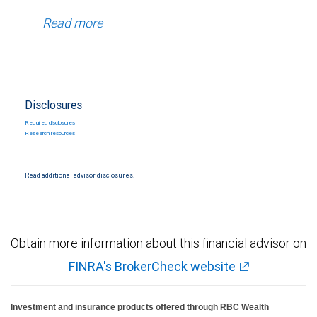
Read more
Disclosures
Required disclosures
Research resources
Read additional advisor disclosures.
Obtain more information about this financial advisor on
FINRA's BrokerCheck website
Investment and insurance products offered through RBC Wealth