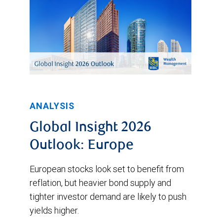
ANALYSIS
Global Insight 2026
Outlook: Europe
European stocks look set to benefit from
reflation, but heavier bond supply and
tighter investor demand are likely to push
yields higher.