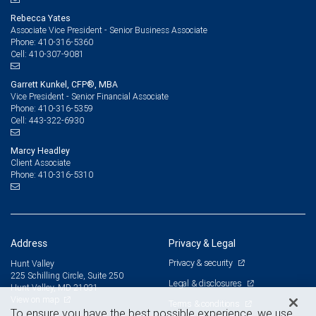
Rebecca Yates
Associate Vice President - Senior Business Associate
410-316-5360
Phone:
410-307-9081
Cell:
Garrett Kunkel, CFP®, MBA
Vice President - Senior Financial Associate
410-316-5359
Phone:
443-322-6930
Cell:
Marcy Headley
Client Associate
410-316-5310
Phone:
Address
Privacy & Legal
Privacy & security
Hunt Valley
225 Schilling Circle, Suite 250
Legal & disclosures
Hunt Valley, MD 21031
View on map
Terms & conditions
To ensure you have the best possible experience, we use