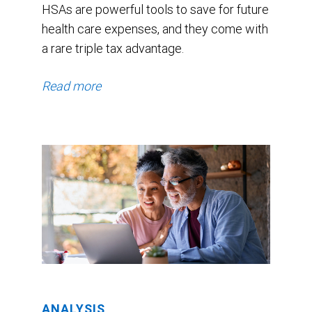
HSAs are powerful tools to save for future
health care expenses, and they come with
a rare triple tax advantage.
Read more
ANALYSIS