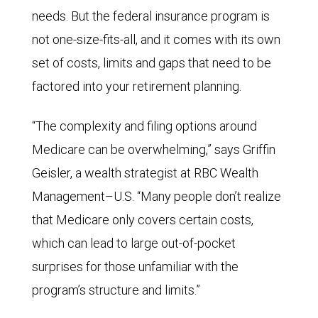
needs. But the federal insurance program is
not one-size-fits-all, and it comes with its own
set of costs, limits and gaps that need to be
factored into your retirement planning.
“The complexity and filing options around
Medicare can be overwhelming,” says Griffin
Geisler, a wealth strategist at RBC Wealth
Management–U.S. “Many people don’t realize
that Medicare only covers certain costs,
which can lead to large out-of-pocket
surprises for those unfamiliar with the
program’s structure and limits.”