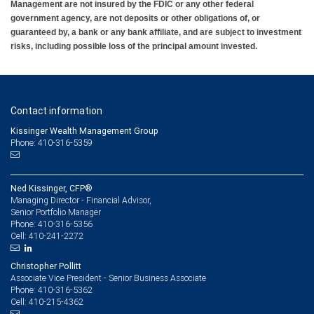
Management are not insured by the FDIC or any other federal
government agency, are not deposits or other obligations of, or
guaranteed by, a bank or any bank affiliate, and are subject to investment
risks, including possible loss of the principal amount invested.
Contact information
Kissinger Wealth Management Group
Phone: 410-316-5359
Ned Kissinger, CFP®
Managing Director - Financial Advisor,
Senior Portfolio Manager
410-316-5356
Phone:
410-241-2272
Cell:
Christopher Pollitt
Associate Vice President - Senior Business Associate
410-316-5362
Phone:
410-215-4362
Cell: