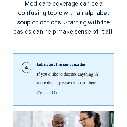
Medicare coverage can be a
confusing topic with an alphabet
soup of options. Starting with the
basics can help make sense of it all.
Let's start the conversation
If you'd like to discuss anything in
more detail, please reach out here:
Contact Us