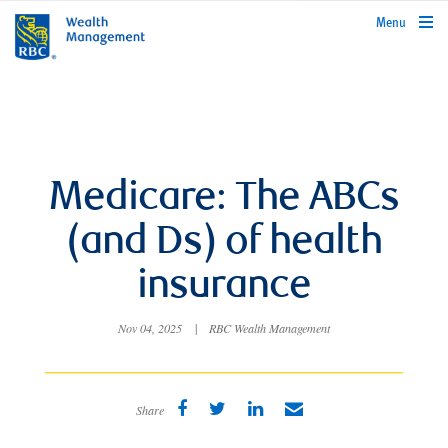
rbcwealthmanagement.com
Menu
Medicare: The ABCs
(and Ds) of health
insurance
Nov 04, 2025
|
RBC Wealth Management
Share