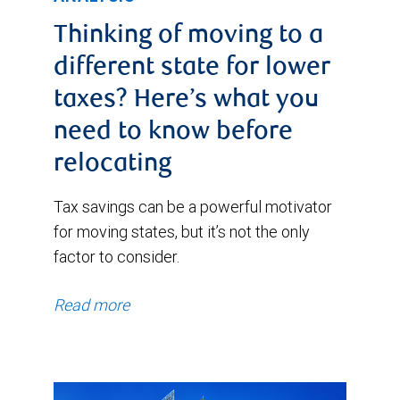
Thinking of moving to a
different state for lower
taxes? Here’s what you
need to know before
relocating
Tax savings can be a powerful motivator
for moving states, but it’s not the only
factor to consider.
Read more