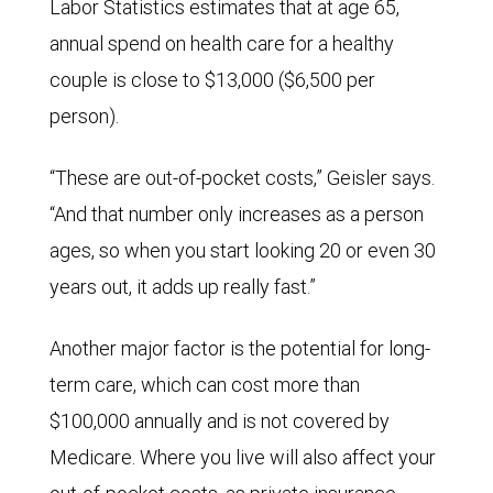
Labor Statistics estimates that at age 65,
annual spend on health care for a healthy
couple is close to $13,000 ($6,500 per
person).
“These are out-of-pocket costs,” Geisler says.
“And that number only increases as a person
ages, so when you start looking 20 or even 30
years out, it adds up really fast.”
Another major factor is the potential for long-
term care, which can cost more than
$100,000 annually and is not covered by
Medicare. Where you live will also affect your