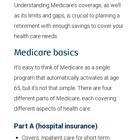
Understanding Medicare’s coverage, as well
as its limits and gaps, is crucial to planning a
retirement with enough savings to cover your
health care needs.
Medicare basics
It’s easy to think of Medicare as a single
program that automatically activates at age
65, but it’s not that simple. There are four
different parts of Medicare, each covering
different aspects of health care:
Part A (hospital insurance)
Covers: Inpatient care for short-term