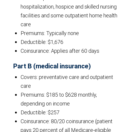
hospitalization, hospice and skilled nursing
facilities and some outpatient home health
care
Premiums: Typically none
Deductible: $1,676
Coinsurance: Applies after 60 days
Part B (medical insurance)
Covers: preventative care and outpatient
care
Premiums: $185 to $628 monthly,
depending on income
Deductible: $257
Coinsurance: 80/20 coinsurance (patient
pays 20 percent of all Medicare-eligible