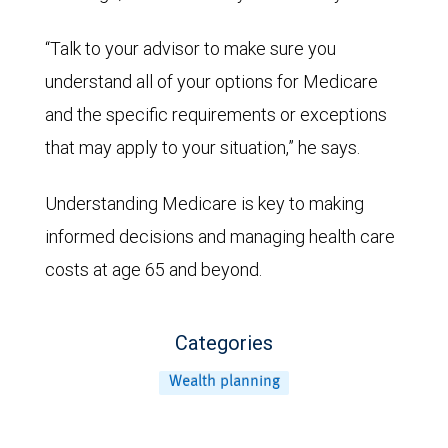
“Talk to your advisor to make sure you
understand all of your options for Medicare
and the specific requirements or exceptions
that may apply to your situation,” he says.
Understanding Medicare is key to making
informed decisions and managing health care
costs at age 65 and beyond.
Categories
Wealth planning