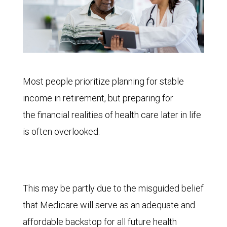
Most people prioritize planning for stable
income in retirement, but preparing for
the financial realities of health care later in life
is often overlooked.
This may be partly due to the misguided belief
that Medicare will serve as an adequate and
affordable backstop for all future health