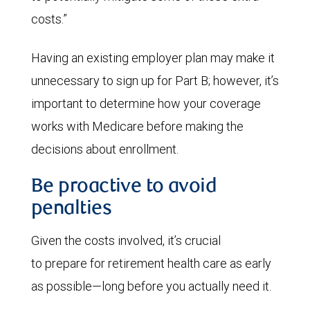
costs.”
Having an existing employer plan may make it
unnecessary to sign up for Part B; however, it’s
important to determine how your coverage
works with Medicare before making the
decisions about enrollment.
Be proactive to avoid
penalties
Given the costs involved, it’s crucial
to prepare for retirement health care as early
as possible—long before you actually need it.