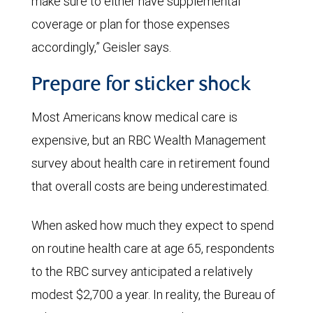
make sure to either have supplemental
coverage or plan for those expenses
accordingly,” Geisler says.
Prepare for sticker shock
Most Americans know medical care is
expensive, but an RBC Wealth Management
survey about health care in retirement found
that overall costs are being underestimated.
When asked how much they expect to spend
on routine health care at age 65, respondents
to the RBC survey anticipated a relatively
modest $2,700 a year. In reality, the Bureau of