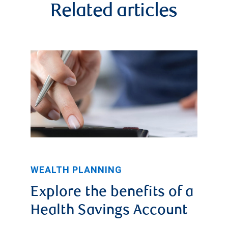
Related articles
WEALTH PLANNING
Explore the benefits of a
Health Savings Account