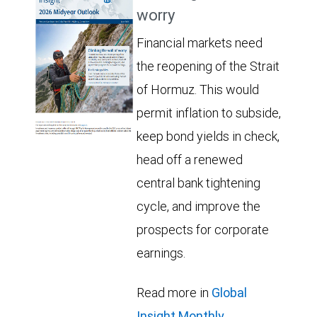
worry
Financial markets need
the reopening of the Strait
of Hormuz. This would
permit inflation to subside,
keep bond yields in check,
head off a renewed
central bank tightening
cycle, and improve the
prospects for corporate
earnings.
Read more in
Global
Insight Monthly