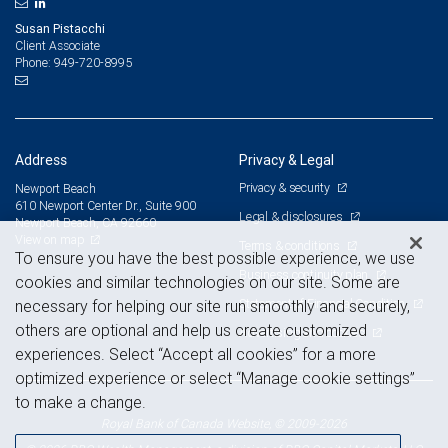
Susan Pistacchi
Client Associate
949-720-8995
Phone:
Address
Privacy & Legal
Privacy & security
Newport Beach
610 Newport Center Dr., Suite 900
Legal & disclosures
Newport Beach, CA 92660
View on map
Terms & conditions
To ensure you have the best possible experience, we use
Business continuity plan
cookies and similar technologies on our site. Some are
Statement of Financial Condition
necessary for helping our site run smoothly and securely,
others are optional and help us create customized
Advertising and cookies
experiences. Select “Accept all cookies” for a more
optimized experience or select “Manage cookie settings”
to make a change.
Royal Bank of Canada Website, © 2009-2026