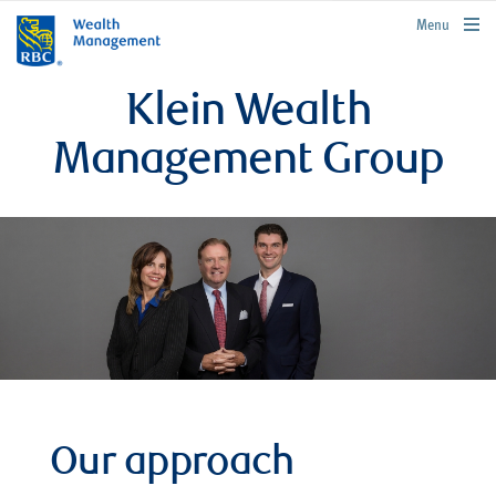
rbcwealthmanagement.com
Menu
Klein Wealth
Management Group
Our approach