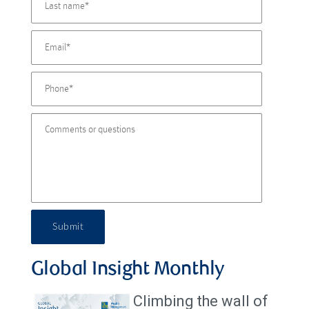
Submit
Global Insight Monthly
Climbing the wall of