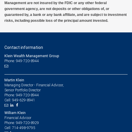
Management are not insured by the FDIC or any other federal
government agency, are not deposits or other obligations of, or
guaranteed by, a bank or any bank affiliate, and are subject to investment
risks, including possible loss of the principal amount invested.
Contact information
Klein Wealth Management Group
Phone: 949-720-8944
Martin Klein
Managing Director - Financial Advisor,
Senior Portfolio Director
949-720-8944
Phone:
949-629-8941
Cell:
William Klein
Financial Advisor
949-720-8929
Phone:
714-498-9795
Cell: