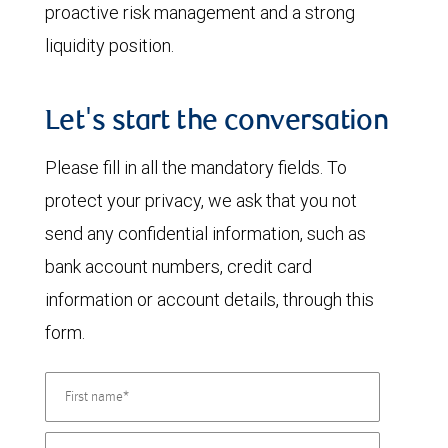
proactive risk management and a strong
liquidity position.
Let's start the conversation
Please fill in all the mandatory fields. To
protect your privacy, we ask that you not
send any confidential information, such as
bank account numbers, credit card
information or account details, through this
form.