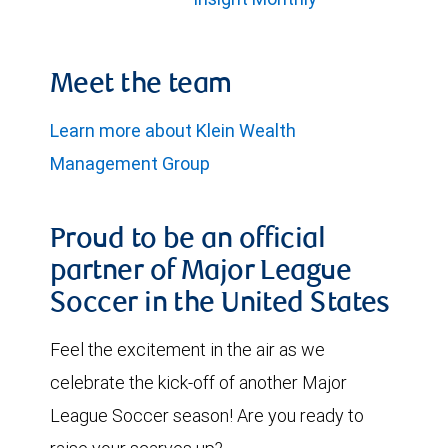
Meet the team
Learn more about Klein Wealth
Management Group
Proud to be an official
partner of Major League
Soccer in the United States
Feel the excitement in the air as we
celebrate the kick-off of another Major
League Soccer season! Are you ready to