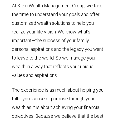
At Klein Wealth Management Group, we take
the time to understand your goals and offer
customized wealth solutions to help you
realize your life vision. We know what’s
important—the success of your family,
personal aspirations and the legacy you want
to leave to the world. So we manage your
wealth in a way that reflects your unique
values and aspirations.
The experience is as much about helping you
fulfill your sense of purpose through your
wealth as it is about achieving your financial
objectives. Because we believe that the best