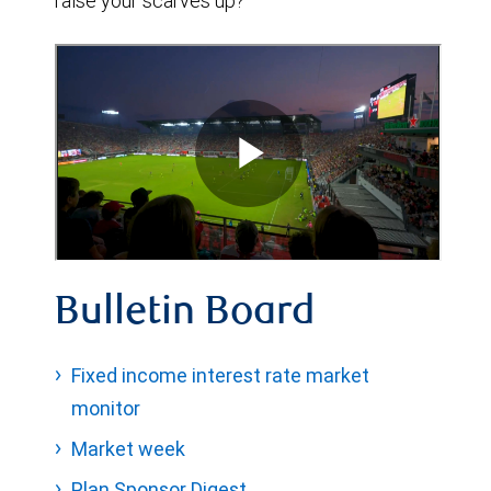
raise your scarves up?
Bulletin Board
Fixed income interest rate market
monitor
Market week
Plan Sponsor Digest