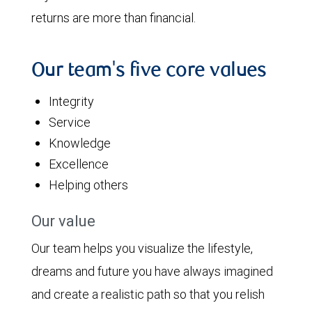
returns are more than financial.
Our team's five core values
Integrity
Service
Knowledge
Excellence
Helping others
Our value
Our team helps you visualize the lifestyle,
dreams and future you have always imagined
and create a realistic path so that you relish