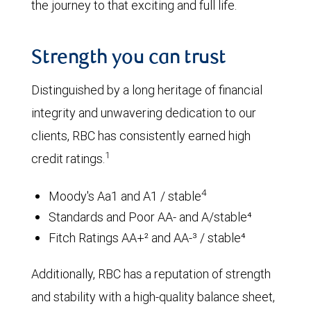
the journey to that exciting and full life.
Strength you can trust
Distinguished by a long heritage of financial
integrity and unwavering dedication to our
clients, RBC has consistently earned high
1
credit ratings.
4
Moody's Aa1 and A1 / stable
Standards and Poor AA- and A/stable⁴
Fitch Ratings AA+² and AA-³ / stable⁴
Additionally, RBC has a reputation of strength
and stability with a high-quality balance sheet,