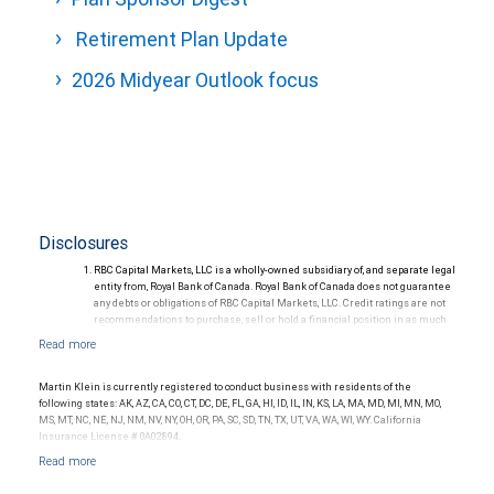
Retirement Plan Update
2026 Midyear Outlook focus
Disclosures
RBC Capital Markets, LLC is a wholly-owned subsidiary of, and separate legal
entity from, Royal Bank of Canada. Royal Bank of Canada does not guarantee
any debts or obligations of RBC Capital Markets, LLC. Credit ratings are not
recommendations to purchase, sell or hold a financial position in as much
as they do not comment on market price or suitability for a particular
investor. Ratings are subject to revision or withdrawal at any time by a rating
agency.
Ratings (as of May 27, 2026) for senior long-term debt issued prior to
Martin Klein is currently registered to conduct business with residents of the
September 23, 2018 and senior long-term debt issued on or after
following states: AK, AZ, CA, CO, CT, DC, DE, FL, GA, HI, ID, IL, IN, KS, LA, MA, MD, MI, MN, MO,
September 23, 2018, which is excluded from the Canadian Bank
MS, MT, NC, NE, NJ, NM, NV, NY, OH, OR, PA, SC, SD, TN, TX, UT, VA, WA, WI, WY. California
Recapitalization (Bail-in) regime.
Insurance License # 0A02894.
Ratings (as of May 27, 2026) for senior long term debt issued on or after
September 23, 2018 which is subject to conversion under the Bail-in
regime.