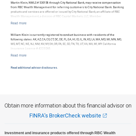
Ratings outlook.
Martin Klein, NMLS # 530158 through City National Bank, may receive compensation
from RBC Wealth Management for referring customers to City National Bank. Banking
products and services are offered or issued by City National Bank, an affiliate of RBC
Wealth Management, a division of RBC Capital Markets, LLC, Member
NYSE/FINRA/SIPC and are subject to City National Banks terms and conditions.
Products and services offered through City National Bank are not insured by SIPC. City
National Bank Member FDIC.
William Klein is currently registered to conduct business with residents of the
Investment products offered through RBC Wealth Management are not FDIC
following states: AK, AZ, CA, CO, CT, DC, DE, FL, GA, HI, ID, IL, IN, KS, LA, MA, MD, MI, MN, MO,
insured, are not guaranteed by City National Bank and may lose value.
MS, MT, NC, NE, NJ, NM, NV, NY, OH, OR, PA, SC, SD, TN, TX, UT, VA, WA, WI, WY. California
Insurance License # 4223265.
Read additional advisor disclosures.
Obtain more information about this financial advisor on
FINRA's BrokerCheck website
Investment and insurance products offered through RBC Wealth