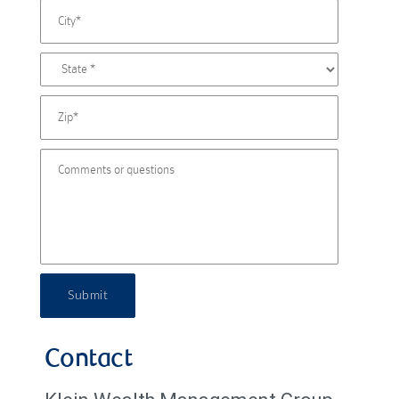
Submit
Contact