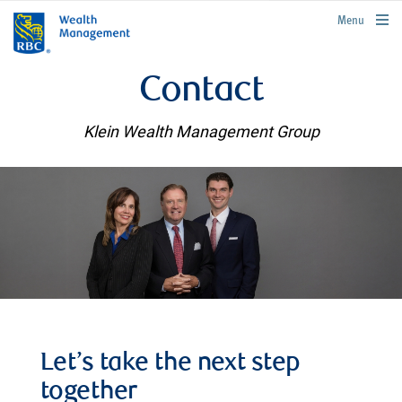
rbcwealthmanagement.com
Menu
Contact
Klein Wealth Management Group
Let’s take the next step
together