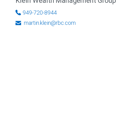
Klein Wealth Management Group
949-720-8944
martin.klein@rbc.com