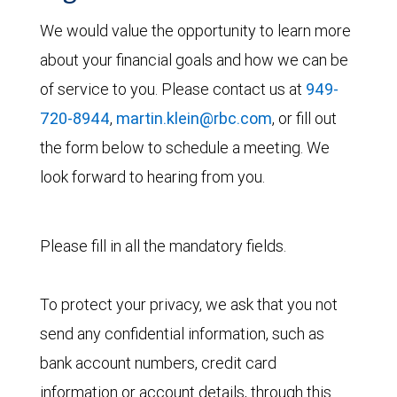
We would value the opportunity to learn more
about your financial goals and how we can be
of service to you. Please contact us at
949-
720-8944
,
martin.klein@rbc.com
, or fill out
the form below to schedule a meeting. We
look forward to hearing from you.
Please fill in all the mandatory fields.
To protect your privacy, we ask that you not
send any confidential information, such as
bank account numbers, credit card
information or account details, through this