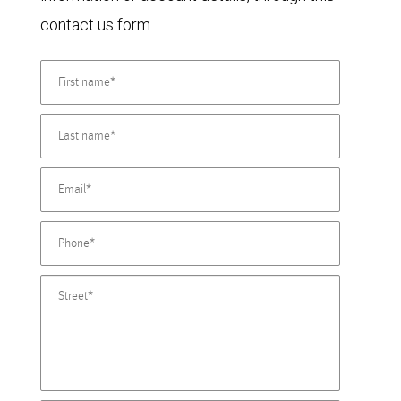
contact us form.