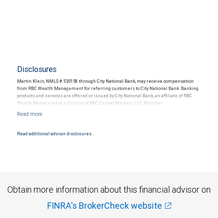
Disclosures
Martin Klein, NMLS # 530158 through City National Bank, may receive compensation
from RBC Wealth Management for referring customers to City National Bank. Banking
products and services are offered or issued by City National Bank, an affiliate of RBC
Wealth Management, a division of RBC Capital Markets, LLC, Member
NYSE/FINRA/SIPC and are subject to City National Banks terms and conditions.
Products and services offered through City National Bank are not insured by SIPC. City
National Bank Member FDIC.
Read additional advisor disclosures.
Investment products offered through RBC Wealth Management are not FDIC
insured, are not guaranteed by City National Bank and may lose value.
Obtain more information about this financial advisor on
FINRA's BrokerCheck website