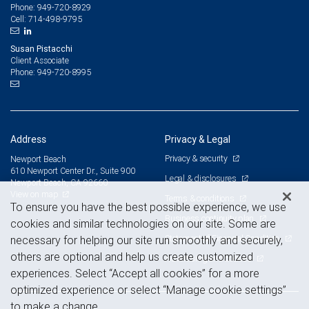
949-720-8929
Phone:
714-498-9795
Cell:
Susan Pistacchi
Client Associate
949-720-8995
Phone:
Address
Privacy & Legal
Privacy & security
Newport Beach
610 Newport Center Dr., Suite 900
Legal & disclosures
Newport Beach, CA 92660
View on map
Terms & conditions
To ensure you have the best possible experience, we use
Business continuity plan
cookies and similar technologies on our site. Some are
Statement of Financial Condition
necessary for helping our site run smoothly and securely,
others are optional and help us create customized
Advertising and cookies
experiences. Select “Accept all cookies” for a more
optimized experience or select “Manage cookie settings”
to make a change.