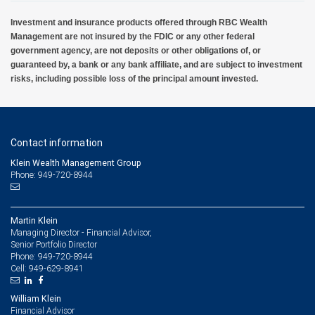
Investment and insurance products offered through RBC Wealth
Management are not insured by the FDIC or any other federal
government agency, are not deposits or other obligations of, or
guaranteed by, a bank or any bank affiliate, and are subject to investment
risks, including possible loss of the principal amount invested.
Contact information
Klein Wealth Management Group
Phone: 949-720-8944
Martin Klein
Managing Director - Financial Advisor,
Senior Portfolio Director
949-720-8944
Phone:
949-629-8941
Cell:
William Klein
Financial Advisor