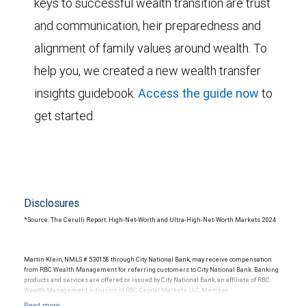
keys to successful wealth transition are trust
and communication, heir preparedness and
alignment of family values around wealth. To
help you, we created a new wealth transfer
insights guidebook.
Access the guide now
to
get started.
Disclosures
*Source: The Cerulli Report: High-Net-Worth and Ultra-High-Net-Worth Markets 2024
Martin Klein, NMLS # 530158 through City National Bank, may receive compensation
from RBC Wealth Management for referring customers to City National Bank. Banking
products and services are offered or issued by City National Bank, an affiliate of RBC
Wealth Management, a division of RBC Capital Markets, LLC, Member
NYSE/FINRA/SIPC and are subject to City National Banks terms and conditions.