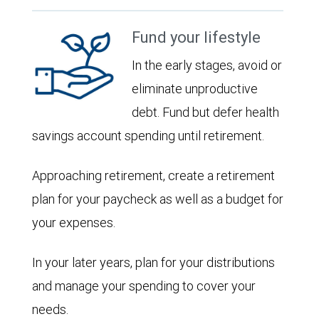
Fund your lifestyle
In the early stages, avoid or
eliminate unproductive
debt. Fund but defer health
savings account spending until retirement.
Approaching retirement, create a retirement
plan for your paycheck as well as a budget for
your expenses.
In your later years, plan for your distributions
and manage your spending to cover your
needs.