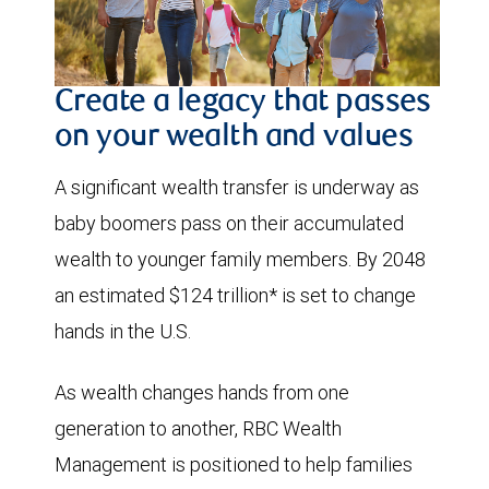
Create a legacy that passes
on your wealth and values
A significant wealth transfer is underway as
baby boomers pass on their accumulated
wealth to younger family members. By 2048
an estimated $124 trillion* is set to change
hands in the U.S.
As wealth changes hands from one
generation to another, RBC Wealth
Management is positioned to help families