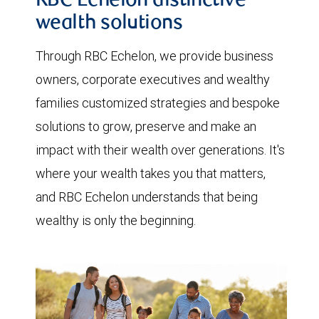
RBC Echelon distinctive
wealth solutions
Through RBC Echelon, we provide business
owners, corporate executives and wealthy
families customized strategies and bespoke
solutions to grow, preserve and make an
impact with their wealth over generations. It's
where your wealth takes you that matters,
and RBC Echelon understands that being
wealthy is only the beginning.