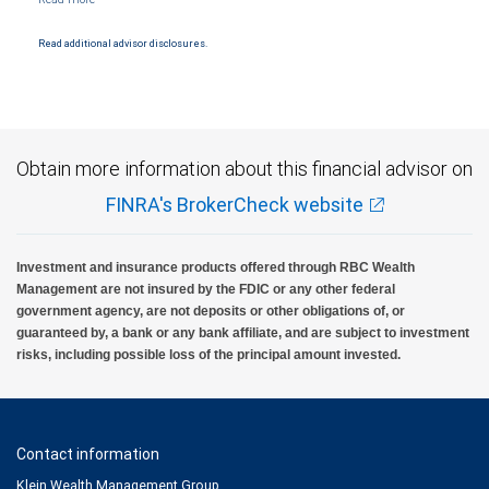
Products and services offered through City National Bank are not insured by SIPC. City
National Bank Member FDIC.
Read additional advisor disclosures.
Investment products offered through RBC Wealth Management are not FDIC
insured, are not guaranteed by City National Bank and may lose value.
Obtain more information about this financial advisor on
FINRA's BrokerCheck website
Investment and insurance products offered through RBC Wealth
Management are not insured by the FDIC or any other federal
government agency, are not deposits or other obligations of, or
guaranteed by, a bank or any bank affiliate, and are subject to investment
risks, including possible loss of the principal amount invested.
Contact information
Klein Wealth Management Group