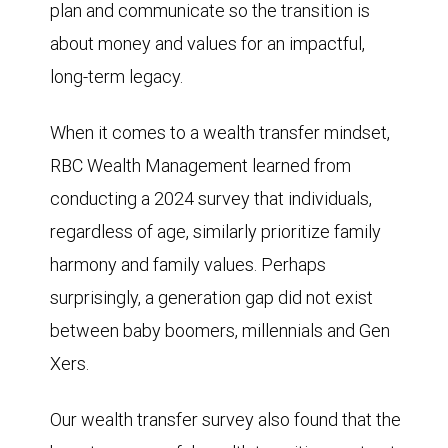
plan and communicate so the transition is
about money and values for an impactful,
long-term legacy.
When it comes to a wealth transfer mindset,
RBC Wealth Management learned from
conducting a 2024 survey that individuals,
regardless of age, similarly prioritize family
harmony and family values. Perhaps
surprisingly, a generation gap did not exist
between baby boomers, millennials and Gen
Xers.
Our wealth transfer survey also found that the