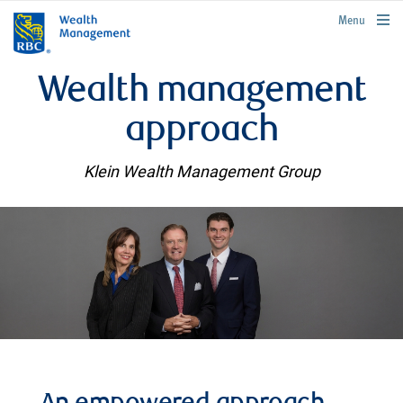
rbcwealthmanagement.com
Menu
Wealth management
approach
Klein Wealth Management Group