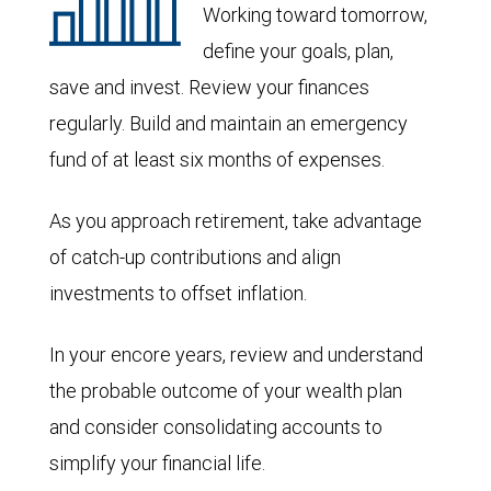
Working toward tomorrow,
define your goals, plan,
save and invest. Review your finances
regularly. Build and maintain an emergency
fund of at least six months of expenses.
As you approach retirement, take advantage
of catch-up contributions and align
investments to offset inflation.
In your encore years, review and understand
the probable outcome of your wealth plan
and consider consolidating accounts to
simplify your financial life.