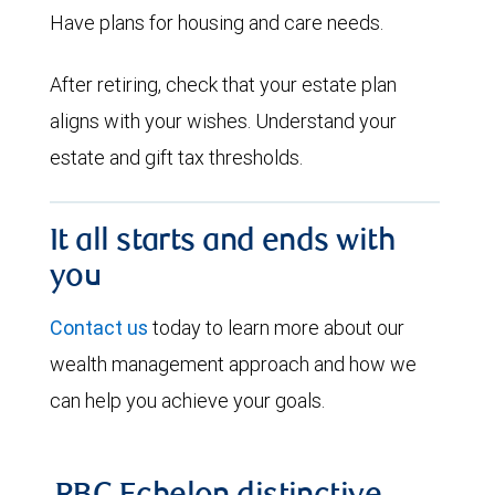
Have plans for housing and care needs.
After retiring, check that your estate plan
aligns with your wishes. Understand your
estate and gift tax thresholds.
It all starts and ends with
you
Contact us
today to learn more about our
wealth management approach and how we
can help you achieve your goals.