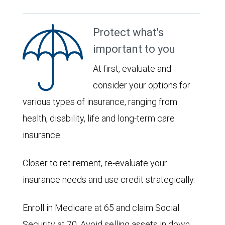
Protect what's
important to you
At first, evaluate and
consider your options for
various types of insurance, ranging from
health, disability, life and long-term care
insurance.
Closer to retirement, re-evaluate your
insurance needs and use credit strategically.
Enroll in Medicare at 65 and claim Social
Security at 70. Avoid selling assets in down