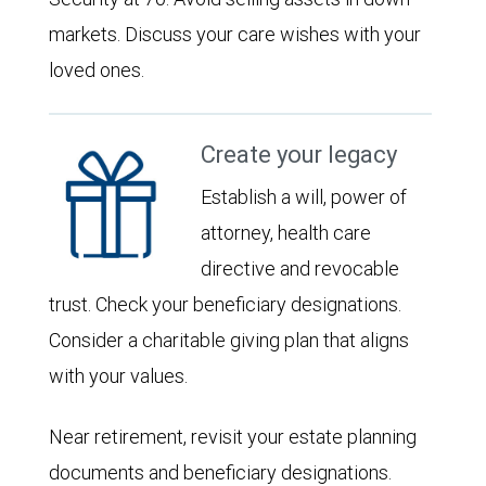
markets. Discuss your care wishes with your
loved ones.
Create your legacy
Establish a will, power of
attorney, health care
directive and revocable
trust. Check your beneficiary designations.
Consider a charitable giving plan that aligns
with your values.
Near retirement, revisit your estate planning
documents and beneficiary designations.