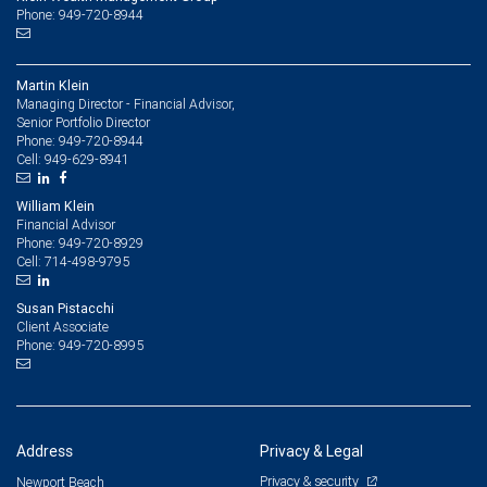
Phone: 949-720-8944
Martin Klein
Managing Director - Financial Advisor,
Senior Portfolio Director
949-720-8944
Phone:
949-629-8941
Cell:
William Klein
Financial Advisor
949-720-8929
Phone:
714-498-9795
Cell:
Susan Pistacchi
Client Associate
949-720-8995
Phone:
Address
Privacy & Legal
Privacy & security
Newport Beach