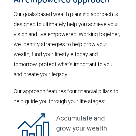
An empowered approach
Our goals-based wealth planning approach is
designed to ultimately help you achieve your
vision and live empowered. Working together,
we identify strategies to help grow your
wealth, fund your lifestyle today and
tomorrow, protect what's important to you
and create your legacy.
Our approach features four financial pillars to
help guide you through your life stages:
Accumulate and
grow your wealth