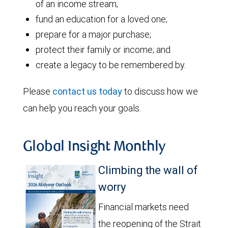
of an income stream;
fund an education for a loved one;
prepare for a major purchase;
protect their family or income; and
create a legacy to be remembered by.
Please
contact us today
to discuss how we
can help you reach your goals.
Global Insight Monthly
Climbing the wall of
worry
Financial markets need
the reopening of the Strait