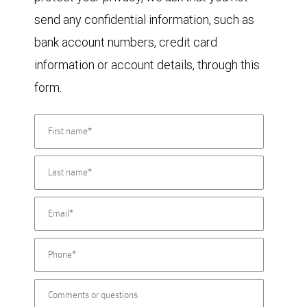
send any confidential information, such as
bank account numbers, credit card
information or account details, through this
form.