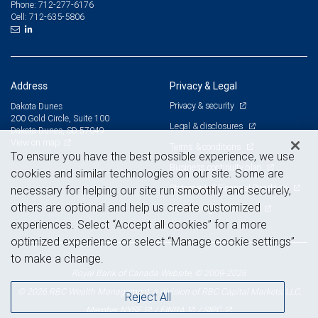
712-277-6176
Phone:
712-635-5806
Cell:
Address
Privacy & Legal
Privacy & security
Dakota Dunes
200 Gold Circle, Suite 100
Legal & disclosures
Dakota Dunes, SD 57049
View on map
Terms & conditions
To ensure you have the best possible experience, we use
Business continuity plan
cookies and similar technologies on our site. Some are
Statement of Financial Condition
necessary for helping our site run smoothly and securely,
others are optional and help us create customized
Advertising and cookies
experiences. Select “Accept all cookies” for a more
optimized experience or select “Manage cookie settings”
to make a change.
Royal Bank of Canada Website, © 2009-2026
© 2026 RBC Wealth Management, a division of RBC Capital Markets, LLC,
Reject All
NYSE
FINRA
SIPC
Member
/
/