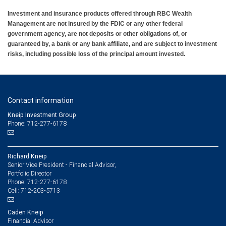
Investment and insurance products offered through RBC Wealth
Management are not insured by the FDIC or any other federal
government agency, are not deposits or other obligations of, or
guaranteed by, a bank or any bank affiliate, and are subject to investment
risks, including possible loss of the principal amount invested.
Contact information
Kneip Investment Group
Phone: 712-277-6178
Richard Kneip
Senior Vice President - Financial Advisor,
Portfolio Director
712-277-6178
Phone:
712-203-5713
Cell:
Caden Kneip
Financial Advisor