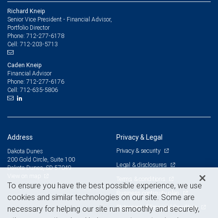
Richard Kneip
Senior Vice President - Financial Advisor,
Portfolio Director
712-277-6178
Phone:
712-203-5713
Cell:
Caden Kneip
Financial Advisor
712-277-6176
Phone:
712-635-5806
Cell:
Address
Privacy & Legal
Privacy & security
Dakota Dunes
200 Gold Circle, Suite 100
Legal & disclosures
Dakota Dunes, SD 57049
View on map
Terms & conditions
To ensure you have the best possible experience, we use
Business continuity plan
cookies and similar technologies on our site. Some are
Statement of Financial Condition
necessary for helping our site run smoothly and securely,