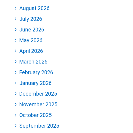
August 2026
July 2026
June 2026
May 2026
April 2026
March 2026
February 2026
January 2026
December 2025
November 2025
October 2025
September 2025