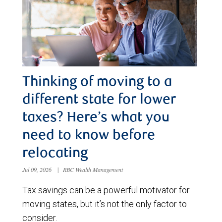
Thinking of moving to a
different state for lower
taxes? Here’s what you
need to know before
relocating
Jul 09, 2026
|
RBC Wealth Management
Tax savings can be a powerful motivator for
moving states, but it’s not the only factor to
consider.