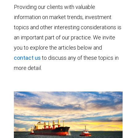
Providing our clients with valuable
information on market trends, investment
topics and other interesting considerations is
an important part of our practice. We invite
you to explore the articles below and
contact us
to discuss any of these topics in
more detail.