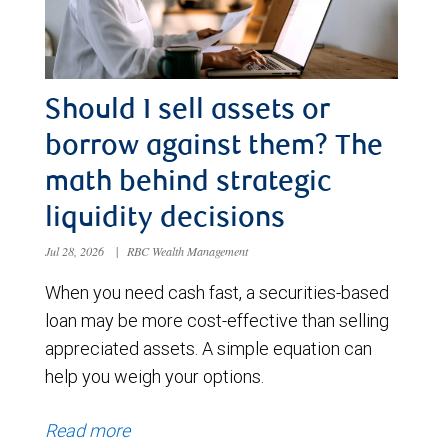
Should I sell assets or
borrow against them? The
math behind strategic
liquidity decisions
Jul 28, 2026
|
RBC Wealth Management
When you need cash fast, a securities-based
loan may be more cost-effective than selling
appreciated assets. A simple equation can
help you weigh your options.
Read more