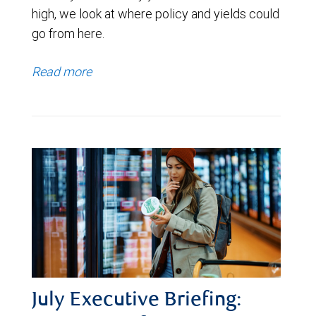
high, we look at where policy and yields could
go from here.
Read more
July Executive Briefing: