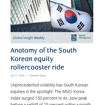
Anatomy of the South
Korean equity
rollercoaster ride
Jul 17, 2026
|
Jasmine Duan
Unprecedented volatility has South Korean
equities in the spotlight. The MSCI Korea
Index surged 150 percent to its June peak
before a selloff of 25 percent within a month.