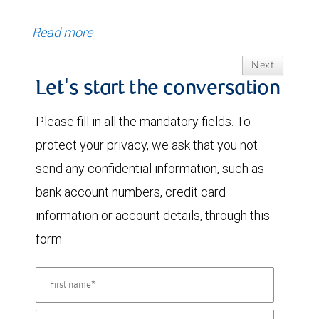
Read more
Next
Let's start the conversation
Please fill in all the mandatory fields. To
protect your privacy, we ask that you not
send any confidential information, such as
bank account numbers, credit card
information or account details, through this
form.