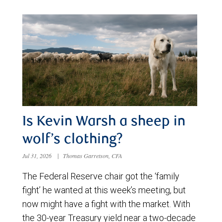
Is Kevin Warsh a sheep in
wolf’s clothing?
Jul 31, 2026
|
Thomas Garretson, CFA
The Federal Reserve chair got the ‘family
fight’ he wanted at this week’s meeting, but
now might have a fight with the market. With
the 30-year Treasury yield near a two-decade