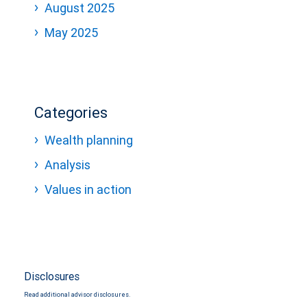
August 2025
May 2025
Categories
Wealth planning
Analysis
Values in action
Disclosures
Read additional advisor disclosures.