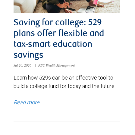
Saving for college: 529
plans offer flexible and
tax-smart education
savings
Jul 20, 2026
|
RBC Wealth Management
Learn how 529s can be an effective tool to
build a college fund for today and the future.
Read more