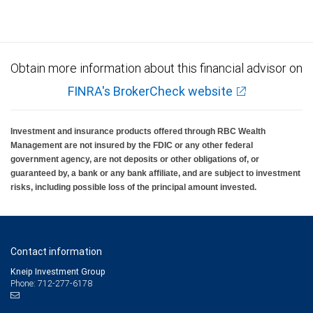
Obtain more information about this financial advisor on
FINRA's BrokerCheck website
Investment and insurance products offered through RBC Wealth
Management are not insured by the FDIC or any other federal
government agency, are not deposits or other obligations of, or
guaranteed by, a bank or any bank affiliate, and are subject to investment
risks, including possible loss of the principal amount invested.
Contact information
Kneip Investment Group
Phone: 712-277-6178