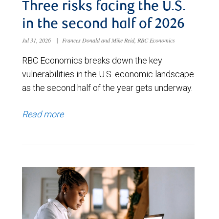
Three risks facing the U.S.
in the second half of 2026
Jul 31, 2026
|
Frances Donald and Mike Reid, RBC Economics
RBC Economics breaks down the key
vulnerabilities in the U.S. economic landscape
as the second half of the year gets underway.
Read more