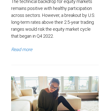
The technical backdrop for equity markets
remains positive with healthy participation
across sectors. However, a breakout by U.S.
long-term rates above their 2.5-year trading
ranges would risk the equity market cycle
that began in Q4 2022.
Read more