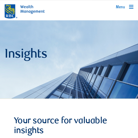
rbcwealthmanagement.com
Menu
Insights
Your source for valuable
insights