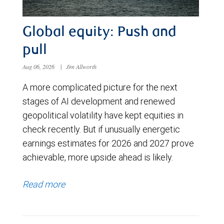
Global equity: Push and
pull
Aug 06, 2026
|
Jim Allworth
A more complicated picture for the next
stages of AI development and renewed
geopolitical volatility have kept equities in
check recently. But if unusually energetic
earnings estimates for 2026 and 2027 prove
achievable, more upside ahead is likely.
Read more