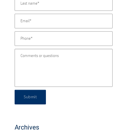
Submit
Archives