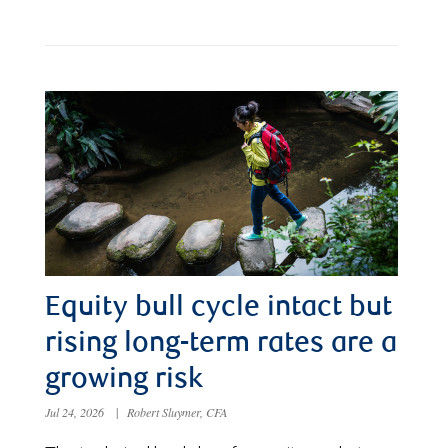
Equity bull cycle intact but
rising long-term rates are a
growing risk
Jul 24, 2026
|
Robert Sluymer, CFA