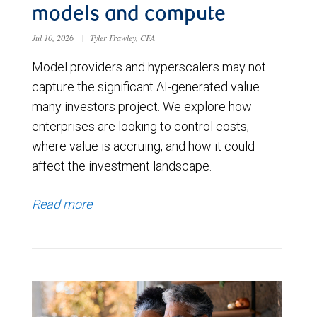
models and compute
Jul 10, 2026
|
Tyler Frawley, CFA
Model providers and hyperscalers may not
capture the significant AI-generated value
many investors project. We explore how
enterprises are looking to control costs,
where value is accruing, and how it could
affect the investment landscape.
Read more