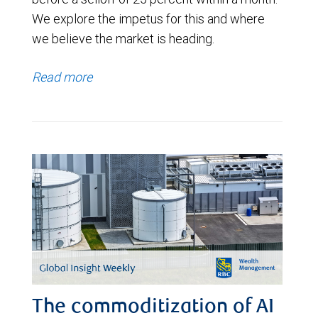
We explore the impetus for this and where
we believe the market is heading.
Read more
The commoditization of AI