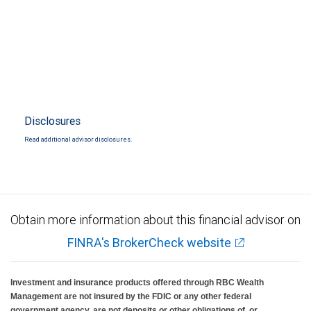
Disclosures
Read additional advisor disclosures.
Obtain more information about this financial advisor on
FINRA's BrokerCheck website
Investment and insurance products offered through RBC Wealth
Management are not insured by the FDIC or any other federal
government agency, are not deposits or other obligations of, or