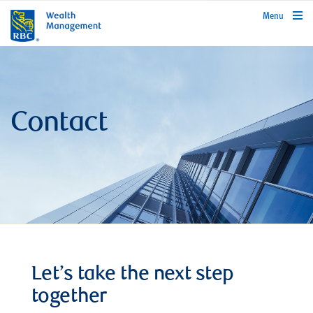
rbcwealthmanagement.com
Menu
Contact
Let’s take the next step
together