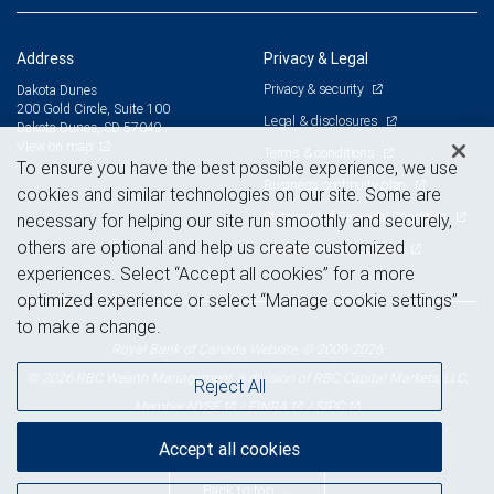
Address
Privacy & Legal
Privacy & security
Dakota Dunes
200 Gold Circle, Suite 100
Legal & disclosures
Dakota Dunes, SD 57049
View on map
Terms & conditions
To ensure you have the best possible experience, we use
Business continuity plan
cookies and similar technologies on our site. Some are
Statement of Financial Condition
necessary for helping our site run smoothly and securely,
others are optional and help us create customized
Advertising and cookies
experiences. Select “Accept all cookies” for a more
optimized experience or select “Manage cookie settings”
to make a change.
Royal Bank of Canada Website, © 2009-2026
© 2026 RBC Wealth Management, a division of RBC Capital Markets, LLC,
Reject All
NYSE
FINRA
SIPC
Member
/
/
Accept all cookies
Back to top