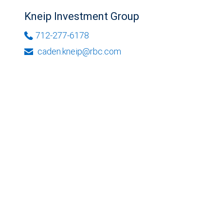
Kneip Investment Group
712-277-6178
caden.kneip@rbc.com