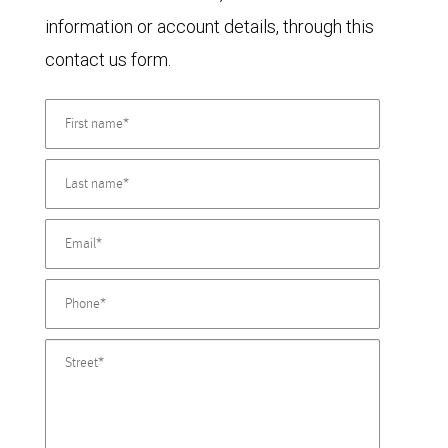
information or account details, through this
contact us form.