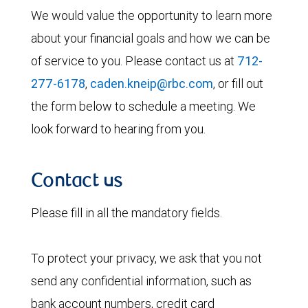
We would value the opportunity to learn more
about your financial goals and how we can be
of service to you. Please contact us at
712-
277-6178
,
caden.kneip@rbc.com
, or fill out
the form below to schedule a meeting. We
look forward to hearing from you.
Contact us
Please fill in all the mandatory fields.
To protect your privacy, we ask that you not
send any confidential information, such as
bank account numbers, credit card