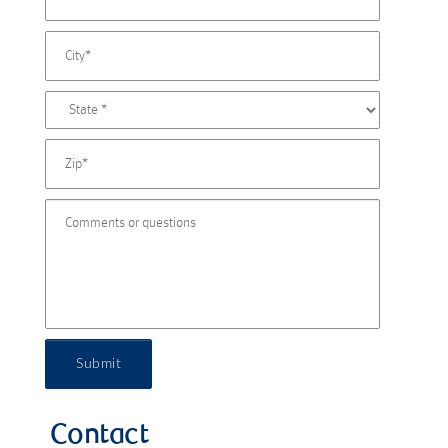
Submit
Contact