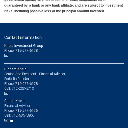
guaranteed by, a bank or any bank affiliate, and are subject to investment
risks, including possible loss of the principal amount invested.
Contact information
Kneip Investment Group
Phone: 712-277-6178
Richard Kneip
Senior Vice President - Financial Advisor,
Portfolio Director
712-277-6178
Phone:
712-203-5713
Cell:
Caden Kneip
Financial Advisor
712-277-6176
Phone:
712-635-5806
Cell: