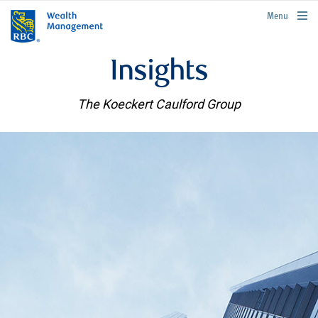
rbcwealthmanagement.com
Menu
Insights
The Koeckert Caulford Group