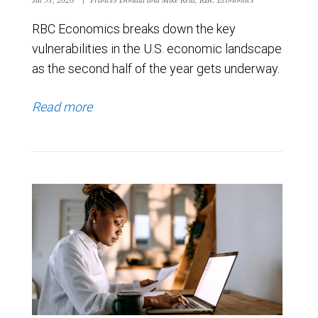
RBC Economics breaks down the key
vulnerabilities in the U.S. economic landscape
as the second half of the year gets underway.
Read more