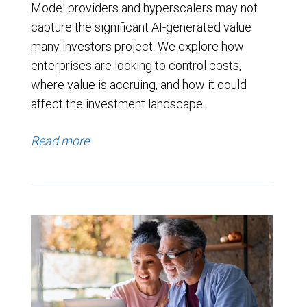
Model providers and hyperscalers may not
capture the significant AI-generated value
many investors project. We explore how
enterprises are looking to control costs,
where value is accruing, and how it could
affect the investment landscape.
Read more