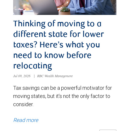
Thinking of moving to a
different state for lower
taxes? Here’s what you
need to know before
relocating
Jul 09, 2026
|
RBC Wealth Management
Tax savings can be a powerful motivator for
moving states, but it’s not the only factor to
consider.
Read more