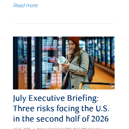
Read more
July Executive Briefing:
Three risks facing the U.S.
in the second half of 2026
Jul 31, 2026
|
Frances Donald and Mike Reid, RBC Economics