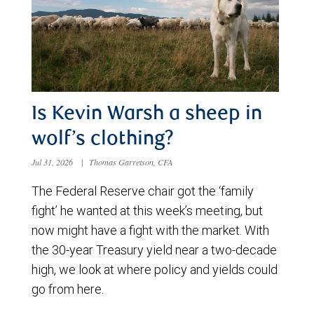
Is Kevin Warsh a sheep in
wolf’s clothing?
Jul 31, 2026
|
Thomas Garretson, CFA
The Federal Reserve chair got the ‘family
fight’ he wanted at this week’s meeting, but
now might have a fight with the market. With
the 30-year Treasury yield near a two-decade
high, we look at where policy and yields could
go from here.