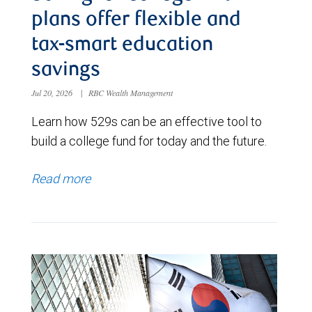
plans offer flexible and
tax-smart education
savings
Jul 20, 2026
|
RBC Wealth Management
Learn how 529s can be an effective tool to
build a college fund for today and the future.
Read more