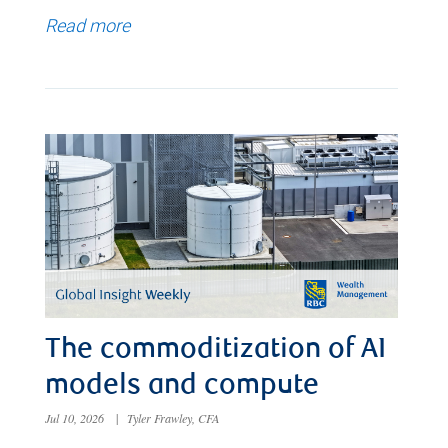
Read more
The commoditization of AI
models and compute
Jul 10, 2026
|
Tyler Frawley, CFA