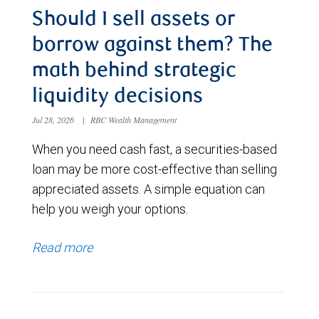
Should I sell assets or
borrow against them? The
math behind strategic
liquidity decisions
Jul 28, 2026
|
RBC Wealth Management
When you need cash fast, a securities-based
loan may be more cost-effective than selling
appreciated assets. A simple equation can
help you weigh your options.
Read more