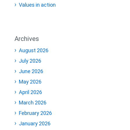
Values in action
Archives
August 2026
July 2026
June 2026
May 2026
April 2026
March 2026
February 2026
January 2026