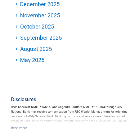
December 2025
November 2025
October 2025
September 2025
August 2025
May 2025
Disclosures
Dodd Koeckert, NMLS # 578859, and Angelika Caulford, NMLS # 1819044 through City
National Bank, may receive compensation from RBC Wealth Management for referring
customers to City National Bank. Banking products and services are offered or issued
by City National Bank, an affiliate of RBC Wealth Management, a division of RBC Capital
Markets, LLC, Member NYSE/FINRA/SIPC and are subject to City National Banks terms
and conditions. Products and services offered through City National Bank are not
insured by SIPC. City National Bank Member FDIC.