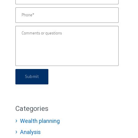
Submit
Categories
Wealth planning
Analysis