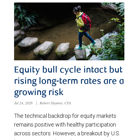
Equity bull cycle intact but
rising long-term rates are a
growing risk
Jul 24, 2026
|
Robert Sluymer, CFA
The technical backdrop for equity markets
remains positive with healthy participation
across sectors. However, a breakout by U.S.