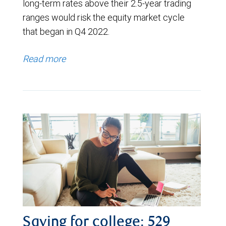
long-term rates above their 2.5-year trading
ranges would risk the equity market cycle
that began in Q4 2022.
Read more
Saving for college: 529