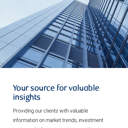
Your source for valuable
insights
Providing our clients with valuable
information on market trends, investment