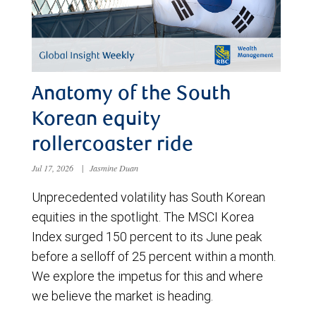
Anatomy of the South
Korean equity
rollercoaster ride
Jul 17, 2026
|
Jasmine Duan
Unprecedented volatility has South Korean
equities in the spotlight. The MSCI Korea
Index surged 150 percent to its June peak
before a selloff of 25 percent within a month.
We explore the impetus for this and where
we believe the market is heading.