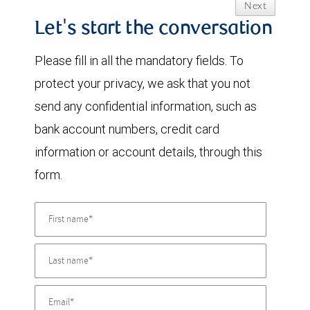
Next
Let's start the conversation
Please fill in all the mandatory fields. To
protect your privacy, we ask that you not
send any confidential information, such as
bank account numbers, credit card
information or account details, through this
form.