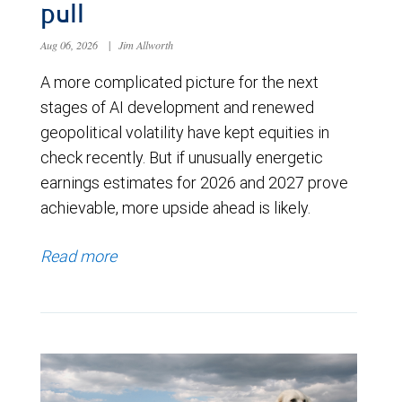
pull
Aug 06, 2026
|
Jim Allworth
A more complicated picture for the next
stages of AI development and renewed
geopolitical volatility have kept equities in
check recently. But if unusually energetic
earnings estimates for 2026 and 2027 prove
achievable, more upside ahead is likely.
Read more