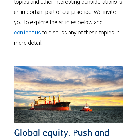
topics and other interesting considerations is
an important part of our practice. We invite
you to explore the articles below and
contact us
to discuss any of these topics in
more detail.
Global equity: Push and