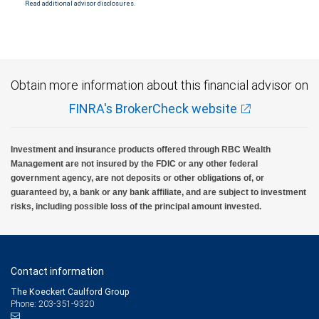
Read additional advisor disclosures.
Investment products offered through RBC Wealth Management are not FDIC
insured, are not guaranteed by City National Bank and may lose value.
Obtain more information about this financial advisor on
FINRA's BrokerCheck website
Investment and insurance products offered through RBC Wealth
Management are not insured by the FDIC or any other federal
government agency, are not deposits or other obligations of, or
guaranteed by, a bank or any bank affiliate, and are subject to investment
risks, including possible loss of the principal amount invested.
Contact information
The Koeckert Caulford Group
Phone: 203-351-9320