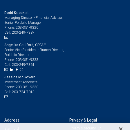
Dodd Koeckert
Managing Director - Financial Advisor,
Senior Portfolio Manager
203-351-9320
Phone:
203-249-7387
Cell:
Angelika Caulford, CPFA™
Senior Vice President - Branch Director,
Portfolio Director
203-351-9333
Phone:
203-249-7361
Cell:
Jessica McGovern
Investment Associate
203-351-9330
Phone:
203-724-7013
Cell:
Address
Privacy & Legal
Privacy & security
Stamford