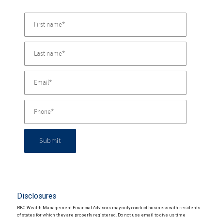
Submit
Disclosures
RBC Wealth Management Financial Advisors may only conduct business with residents
of states for which they are properly registered. Do not use email to give us time