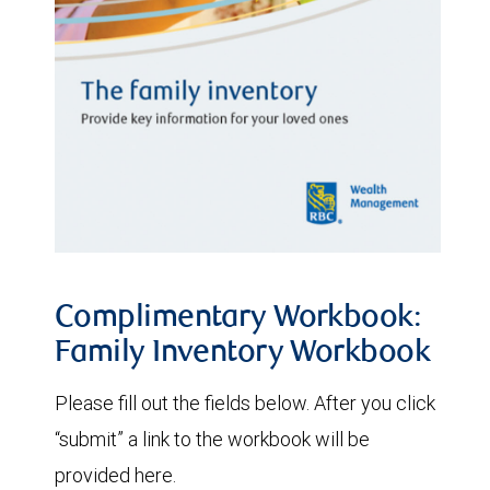
Complimentary Workbook:
Family Inventory Workbook
Please fill out the fields below. After you click
“submit” a link to the workbook will be
provided here.