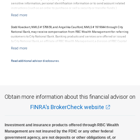
sensitive information, personal identification information or to send account related
instructions (such as an order to purchase or sell a security or transfer funds.)
Email messages are not secure; therefore, please use caution when sending
information via email.
Dodd Koeckert, NMLS # 578859, and Angelika Caulford, NMLS # 1819044 through City
National Bank, may receive compensation from RBC Wealth Management for referring
customers to City National Bank. Banking products and services are offered or issued
by City National Bank, an affiliate of RBC Wealth Management, a division of RBC Capital
Markets, LLC, Member NYSE/FINRA/SIPC and are subject to City National Banks terms
and conditions. Products and services offered through City National Bank are not
insured by SIPC. City National Bank Member FDIC.
Read additional advisor disclosures.
Investment products offered through RBC Wealth Management are not FDIC
insured, are not guaranteed by City National Bank and may lose value.
Obtain more information about this financial advisor on
FINRA's BrokerCheck website
Investment and insurance products offered through RBC Wealth
Management are not insured by the FDIC or any other federal
government agency, are not deposits or other obligations of, or