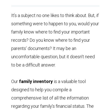
It’s a subject no one likes to think about. But, if
something were to happen to you, would your
family know where to find your important
records? Do you know where to find your
parents’ documents? It may be an
uncomfortable question, but it doesn’t need
to be a difficult answer.
Our
family inventory
is a valuable tool
designed to help you compile a
comprehensive list of all the information
regarding your family’s financial status. The