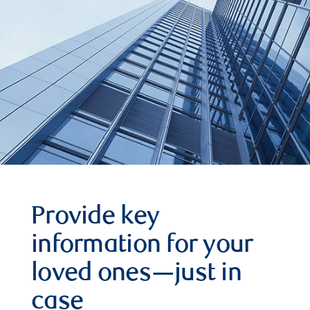
Provide key
information for your
loved ones—just in
case