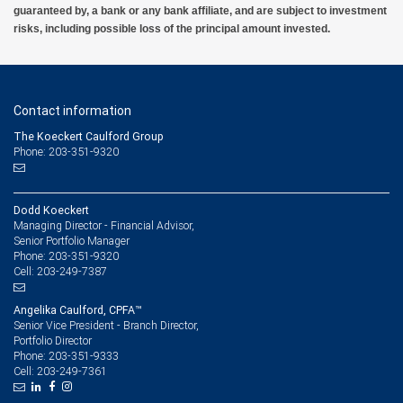
guaranteed by, a bank or any bank affiliate, and are subject to investment
risks, including possible loss of the principal amount invested.
Contact information
The Koeckert Caulford Group
Phone: 203-351-9320
Dodd Koeckert
Managing Director - Financial Advisor,
Senior Portfolio Manager
203-351-9320
Phone:
203-249-7387
Cell:
Angelika Caulford, CPFA™
Senior Vice President - Branch Director,
Portfolio Director
203-351-9333
Phone:
203-249-7361
Cell: