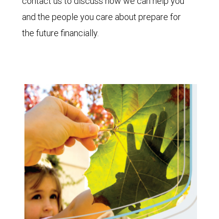
contact us to discuss how we can help you
and the people you care about prepare for
the future financially.