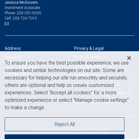
Jessica McGovern
Investment Associate
203-351-9330
Phone:
203-724-7013
Cell:
Address
Privacy & Legal
Privacy & security
Stamford
To ensure you have the best possible experience, we use
1 Landmark Square, 12th Floor
Legal & disclosures
Stamford, CT 06901
cookies and similar technologies on our site. Some are
View on map
Terms & conditions
necessary for helping our site run smoothly and securely,
Business continuity plan
others are optional and help us create customized
experiences. Select “Accept all cookies” for a more
Statement of Financial Condition
optimized experience or select “Manage cookie settings”
Advertising and cookies
to make a change.
Reject All
Royal Bank of Canada Website, © 2009-2026
© 2026 RBC Wealth Management, a division of RBC Capital Markets, LLC,