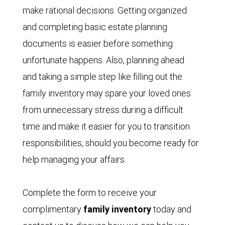
make rational decisions. Getting organized
and completing basic estate planning
documents is easier before something
unfortunate happens. Also, planning ahead
and taking a simple step like filling out the
family inventory may spare your loved ones
from unnecessary stress during a difficult
time and make it easier for you to transition
responsibilities, should you become ready for
help managing your affairs.
Complete the form to receive your
complimentary
family inventory
today and