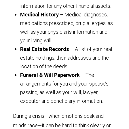
information for any other financial assets.
Medical History
– Medical diagnoses,
medications prescribed, drug allergies, as
well as your physician’s information and
your living will.
Real Estate Records
– A list of your real
estate holdings, their addresses and the
location of the deeds.
Funeral & Will Paperwork
– The
arrangements for you and your spouse’s
passing, as well as your will, lawyer,
executor and beneficiary information.
During a crisis—when emotions peak and
minds race—it can be hard to think clearly or