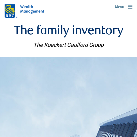
rbcwealthmanagement.com
Menu
The family inventory
The Koeckert Caulford Group