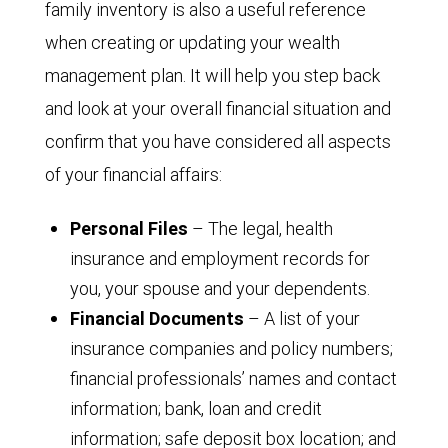
family inventory is also a useful reference
when creating or updating your wealth
management plan. It will help you step back
and look at your overall financial situation and
confirm that you have considered all aspects
of your financial affairs:
Personal Files
– The legal, health
insurance and employment records for
you, your spouse and your dependents.
Financial Documents
– A list of your
insurance companies and policy numbers;
financial professionals’ names and contact
information; bank, loan and credit
information; safe deposit box location; and