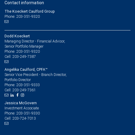
Contact information
The Koeckert Caulford Group
Phone: 203-351-9320
Dodd Koeckert
Managing Director - Financial Advisor,
Senior Portfolio Manager
203-351-9320
Phone:
203-249-7387
Cell:
Angelika Caulford, CPFA™
Senior Vice President - Branch Director,
Portfolio Director
203-351-9333
Phone:
203-249-7361
Cell:
Jessica McGovern
Investment Associate
203-351-9330
Phone:
203-724-7013
Cell: