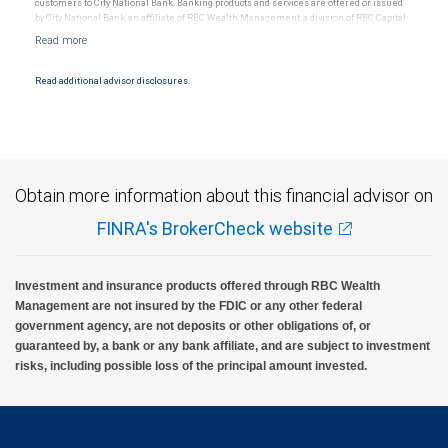
customers to City National Bank. Banking products and services are offered or issued
by City National Bank, an affiliate of RBC Wealth Management, a division of RBC Capital
Markets, LLC, Member NYSE/FINRA/SIPC and are subject to City National Banks terms
and conditions. Products and services offered through City National Bank are not
insured by SIPC. City National Bank Member FDIC.
Read additional advisor disclosures.
Investment products offered through RBC Wealth Management are not FDIC
insured, are not guaranteed by City National Bank and may lose value.
Obtain more information about this financial advisor on
FINRA's BrokerCheck website
Investment and insurance products offered through RBC Wealth
Management are not insured by the FDIC or any other federal
government agency, are not deposits or other obligations of, or
guaranteed by, a bank or any bank affiliate, and are subject to investment
risks, including possible loss of the principal amount invested.