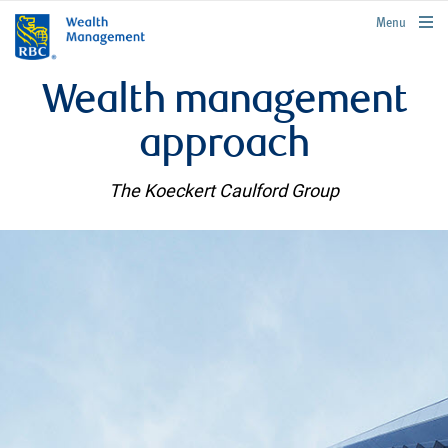
rbcwealthmanagement.com
Menu
Wealth management
approach
The Koeckert Caulford Group