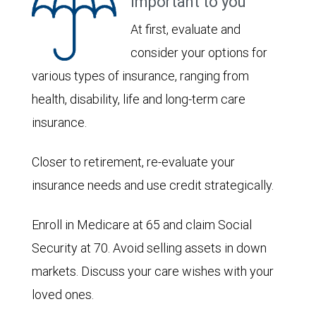
important to you
At first, evaluate and
consider your options for
various types of insurance, ranging from
health, disability, life and long-term care
insurance.
Closer to retirement, re-evaluate your
insurance needs and use credit strategically.
Enroll in Medicare at 65 and claim Social
Security at 70. Avoid selling assets in down
markets. Discuss your care wishes with your
loved ones.