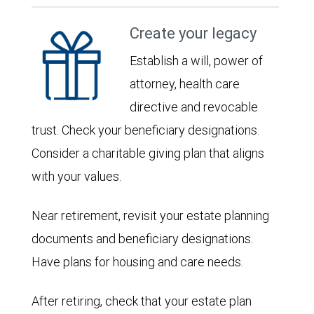
Create your legacy
Establish a will, power of
attorney, health care
directive and revocable
trust. Check your beneficiary designations.
Consider a charitable giving plan that aligns
with your values.
Near retirement, revisit your estate planning
documents and beneficiary designations.
Have plans for housing and care needs.
After retiring, check that your estate plan