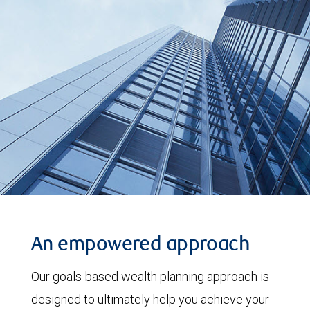
An empowered approach
Our goals-based wealth planning approach is
designed to ultimately help you achieve your