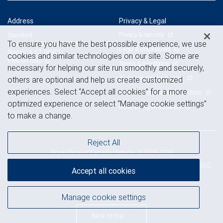
Address
Privacy & Legal
Privacy & security
Stamford
To ensure you have the best possible experience, we use
1 Landmark Square, 12th Floor
Legal & disclosures
Stamford, CT 06901
cookies and similar technologies on our site. Some are
View on map
Terms & conditions
necessary for helping our site run smoothly and securely,
Business continuity plan
others are optional and help us create customized
experiences. Select “Accept all cookies” for a more
Statement of Financial Condition
optimized experience or select “Manage cookie settings”
Advertising and cookies
to make a change.
Reject All
Royal Bank of Canada Website, © 2009-2026
© 2026 RBC Wealth Management, a division of RBC Capital Markets, LLC,
Accept all cookies
NYSE
FINRA
SIPC
Member
/
/
Manage cookie settings
Back to top