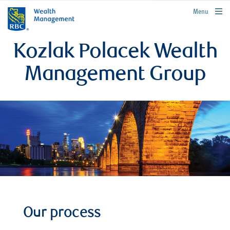
rbcwealthmanagement.com
Menu
Kozlak Polacek Wealth
Management Group
Our process