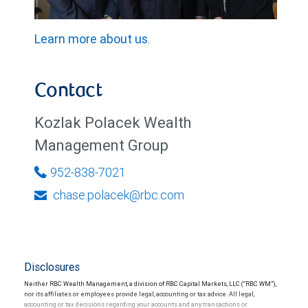
Learn more about us
.
Contact
Kozlak Polacek Wealth
Management Group
952-838-7021
chase.polacek@rbc.com
Disclosures
Neither RBC Wealth Management, a division of RBC Capital Markets, LLC (“RBC WM”),
nor its affiliates or employees provide legal, accounting or tax advice. All legal,
accounting or tax decisions regarding your accounts and any transactions or