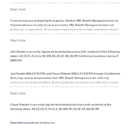
investments entered into in relation to such accounts, should be made in consultation
with your independent advisors. No information, including but not limited to written
materials, provided by RBC WM or its affiliates or employees should be construed as
legal, accounting or tax advice.
Trust services are provided by third parties. Neither RBC Wealth Management nor its
financial advisors are able to serve as trustee. RBC Wealth Management does not
provide tax or legal advice. All decisions regarding the tax or legal implications of your
investments should be made in connection with your independent tax or legal advisor.
Joel Kozlak is currently registered to conduct business with residents of the following
states: AZ, CO, FL, HI, IA, IL, MI, MN, NC, OH, SC, WA, WI, WY. California Insurance License #
0M99293.
Joel Kozlak, NMLS # 533301, and Chase Polacek, NMLS # 2352510 through City National
Bank, may receive compensation from RBC Wealth Management for referring
customers to City National Bank. Banking products and services are offered or issued
by City National Bank, an affiliate of RBC Wealth Management, a division of RBC Capital
Markets, LLC, Member NYSE/FINRA/SIPC and are subject to City National Banks terms
and conditions. Products and services offered through City National Bank are not
insured by SIPC. City National Bank Member FDIC.
Chase Polacek is currently registered to conduct business with residents of the
Investment products offered through RBC Wealth Management are not FDIC
following states: AK, AZ, CO, FL, HI, IA, IL, MI, MN, NC, OH, SC, VA, WA, WI, WY.
insured, are not guaranteed by City National Bank and may lose value.
Read additional advisor disclosures.