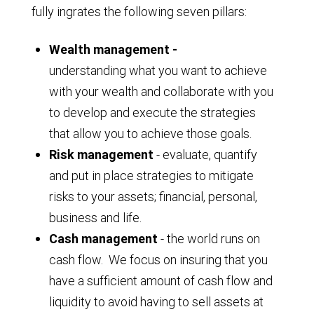
fully ingrates the following seven pillars:
Wealth management -
understanding what you want to achieve
with your wealth and collaborate with you
to develop and execute the strategies
that allow you to achieve those goals.
Risk management
- evaluate, quantify
and put in place strategies to mitigate
risks to your assets; financial, personal,
business and life.
Cash management
- the world runs on
cash flow. We focus on insuring that you
have a sufficient amount of cash flow and
liquidity to avoid having to sell assets at