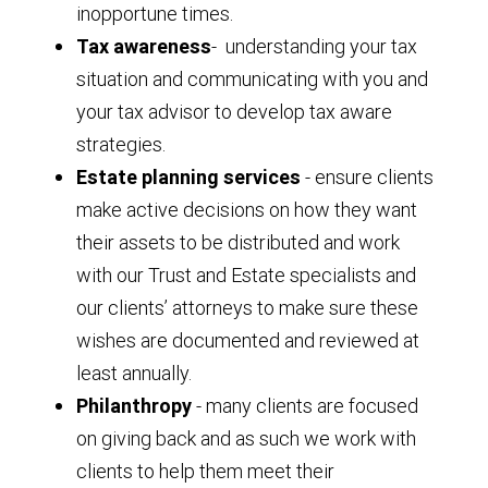
inopportune times.
Tax awareness
- understanding your tax
situation and communicating with you and
your tax advisor to develop tax aware
strategies.
Estate planning services
- ensure clients
make active decisions on how they want
their assets to be distributed and work
with our Trust and Estate specialists and
our clients’ attorneys to make sure these
wishes are documented and reviewed at
least annually.
Philanthropy
- many clients are focused
on giving back and as such we work with
clients to help them meet their