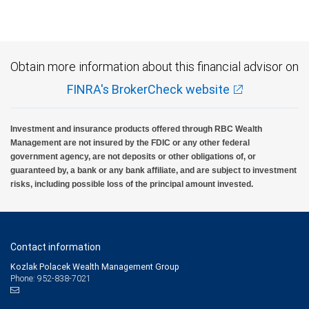
Obtain more information about this financial advisor on
FINRA's BrokerCheck website
Investment and insurance products offered through RBC Wealth
Management are not insured by the FDIC or any other federal
government agency, are not deposits or other obligations of, or
guaranteed by, a bank or any bank affiliate, and are subject to investment
risks, including possible loss of the principal amount invested.
Contact information
Kozlak Polacek Wealth Management Group
Phone: 952-838-7021