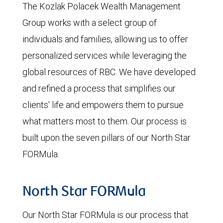
The Kozlak Polacek Wealth Management
Group works with a select group of
individuals and families, allowing us to offer
personalized services while leveraging the
global resources of RBC. We have developed
and refined a process that simplifies our
clients' life and empowers them to pursue
what matters most to them. Our process is
built upon the seven pillars of our North Star
FORMula.
North Star FORMula
Our North Star FORMula is our process that