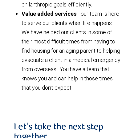
philanthropic goals efficiently.
Value added services
- our team is here
to serve our clients when life happens.
We have helped our clients in some of
their most difficult times from having to
find housing for an aging parent to helping
evacuate a client in a medical emergency
from overseas. You have a team that
knows you and can help in those times
that you don’t expect.
Let's take the next step
together