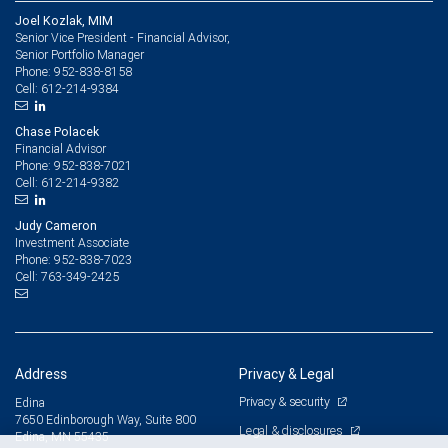
Joel Kozlak, MIM
Senior Vice President - Financial Advisor,
Senior Portfolio Manager
952-838-8158
Phone:
612-214-9384
Cell:
Chase Polacek
Financial Advisor
952-838-7021
Phone:
612-214-9382
Cell:
Judy Cameron
Investment Associate
952-838-7023
Phone:
763-349-2425
Cell:
Address
Privacy & Legal
Privacy & security
Edina
7650 Edinborough Way, Suite 800
Legal & disclosures
Edina, MN 55435