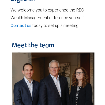
We welcome you to experience the RBC
Wealth Management difference yourself.
Contact us
today to set up a meeting.
Meet the team