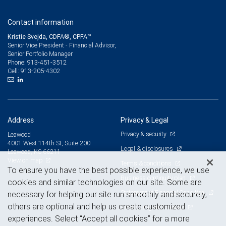
Contact information
Kristie Svejda, CDFA®, CPFA™
Senior Vice President - Financial Advisor,
Senior Portfolio Manager
913-451-3512
Phone:
913-205-4302
Cell:
Address
Privacy & Legal
Privacy & security
Leawood
4001 West 114th St, Suite 200
Legal & disclosures
Leawood, KS 66211
View on map
Terms & conditions
To ensure you have the best possible experience, we use
Business continuity plan
cookies and similar technologies on our site. Some are
Statement of Financial Condition
necessary for helping our site run smoothly and securely,
others are optional and help us create customized
Advertising and cookies
experiences. Select “Accept all cookies” for a more