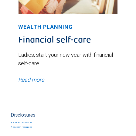
WEALTH PLANNING
Financial self-care
Ladies, start your new year with financial
self-care
Read more
Disclosures
Required disclosures
Research resources