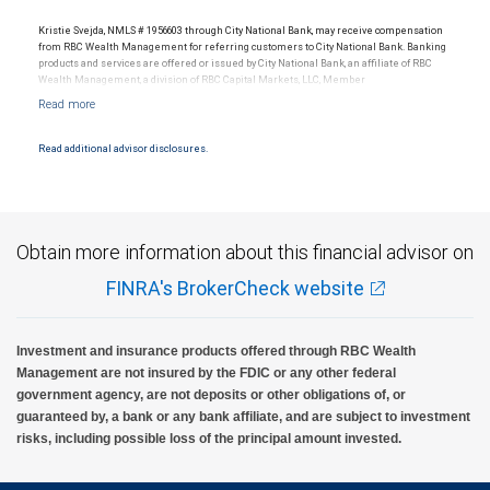
Kristie Svejda, NMLS # 1956603 through City National Bank, may receive compensation
from RBC Wealth Management for referring customers to City National Bank. Banking
products and services are offered or issued by City National Bank, an affiliate of RBC
Wealth Management, a division of RBC Capital Markets, LLC, Member
NYSE/FINRA/SIPC and are subject to City National Banks terms and conditions.
Products and services offered through City National Bank are not insured by SIPC. City
National Bank Member FDIC.
Read additional advisor disclosures.
Investment products offered through RBC Wealth Management are not FDIC
insured, are not guaranteed by City National Bank and may lose value.
Obtain more information about this financial advisor on
FINRA's BrokerCheck website
Investment and insurance products offered through RBC Wealth
Management are not insured by the FDIC or any other federal
government agency, are not deposits or other obligations of, or
guaranteed by, a bank or any bank affiliate, and are subject to investment
risks, including possible loss of the principal amount invested.