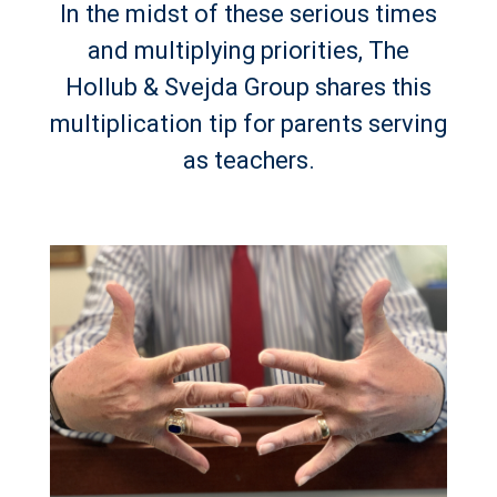
In the midst of these serious times
and multiplying priorities, The
Hollub & Svejda Group shares this
multiplication tip for parents serving
as teachers.