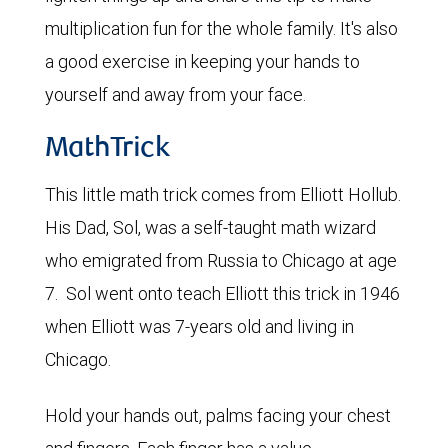
multiplication fun for the whole family. It's also
a good exercise in keeping your hands to
yourself and away from your face.
MathTrick
This little math trick comes from Elliott Hollub.
His Dad, Sol, was a self-taught math wizard
who emigrated from Russia to Chicago at age
7. Sol went onto teach Elliott this trick in 1946
when Elliott was 7-years old and living in
Chicago.
Hold your hands out, palms facing your chest