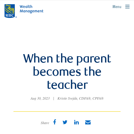
rbcwealthmanagement.com
Menu
When the parent
becomes the
teacher
Aug 30, 2023
|
Kristie Svejda, CDFA®, CPFA®
Share