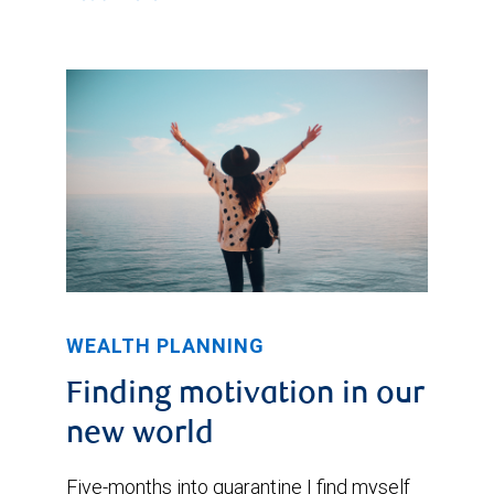
WEALTH PLANNING
Finding motivation in our
new world
Five-months into quarantine I find myself