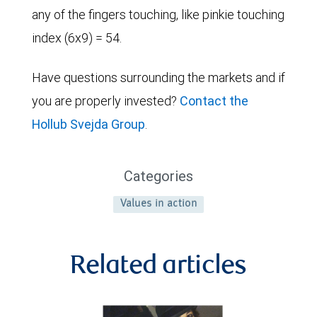
any of the fingers touching, like pinkie touching
index (6x9) = 54.
Have questions surrounding the markets and if
you are properly invested?
Contact the
Hollub Svejda Group
.
Categories
Values in action
Related articles