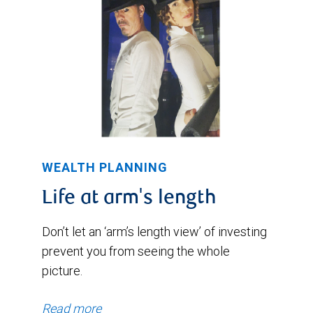
WEALTH PLANNING
Life at arm's length
Don’t let an ‘arm’s length view’ of investing
prevent you from seeing the whole
picture.
Read more