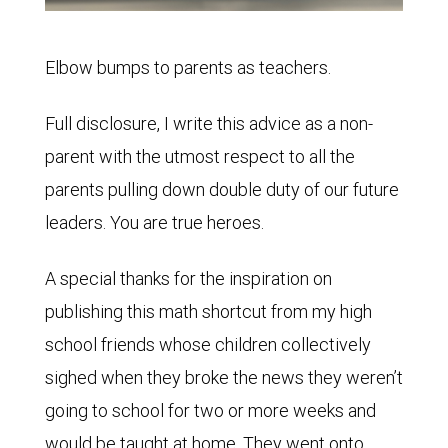
Elbow bumps to parents as teachers.
Full disclosure, I write this advice as a non-
parent with the utmost respect to all the
parents pulling down double duty of our future
leaders. You are true heroes.
A special thanks for the inspiration on
publishing this math shortcut from my high
school friends whose children collectively
sighed when they broke the news they weren’t
going to school for two or more weeks and
would be taught at home. They went onto