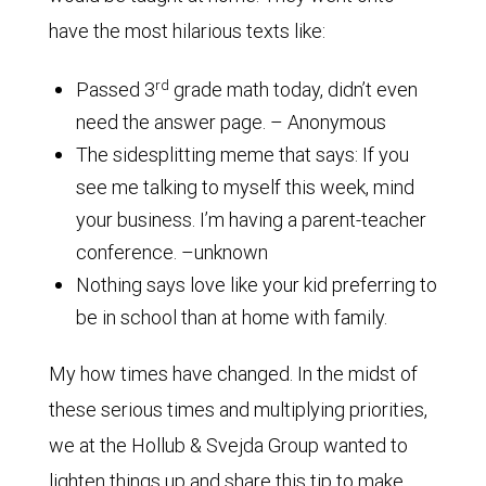
have the most hilarious texts like:
rd
Passed 3
grade math today, didn’t even
need the answer page. – Anonymous
The sidesplitting meme that says: If you
see me talking to myself this week, mind
your business. I’m having a parent-teacher
conference. –unknown
Nothing says love like your kid preferring to
be in school than at home with family.
My how times have changed. In the midst of
these serious times and multiplying priorities,
we at the Hollub & Svejda Group wanted to
lighten things up and share this tip to make