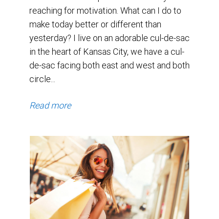
reaching for motivation. What can I do to
make today better or different than
yesterday? I live on an adorable cul-de-sac
in the heart of Kansas City, we have a cul-
de-sac facing both east and west and both
circle...
Read more