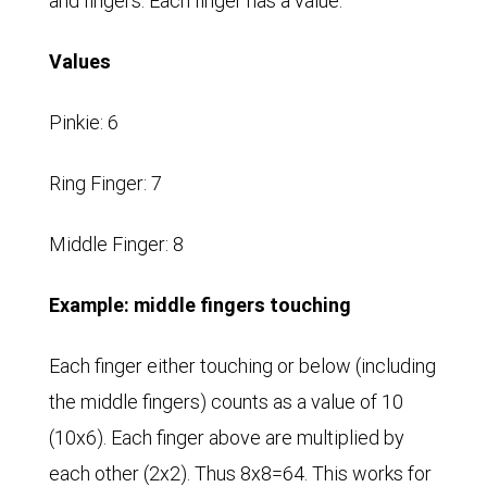
and fingers. Each finger has a value.
Values
Pinkie: 6
Ring Finger: 7
Middle Finger: 8
Example: middle fingers touching
Each finger either touching or below (including
the middle fingers) counts as a value of 10
(10x6). Each finger above are multiplied by
each other (2x2). Thus 8x8=64. This works for