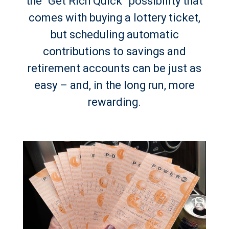
the “Get Rich Quick” possibility that
comes with buying a lottery ticket,
but scheduling automatic
contributions to savings and
retirement accounts can be just as
easy – and, in the long run, more
rewarding.