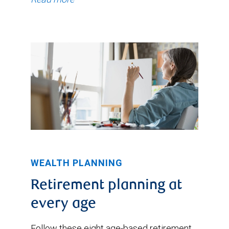
WEALTH PLANNING
Retirement planning at
every age
Follow these eight age-based retirement