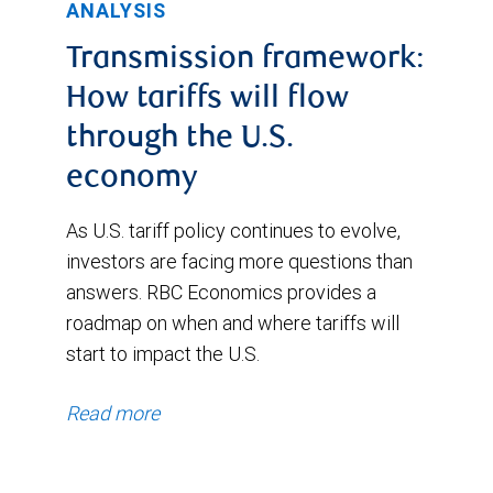
ANALYSIS
Transmission framework:
How tariffs will flow
through the U.S.
economy
As U.S. tariff policy continues to evolve,
investors are facing more questions than
answers. RBC Economics provides a
roadmap on when and where tariffs will
start to impact the U.S.
Read more