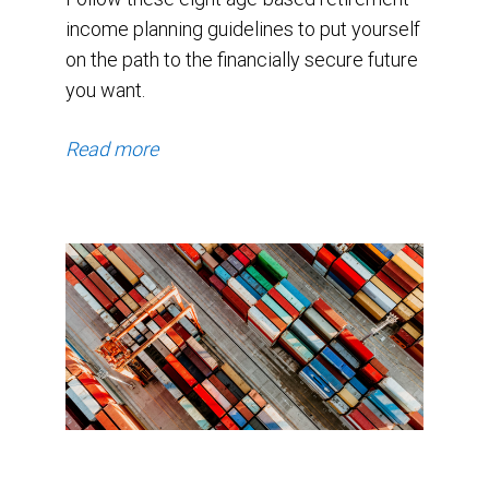
income planning guidelines to put yourself
on the path to the financially secure future
you want.
Read more