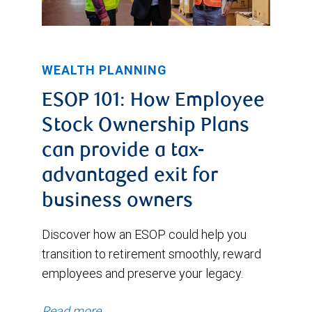
WEALTH PLANNING
ESOP 101: How Employee
Stock Ownership Plans
can provide a tax-
advantaged exit for
business owners
Discover how an ESOP could help you
transition to retirement smoothly, reward
employees and preserve your legacy.
Read more