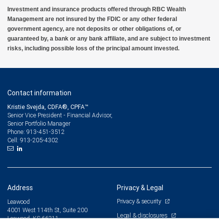
Investment and insurance products offered through RBC Wealth
Management are not insured by the FDIC or any other federal
government agency, are not deposits or other obligations of, or
guaranteed by, a bank or any bank affiliate, and are subject to investment
risks, including possible loss of the principal amount invested.
Contact information
Kristie Svejda, CDFA®, CPFA™
Senior Vice President - Financial Advisor,
Senior Portfolio Manager
913-451-3512
Phone:
913-205-4302
Cell:
Address
Privacy & Legal
Privacy & security
Leawood
4001 West 114th St, Suite 200
Legal & disclosures
Leawood, KS 66211