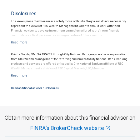
Disclosures
The views presented herein are solely those of Kristie Svejda and do not necessarily
represent the views of RBC Wealth Management. Clients should work with their
Financial Advisor to develop investment strategies tailored to their own financial
circumstances. Past performance is no guarantee of future results.
Kristie Svejda, NMLS # 1956603 through City National Bank, may receive compensation
from RBC Wealth Management for referring customers to City National Bank. Banking
products and services are offered or issued by City National Bank, an affiliate of RBC
Wealth Management, a division of RBC Capital Markets, LLC, Member
NYSE/FINRA/SIPC and are subject to City National Banks terms and conditions.
Products and services offered through City National Bank are not insured by SIPC. City
National Bank Member FDIC.
Read additional advisor disclosures.
Investment products offered through RBC Wealth Management are not FDIC
insured, are not guaranteed by City National Bank and may lose value.
Obtain more information about this financial advisor on
FINRA's BrokerCheck website