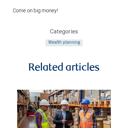
Come on big money!
Categories
Wealth planning
Related articles