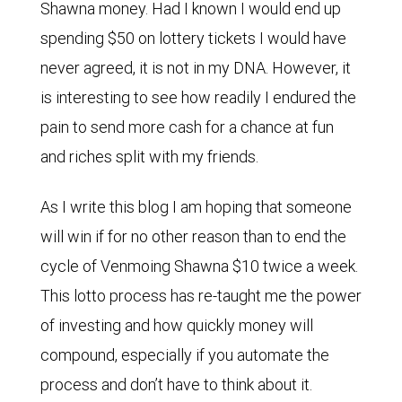
Shawna money. Had I known I would end up
spending $50 on lottery tickets I would have
never agreed, it is not in my DNA. However, it
is interesting to see how readily I endured the
pain to send more cash for a chance at fun
and riches split with my friends.
As I write this blog I am hoping that someone
will win if for no other reason than to end the
cycle of Venmoing Shawna $10 twice a week.
This lotto process has re-taught me the power
of investing and how quickly money will
compound, especially if you automate the
process and don’t have to think about it.