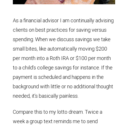
As a financial advisor I am continually advising
clients on best practices for saving versus
spending. When we discuss savings we take
small bites, like automatically moving $200
per month into a Roth IRA or $100 per month
to a child’s college savings for instance. If the
payment is scheduled and happens in the
background with little or no additional thought
needed, it’s basically painless.
Compare this to my lotto dream. Twice a
week a group text reminds me to send