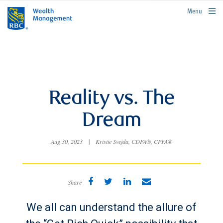
rbcwealthmanagement.com
Menu
Reality vs. The
Dream
Aug 30, 2023
|
Kristie Svejda, CDFA®, CPFA®
Share
We all can understand the allure of