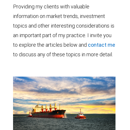
Providing my clients with valuable
information on market trends, investment
topics and other interesting considerations is
an important part of my practice. I invite you
to explore the articles below and
contact me
to discuss any of these topics in more detail.