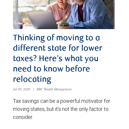
Thinking of moving to a
different state for lower
taxes? Here’s what you
need to know before
relocating
Jul 09, 2026
|
RBC Wealth Management
Tax savings can be a powerful motivator for
moving states, but it’s not the only factor to
consider.