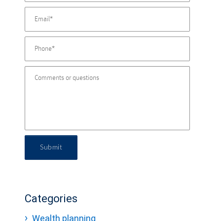
Submit
Categories
Wealth planning