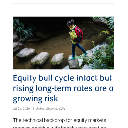
Equity bull cycle intact but
rising long-term rates are a
growing risk
Jul 24, 2026
|
Robert Sluymer, CFA
The technical backdrop for equity markets