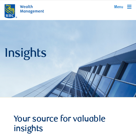
rbcwealthmanagement.com
Menu
Insights
Your source for valuable
insights