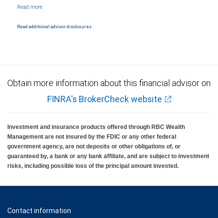
NYSE/FINRA/SIPC and are subject to City National Banks terms and conditions.
Products and services offered through City National Bank are not insured by SIPC. City
National Bank Member FDIC.
Read additional advisor disclosures.
Investment products offered through RBC Wealth Management are not FDIC
insured, are not guaranteed by City National Bank and may lose value.
Obtain more information about this financial advisor on
FINRA's BrokerCheck website
Investment and insurance products offered through RBC Wealth
Management are not insured by the FDIC or any other federal
government agency, are not deposits or other obligations of, or
guaranteed by, a bank or any bank affiliate, and are subject to investment
risks, including possible loss of the principal amount invested.
Contact information