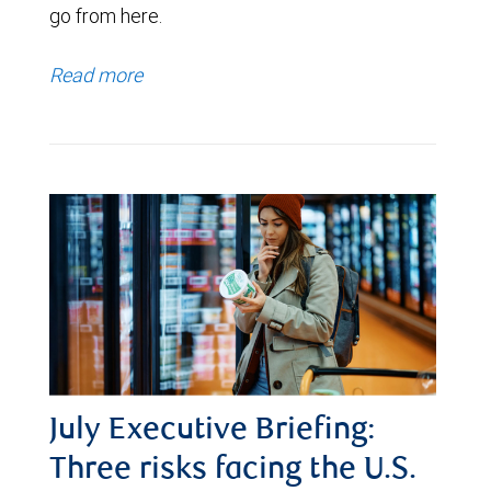
go from here.
Read more
July Executive Briefing:
Three risks facing the U.S.