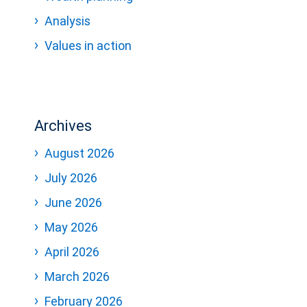
Analysis
Values in action
Archives
August 2026
July 2026
June 2026
May 2026
April 2026
March 2026
February 2026