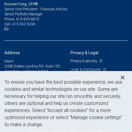
Kuosen Fung, CFP®
Senior Vice President - Financial Advisor,
Senior Portfolio Manager
415-445-8470
Phone:
415-342-5206
Cell:
Address
Privacy & Legal
Privacy & security
Marin
300B Drakes Landing Rd, Suite 155
Legal & disclosures
Greenbrae, California 94904
View on map
Terms & conditions
To ensure you have the best possible experience, we use
Business continuity plan
cookies and similar technologies on our site. Some are
Statement of Financial Condition
necessary for helping our site run smoothly and securely,
others are optional and help us create customized
Advertising and cookies
experiences. Select “Accept all cookies” for a more
optimized experience or select “Manage cookie settings”
to make a change.
Royal Bank of Canada Website, © 2009-2026