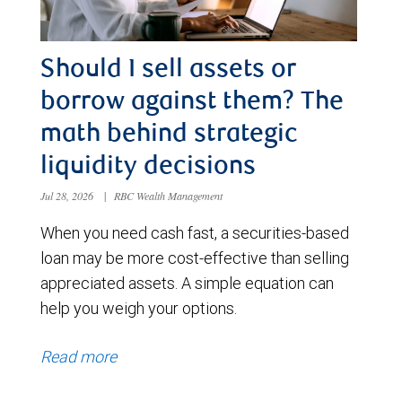
Should I sell assets or
borrow against them? The
math behind strategic
liquidity decisions
Jul 28, 2026
|
RBC Wealth Management
When you need cash fast, a securities-based
loan may be more cost-effective than selling
appreciated assets. A simple equation can
help you weigh your options.
Read more