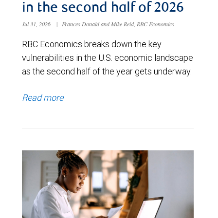
in the second half of 2026
Jul 31, 2026
|
Frances Donald and Mike Reid, RBC Economics
RBC Economics breaks down the key
vulnerabilities in the U.S. economic landscape
as the second half of the year gets underway.
Read more