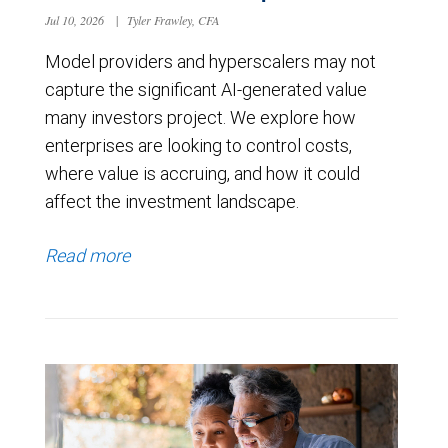
Jul 10, 2026
|
Tyler Frawley, CFA
Model providers and hyperscalers may not
capture the significant AI-generated value
many investors project. We explore how
enterprises are looking to control costs,
where value is accruing, and how it could
affect the investment landscape.
Read more