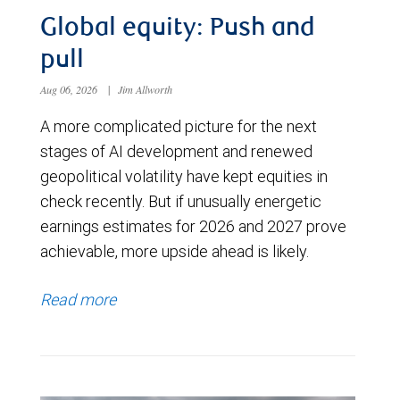
Global equity: Push and
pull
Aug 06, 2026
|
Jim Allworth
A more complicated picture for the next
stages of AI development and renewed
geopolitical volatility have kept equities in
check recently. But if unusually energetic
earnings estimates for 2026 and 2027 prove
achievable, more upside ahead is likely.
Read more