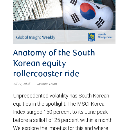
Anatomy of the South
Korean equity
rollercoaster ride
Jul 17, 2026
|
Jasmine Duan
Unprecedented volatility has South Korean
equities in the spotlight. The MSCI Korea
Index surged 150 percent to its June peak
before a selloff of 25 percent within a month.
We explore the impetus for this and where