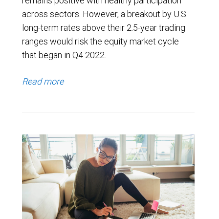
remains positive with healthy participation
across sectors. However, a breakout by U.S.
long-term rates above their 2.5-year trading
ranges would risk the equity market cycle
that began in Q4 2022.
Read more