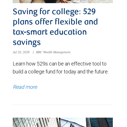
Saving for college: 529
plans offer flexible and
tax-smart education
savings
Jul 20, 2026
|
RBC Wealth Management
Learn how 529s can be an effective tool to
build a college fund for today and the future.
Read more