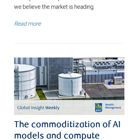
we believe the market is heading.
Read more
The commoditization of AI
models and compute