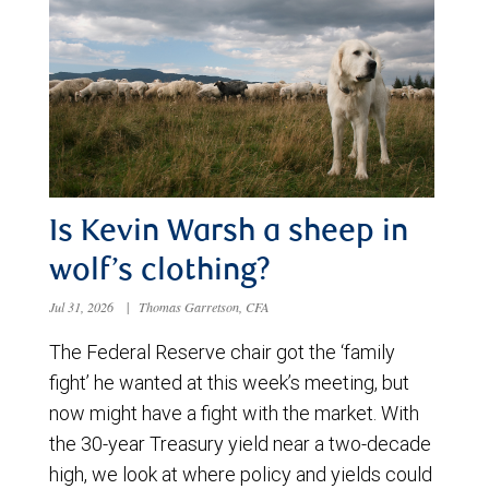
Is Kevin Warsh a sheep in
wolf’s clothing?
Jul 31, 2026
|
Thomas Garretson, CFA
The Federal Reserve chair got the ‘family
fight’ he wanted at this week’s meeting, but
now might have a fight with the market. With
the 30-year Treasury yield near a two-decade
high, we look at where policy and yields could