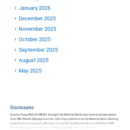
January 2026
December 2025
November 2025
October 2025
September 2025
August 2025
May 2025
Disclosures
Kuosen Fung, NMLS # 558281 through City National Bank, may receive compensation
from RBC Wealth Management for referring customers to City National Bank. Banking
products and services are offered or issued by City National Bank, an affiliate of RBC
Wealth Management, a division of RBC Capital Markets, LLC, Member