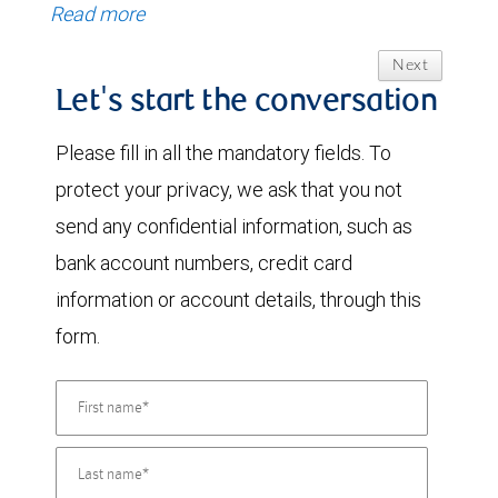
Read more
Next
Let's start the conversation
Please fill in all the mandatory fields. To
protect your privacy, we ask that you not
send any confidential information, such as
bank account numbers, credit card
information or account details, through this
form.