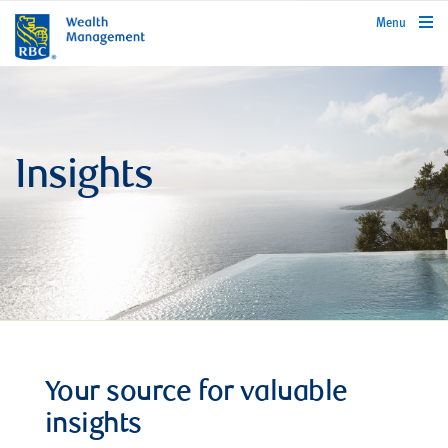
rbcwealthmanagement.com
Menu
Insights
Your source for valuable
insights