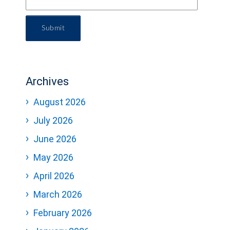
Submit
Archives
August 2026
July 2026
June 2026
May 2026
April 2026
March 2026
February 2026