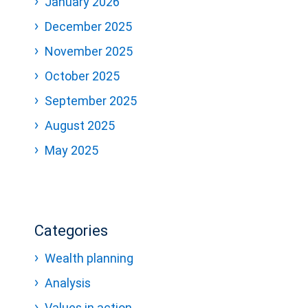
January 2026
December 2025
November 2025
October 2025
September 2025
August 2025
May 2025
Categories
Wealth planning
Analysis
Values in action