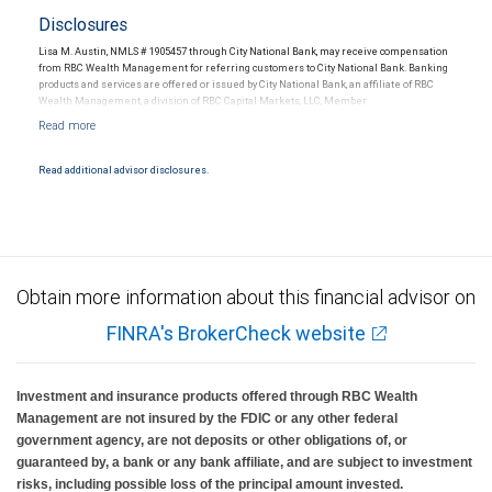
Disclosures
Lisa M. Austin, NMLS # 1905457 through City National Bank, may receive compensation
from RBC Wealth Management for referring customers to City National Bank. Banking
products and services are offered or issued by City National Bank, an affiliate of RBC
Wealth Management, a division of RBC Capital Markets, LLC, Member
NYSE/FINRA/SIPC and are subject to City National Banks terms and conditions.
Products and services offered through City National Bank are not insured by SIPC. City
National Bank Member FDIC.
Read additional advisor disclosures.
Investment products offered through RBC Wealth Management are not FDIC
insured, are not guaranteed by City National Bank and may lose value.
Obtain more information about this financial advisor on
FINRA's BrokerCheck website
Investment and insurance products offered through RBC Wealth
Management are not insured by the FDIC or any other federal
government agency, are not deposits or other obligations of, or
guaranteed by, a bank or any bank affiliate, and are subject to investment
risks, including possible loss of the principal amount invested.