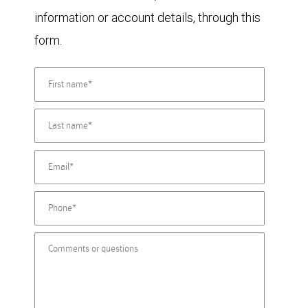
information or account details, through this
form.