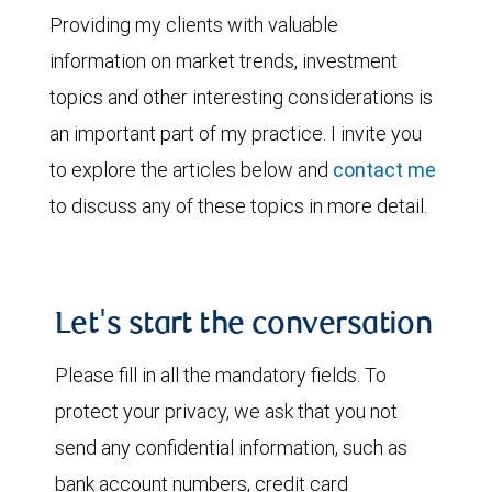
Providing my clients with valuable
information on market trends, investment
topics and other interesting considerations is
an important part of my practice. I invite you
to explore the articles below and
contact me
to discuss any of these topics in more detail.
Let's start the conversation
Please fill in all the mandatory fields. To
protect your privacy, we ask that you not
send any confidential information, such as
bank account numbers, credit card