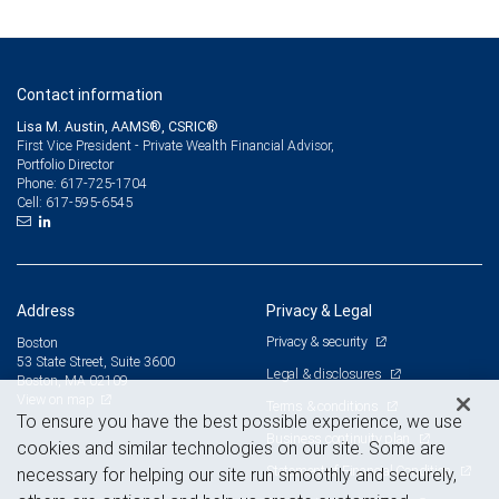
Contact information
Lisa M. Austin, AAMS®, CSRIC®
First Vice President - Private Wealth Financial Advisor,
Portfolio Director
617-725-1704
Phone:
617-595-6545
Cell:
Address
Privacy & Legal
Privacy & security
Boston
53 State Street, Suite 3600
Legal & disclosures
Boston, MA 02109
View on map
Terms & conditions
To ensure you have the best possible experience, we use
Business continuity plan
cookies and similar technologies on our site. Some are
Statement of Financial Condition
necessary for helping our site run smoothly and securely,