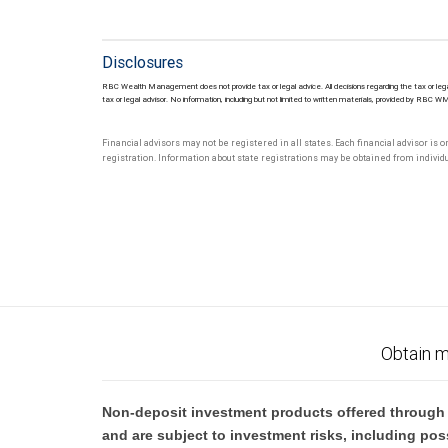
Disclosures
RBC Wealth Management does not provide tax or legal advice. All decisions regarding the tax or lega
tax or legal advisor. No information, including but not limited to written materials, provided by RBC W
Financial advisors may not be registered in all states. Each financial advisor is 
registration. Information about state registrations may be obtained from individua
Obtain m
Non-deposit investment products offered through R
and are subject to investment risks, including pos