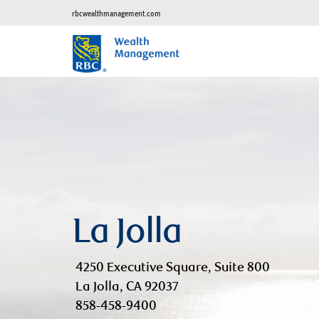
rbcwealthmanagement.com
La Jolla
4250 Executive Square, Suite 800
La Jolla, CA 92037
858-458-9400