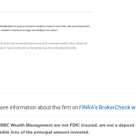
l implications of your investments should be made in connection with your independent
M should be construed as legal, accounting or tax advice.
only licensed to conduct business with investors within the states of
l or team websites or by contacting the individual directly.
ore information about this firm on
FINRA's BrokerCheck w
BC Wealth Management are not FDIC insured, are not a deposit or
sible loss of the principal amount invested.