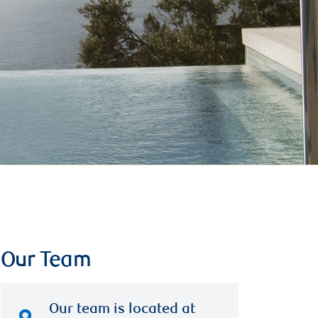
Our Team
Our team is located at