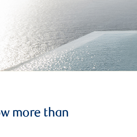
row more than