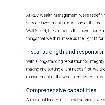
At RBC Wealth Management, we’re redefining
service investment firm. As one of the most 
Wall Street, the elements that have made us
things that we think make us the right fit for
Fiscal strength and responsibil
With a long-standing reputation for integrit
making and putting client needs first, we a
management of the wealth entrusted to us.
Comprehensive capabilities
As a global leader in financial services, we