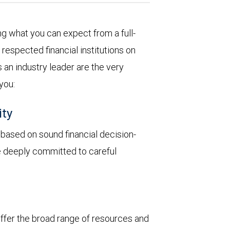
 what you can expect from a full-
respected financial institutions on
 an industry leader are the very
 you:
ity
y based on sound financial decision-
re deeply committed to careful
 offer the broad range of resources and