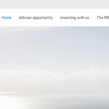
Home
Advisor opportunity
Investing with us
The RB