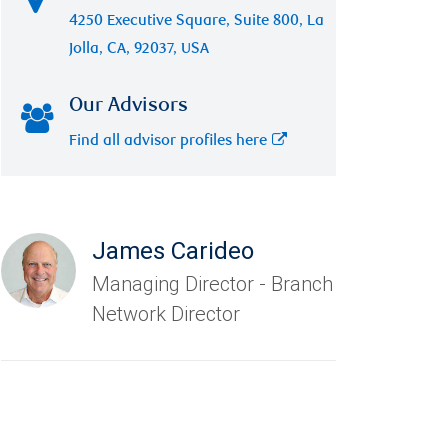
4250 Executive Square, Suite 800, La
Jolla, CA, 92037, USA
Our Advisors
Find all advisor profiles here
James Carideo
Managing Director - Branch
Network Director