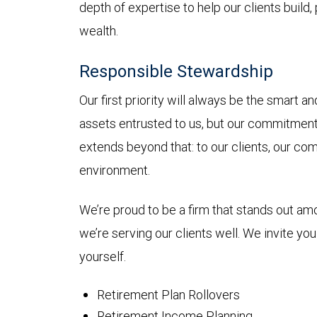
depth of expertise to help our clients build,
wealth.
Responsible Stewardship
Our first priority will always be the smart 
assets entrusted to us, but our commitmen
extends beyond that: to our clients, our co
environment.
We’re proud to be a firm that stands out a
we’re serving our clients well. We invite yo
yourself.
Retirement Plan Rollovers
Retirement Income Planning