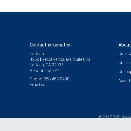
Contact information
About
Our st
La Jolla
4250 Executive Square, Suite 800
Our le
La Jolla, CA 92037
View on map
Our a
Phone: 858-458-9400
Awards
Email us
© 2017 RBC Wealth