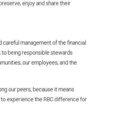
 preserve, enjoy and share their
and careful management of the financial
t to being responsible stewards
mmunities, our employees, and the
mong our peers, because it means
u to experience the RBC difference for