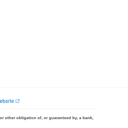
ebsite
 other obligation of, or guaranteed by, a bank,