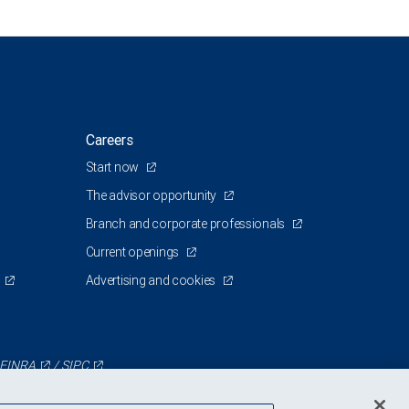
Careers
Start now
The advisor opportunity
Branch and corporate professionals
Current openings
Advertising and cookies
FINRA
/
SIPC