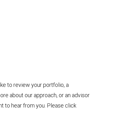
ke to review your portfolio, a
more about our approach, or an advisor
t to hear from you. Please click