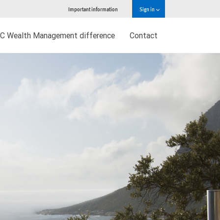
Important information
Sign in
C Wealth Management difference
Contact