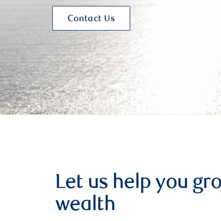
Contact Us
Let us help you g
wealth