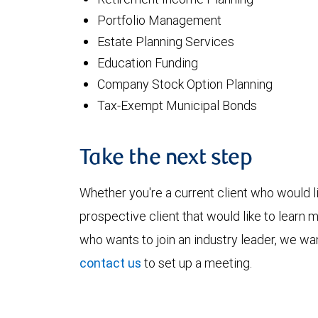
Portfolio Management
Estate Planning Services
Education Funding
Company Stock Option Planning
Tax-Exempt Municipal Bonds
Take the next step
Whether you're a current client who would li
prospective client that would like to learn 
who wants to join an industry leader, we wan
contact us
to set up a meeting.