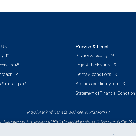
 Us
Privacy & Legal
ory
Privacy & security
adership
Legal & disclosures
pproach
Terms & conditions
 & rankings
Business continuity plan
Statement of Financial Condition
Royal Bank of Canada Website, © 2009-2017
 Management, a division of RBC Capital Markets, LLC, Member
NYSE
/