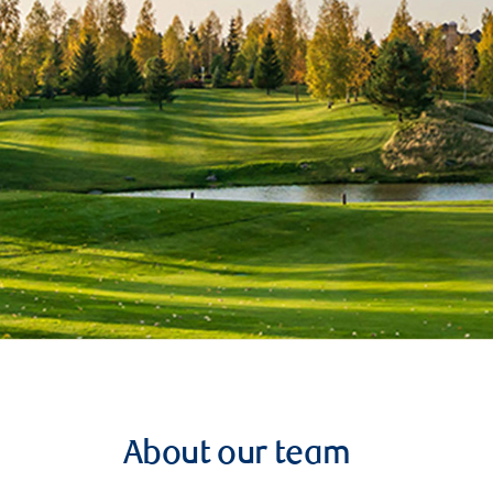
About our team