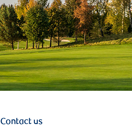
Contact us