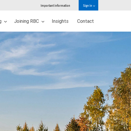
Important information
Sign in
ng
Joining RBC
Insights
Contact