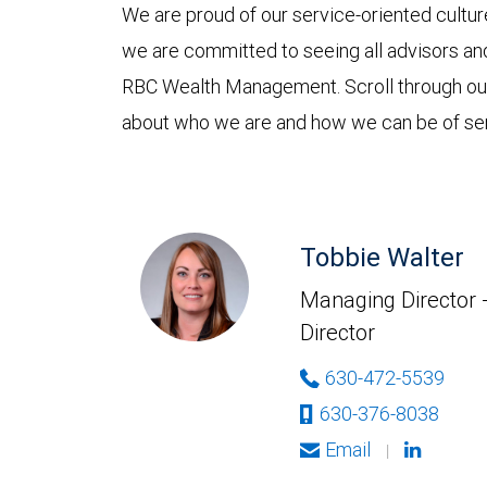
We are proud of our service-oriented culture
we are committed to seeing all advisors and
RBC Wealth Management. Scroll through o
about who we are and how we can be of ser
Tobbie Walter
Managing Director 
Director
630-472-5539
630-376-8038
Email
|