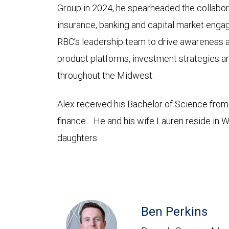
Group in 2024, he spearheaded the collabora
insurance, banking and capital market eng
RBC’s leadership team to drive awareness 
product platforms, investment strategies an
throughout the Midwest.
Alex received his Bachelor of Science fro
finance. He and his wife Lauren reside in Whe
daughters.
Ben Perkins