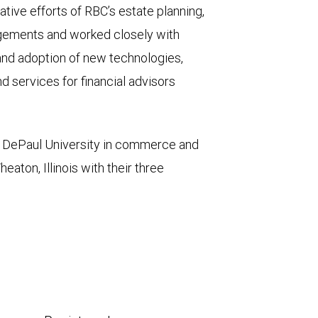
tive efforts of RBC’s estate planning,
agements and worked closely with
and adoption of new technologies,
d services for financial advisors
m DePaul University in commerce and
aton, Illinois with their three