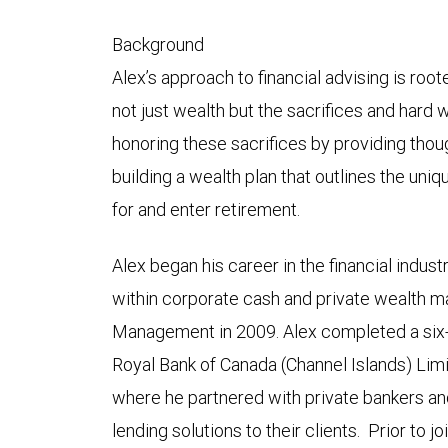
Background
Alex’s approach to financial advising is roo
not just wealth but the sacrifices and hard w
honoring these sacrifices by providing thou
building a wealth plan that outlines the uni
for and enter retirement.
Alex began his career in the financial indust
within corporate cash and private wealth 
Management in 2009. Alex completed a six
Royal Bank of Canada (Channel Islands) Limit
where he partnered with private bankers an
lending solutions to their clients. Prior to