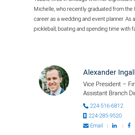
Michelle, who recently graduated from the 
career as a wedding and event planner. As a 
pickleball, boating and spending time with f
Alexander Ingal
Vice President – Fin
Assistant Branch Di
224-516-6812
224-285-9520
Email
|
|