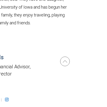
University of Iowa and has begun her
family, they enjoy traveling, playing
amily and friends.
ls
ancial Advisor,
rector
|