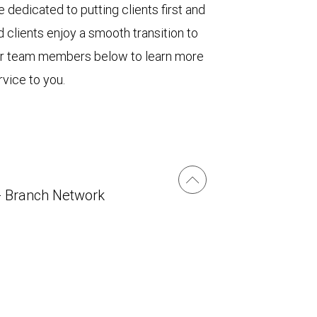
 dedicated to putting clients first and
 clients enjoy a smooth transition to
ur team members below to learn more
vice to you.
- Branch Network