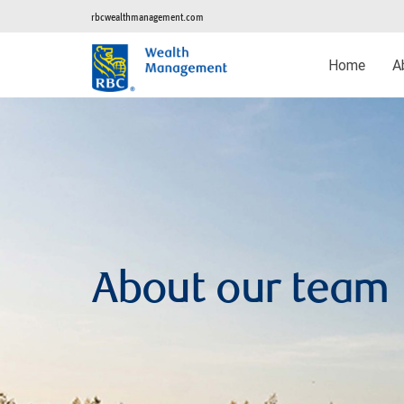
rbcwealthmanagement.com
Home
A
About our team