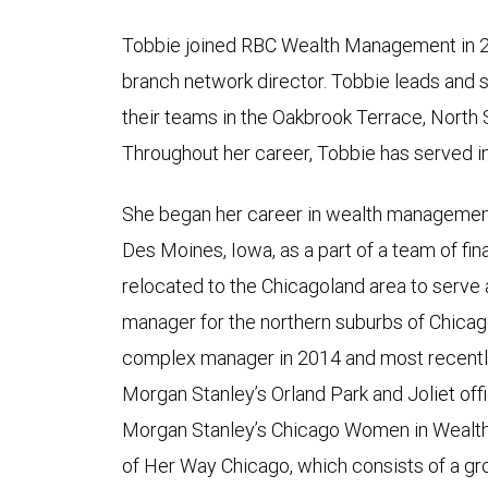
Tobbie joined RBC Wealth Management in 2
branch network director. Tobbie leads and s
their teams in the Oakbrook Terrace, North
Throughout her career, Tobbie has served in
She began her career in wealth management
Des Moines, Iowa, as a part of a team of fin
relocated to the Chicagoland area to serve
manager for the northern suburbs of Chica
complex manager in 2014 and most recentl
Morgan Stanley’s Orland Park and Joliet off
Morgan Stanley’s Chicago Women in Wealth
of Her Way Chicago, which consists of a gro