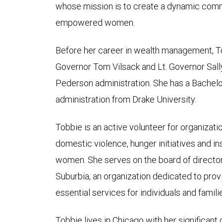
whose mission is to create a dynamic commu
empowered women.
Before her career in wealth management, To
Governor Tom Vilsack and Lt. Governor Sally
Pederson administration. She has a Bachelo
administration from Drake University.
Tobbie is an active volunteer for organizati
domestic violence, hunger initiatives and 
women. She serves on the board of directors
Suburbia, an organization dedicated to pro
essential services for individuals and famil
Tobbie lives in Chicago with her significant