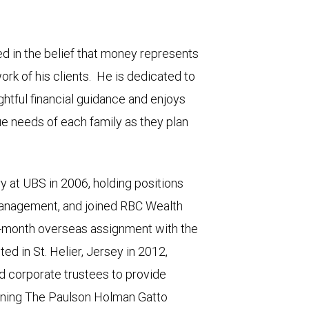
ted in the belief that money represents
ork of his clients. He is dedicated to
ghtful financial guidance and enjoys
que needs of each family as they plan
ry at UBS in 2006, holding positions
management, and joined RBC Wealth
-month overseas assignment with the
ed in St. Helier, Jersey in 2012,
d corporate trustees to provide
 joining The Paulson Holman Gatto