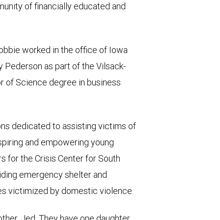
nity of financially educated and
bbie worked in the office of Iowa
 Pederson as part of the Vilsack-
r of Science degree in business
ons dedicated to assisting victims of
inspiring and empowering young
 for the Crisis Center for South
viding emergency shelter and
ies victimized by domestic violence.
 other, Jed. They have one daughter,