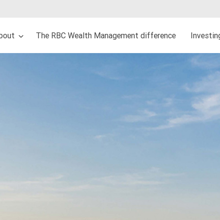
bout
The RBC Wealth Management difference
Investi