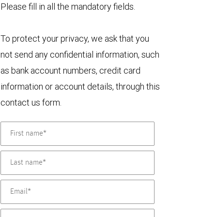
Please fill in all the mandatory fields.
To protect your privacy, we ask that you
not send any confidential information, such
as bank account numbers, credit card
information or account details, through this
contact us form.