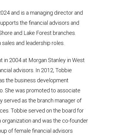
024 and is a managing director and
upports the financial advisors and
 Shore and Lake Forest branches.
 sales and leadership roles.
 in 2004 at Morgan Stanley in West
ancial advisors. In 2012, Tobbie
 as the business development
go. She was promoted to associate
y served as the branch manager of
ices. Tobbie served on the board for
 organization and was the co-founder
up of female financial advisors