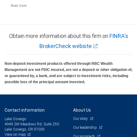
Obtain more information about this firm on
FINRA's
BrokerCheck website
Non-deposit investment products offered through RBC Wealth
Management are not FDIC insured, are not a deposit or other obligation of,
or guaranteed by, a bank, and are subject to investment risks, including
possible loss of the principal amount invested.
Contact information
About Us
Our story
Lake Oswego
4949 SW Meadows Rd, Suite 250
Our leadership
Lake Oswego, OR 97035
View on map
Our approach