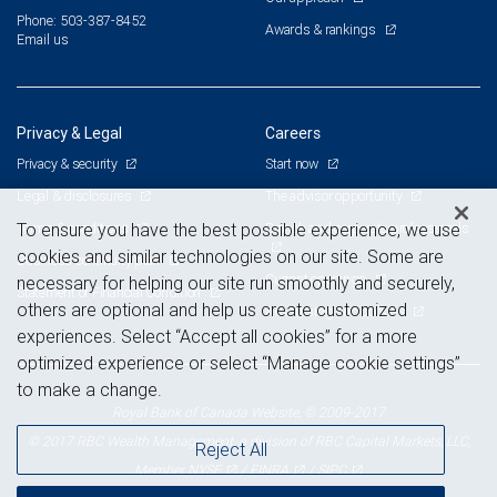
Phone: 503-387-8452
Awards & rankings
Email us
Privacy & Legal
Careers
Privacy & security
Start now
Legal & disclosures
The advisor opportunity
Terms & conditions
Branch and corporate professionals
To ensure you have the best possible experience, we use
cookies and similar technologies on our site. Some are
Business continuity plan
Current openings
necessary for helping our site run smoothly and securely,
Statement of Financial Condition
others are optional and help us create customized
Advertising and cookies
experiences. Select “Accept all cookies” for a more
optimized experience or select “Manage cookie settings”
to make a change.
Royal Bank of Canada Website, © 2009-2017
© 2017 RBC Wealth Management, a division of RBC Capital Markets, LLC,
Reject All
NYSE
FINRA
SIPC
Member
/
/