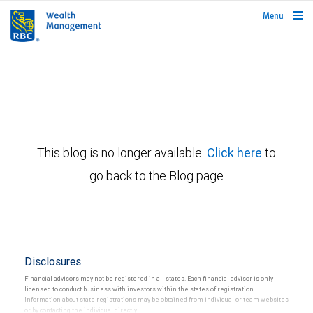
rbcwealthmanagement.com
Menu
This blog is no longer available.
Click here
to
go back to the Blog page
Disclosures
Financial advisors may not be registered in all states. Each financial advisor is only
licensed to conduct business with investors within the states of registration.
Information about state registrations may be obtained from individual or team websites
or by contacting the individual directly.