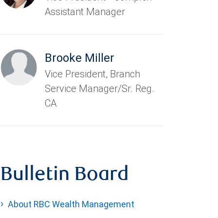
Assistant Manager
Brooke Miller
Vice President, Branch
Service Manager/Sr. Reg.
CA
Bulletin Board
About RBC Wealth Management