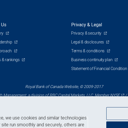
 Us
Privacy & Legal
ory
Privacy & security
adership
Legal & disclosures
pproach
Terms & conditions
 & rankings
Business continuity plan
Statement of Financial Condition
Royal Bank of Canada Website, © 2009-2017
 Management, a division of RBC Capital Markets, LLC, Member
NYSE
/
ce, we use cookies and similar technologies
Back to top
 site run smoothly and securely, others are