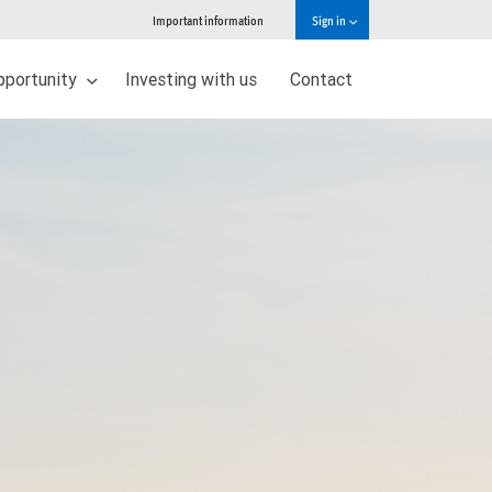
Important information
Sign in
pportunity
Investing with us
Contact