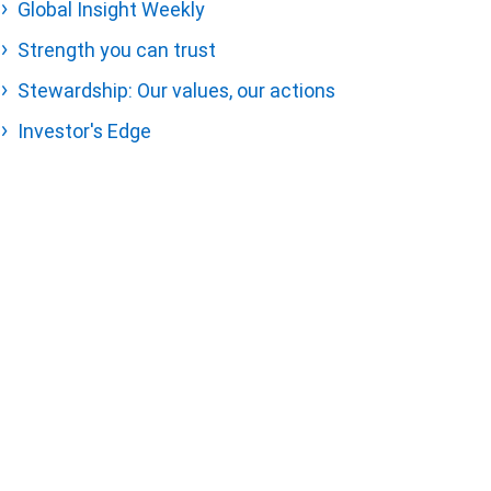
Global Insight Weekly
Strength you can trust
Stewardship: Our values, our actions
Investor's Edge