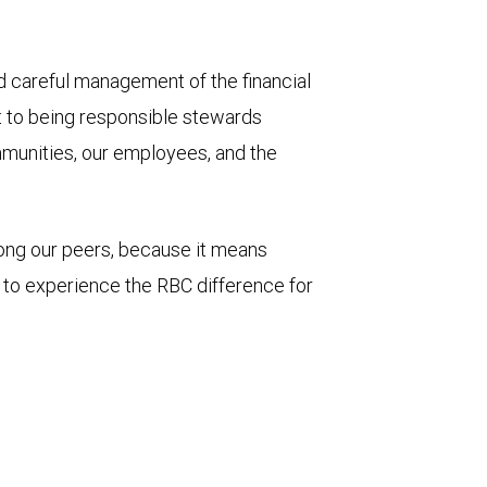
and careful management of the financial
t to being responsible stewards
mmunities, our employees, and the
mong our peers, because it means
u to experience the RBC difference for