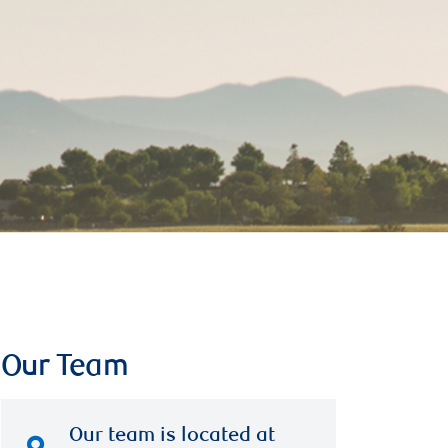
Our Team
Our team is located at