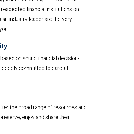
respected financial institutions on
 an industry leader are the very
 you:
ity
y based on sound financial decision-
re deeply committed to careful
 offer the broad range of resources and
 preserve, enjoy and share their