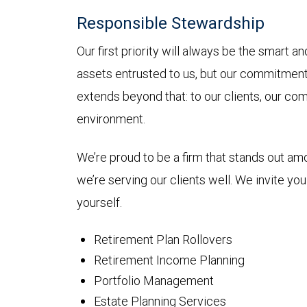
Responsible Stewardship
Our first priority will always be the smart 
assets entrusted to us, but our commitmen
extends beyond that: to our clients, our co
environment.
We’re proud to be a firm that stands out a
we’re serving our clients well. We invite yo
yourself.
Retirement Plan Rollovers
Retirement Income Planning
Portfolio Management
Estate Planning Services