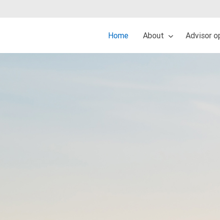
Home
About
Advisor o