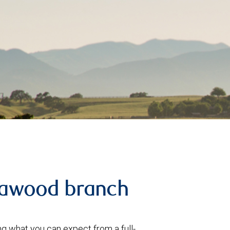
eawood branch
 what you can expect from a full-