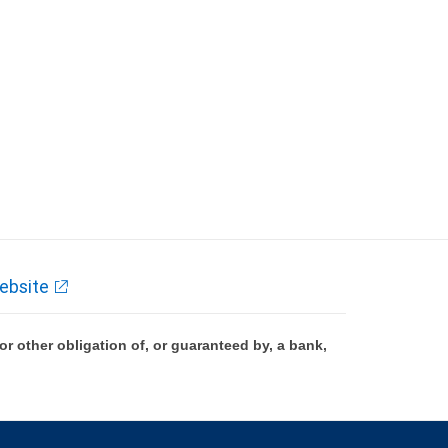
ebsite
 other obligation of, or guaranteed by, a bank,