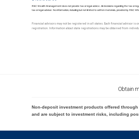
RBC Wealth Management does not provide tax or legal advice. All decisions regarding the tax or lega
tax or legal advisor. No information, including but not limited to written materials, provided by RBC W
Financial advisors may not be registered in all states. Each financial advisor is 
registration. Information about state registrations may be obtained from individua
Obtain m
Non-deposit investment products offered through R
and are subject to investment risks, including pos