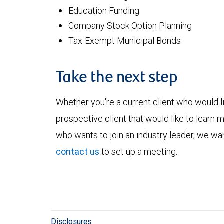
Education Funding
Company Stock Option Planning
Tax-Exempt Municipal Bonds
Take the next step
Whether you're a current client who would li
prospective client that would like to learn 
who wants to join an industry leader, we wan
contact us
to set up a meeting.
Disclosures