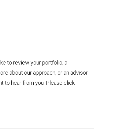
ke to review your portfolio, a
more about our approach, or an advisor
t to hear from you. Please click