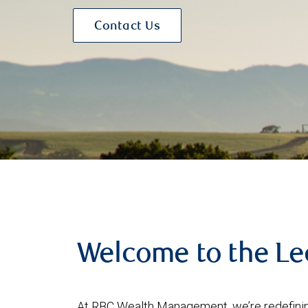
Contact Us
Welcome to the L
At RBC Wealth Management, we’re redefining