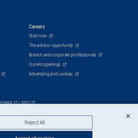
Careers
Start now
The advisor opportunity
Branch and corporate professionals
Current openings
Advertising and cookies
FINRA
/
SIPC
Reject All