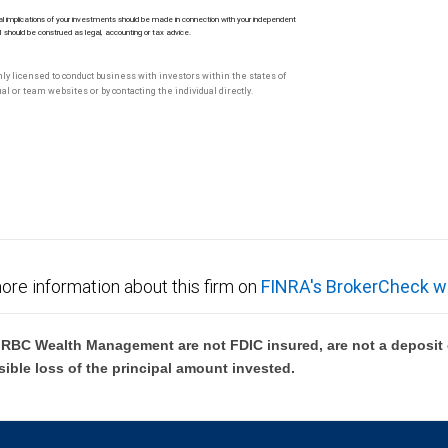
l implications of your investments should be made in connection with your independent
M should be construed as legal, accounting or tax advice.
only licensed to conduct business with investors within the states of
l or team websites or by contacting the individual directly.
ore information about this firm on
FINRA's BrokerCheck w
BC Wealth Management are not FDIC insured, are not a deposit or
sible loss of the principal amount invested.