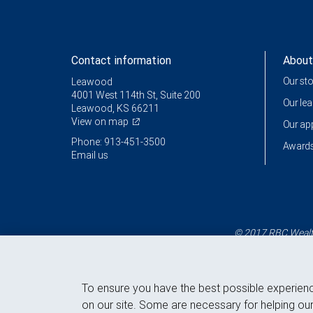
Contact information
About
Our st
Leawood
4001 West 114th St, Suite 200
Our le
Leawood, KS 66211
View on map
Our a
Phone: 913-451-3500
Awards
Email us
© 2017 RBC Wealth
To ensure you have the best possible experien
on our site. Some are necessary for helping our