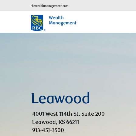
rbcwealthmanagement.com
Leawood
4001 West 114th St, Suite 200
Leawood, KS 66211
913-451-3500