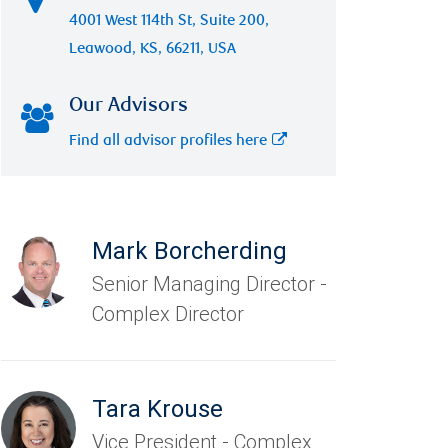
4001 West 114th St, Suite 200,
Leawood, KS, 66211, USA
Our Advisors
Find all advisor profiles here
Mark Borcherding
Senior Managing Director -
Complex Director
Tara Krouse
Vice President - Complex