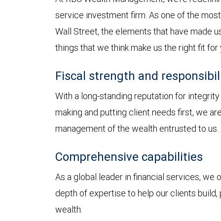
service investment firm. As one of the most 
Wall Street, the elements that have made us
things that we think make us the right fit for
Fiscal strength and responsibil
With a long-standing reputation for integrit
making and putting client needs first, we a
management of the wealth entrusted to us.
Comprehensive capabilities
As a global leader in financial services, we
depth of expertise to help our clients build,
wealth.