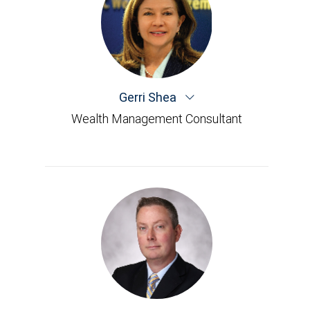
Gerri Shea
Wealth Management Consultant