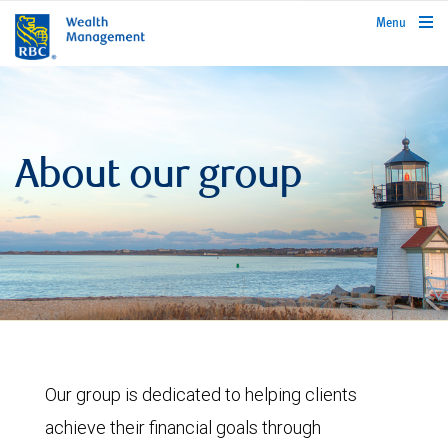
rbcwealthmanagement.com
Menu
About our group
Our group is dedicated to helping clients
achieve their financial goals through