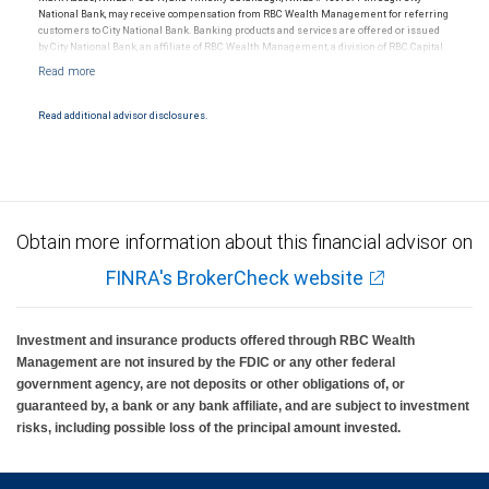
National Bank, may receive compensation from RBC Wealth Management for referring
customers to City National Bank. Banking products and services are offered or issued
by City National Bank, an affiliate of RBC Wealth Management, a division of RBC Capital
Markets, LLC, Member NYSE/FINRA/SIPC and are subject to City National Banks terms
and conditions. Products and services offered through City National Bank are not
insured by SIPC. City National Bank Member FDIC.
Read additional advisor disclosures.
Investment products offered through RBC Wealth Management are not FDIC
insured, are not guaranteed by City National Bank and may lose value.
Obtain more information about this financial advisor on
FINRA's BrokerCheck website
Investment and insurance products offered through RBC Wealth
Management are not insured by the FDIC or any other federal
government agency, are not deposits or other obligations of, or
guaranteed by, a bank or any bank affiliate, and are subject to investment
risks, including possible loss of the principal amount invested.