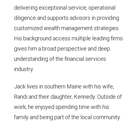
delivering exceptional service, operational
diligence and supports advisors in providing
customized wealth management strategies.
His background access multiple leading firms
gives him a broad perspective and deep
understanding of the financial services
industry.
Jack lives in southern Maine with his wife,
Randi and their daughter, Kennedy. Outside of
work, he enjoyed spending time with his
family and being part of the local community.