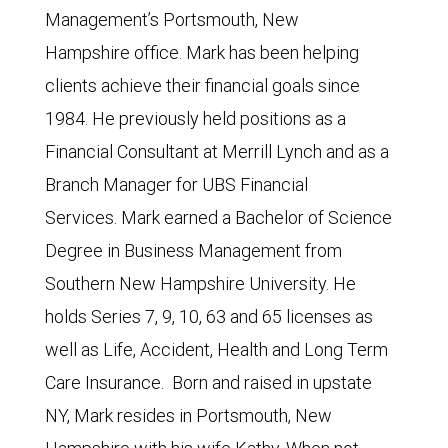
Management’s Portsmouth, New
Hampshire office. Mark has been helping
clients achieve their financial goals since
1984. He previously held positions as a
Financial Consultant at Merrill Lynch and as a
Branch Manager for UBS Financial
Services. Mark earned a Bachelor of Science
Degree in Business Management from
Southern New Hampshire University. He
holds Series 7, 9, 10, 63 and 65 licenses as
well as Life, Accident, Health and Long Term
Care Insurance. Born and raised in upstate
NY, Mark resides in Portsmouth, New