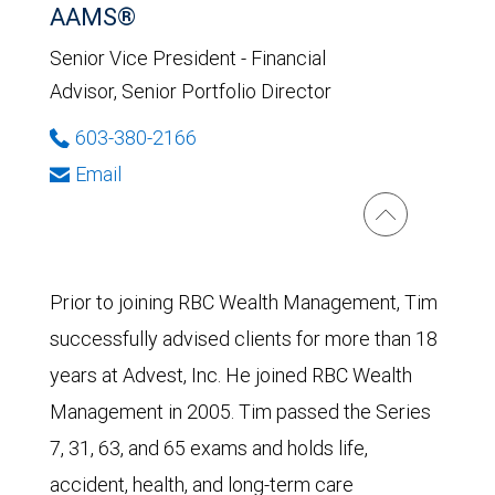
AAMS®
Senior Vice President - Financial
Advisor, Senior Portfolio Director
603-380-2166
Email
Prior to joining RBC Wealth Management, Tim
successfully advised clients for more than 18
years at Advest, Inc. He joined RBC Wealth
Management in 2005. Tim passed the Series
7, 31, 63, and 65 exams and holds life,
accident, health, and long-term care