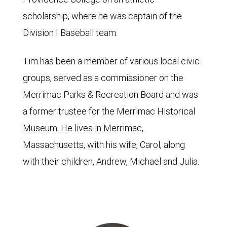
scholarship, where he was captain of the
Division I Baseball team.
Tim has been a member of various local civic
groups, served as a commissioner on the
Merrimac Parks & Recreation Board and was
a former trustee for the Merrimac Historical
Museum. He lives in Merrimac,
Massachusetts, with his wife, Carol, along
with their children, Andrew, Michael and Julia.