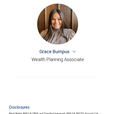
Grace Bumpus
Wealth Planning Associate
Disclosures
Mark Rabbe, NMLS # 35841, and Timothy Cavanaugh, NMLS # 1861571 through City