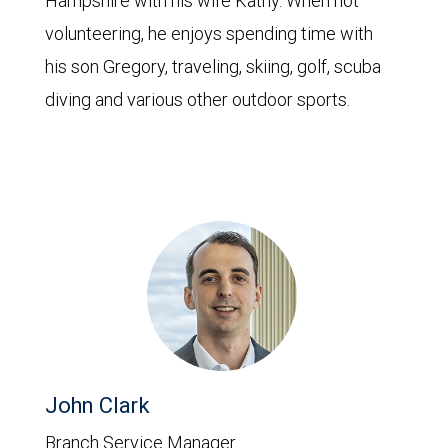
Hampshire with his wife Kathy. When not
volunteering, he enjoys spending time with
his son Gregory, traveling, skiing, golf, scuba
diving and various other outdoor sports.
John Clark
Branch Service Manager