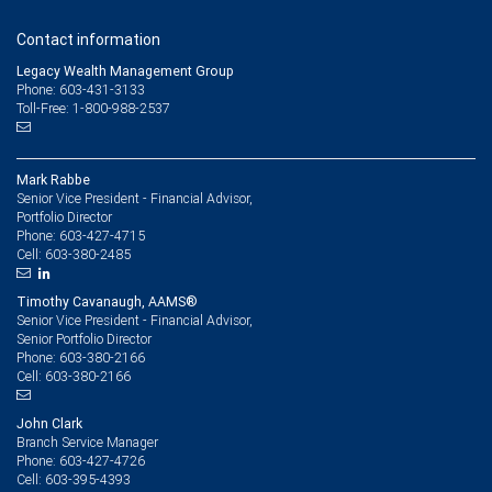
Contact information
Legacy Wealth Management Group
Phone: 603-431-3133
Toll-Free: 1-800-988-2537
Mark Rabbe
Senior Vice President - Financial Advisor,
Portfolio Director
603-427-4715
Phone:
603-380-2485
Cell:
Timothy Cavanaugh, AAMS®
Senior Vice President - Financial Advisor,
Senior Portfolio Director
603-380-2166
Phone:
603-380-2166
Cell:
John Clark
Branch Service Manager
603-427-4726
Phone:
603-395-4393
Cell: