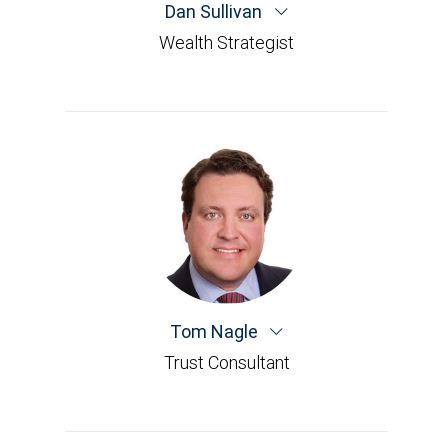
Dan Sullivan
Wealth Strategist
Tom Nagle
Trust Consultant