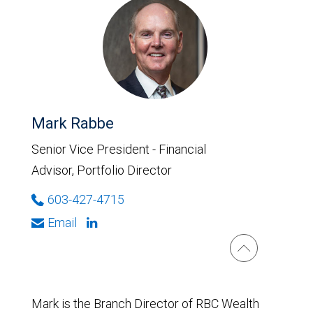
Mark Rabbe
Senior Vice President - Financial
Advisor, Portfolio Director
603-427-4715
Email
Mark is the Branch Director of RBC Wealth