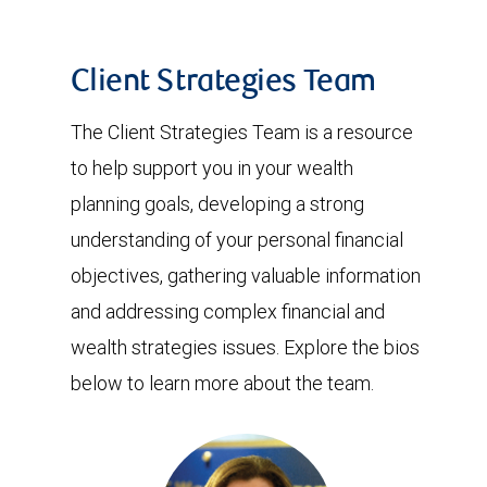
Client Strategies Team
The Client Strategies Team is a resource
to help support you in your wealth
planning goals, developing a strong
understanding of your personal financial
objectives, gathering valuable information
and addressing complex financial and
wealth strategies issues. Explore the bios
below to learn more about the team.