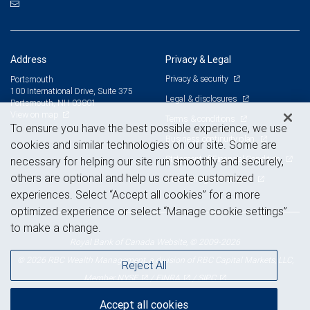
Address
Privacy & Legal
Privacy & security
Portsmouth
100 International Drive, Suite 375
Legal & disclosures
Portsmouth, NH 03801
View on map
Terms & conditions
To ensure you have the best possible experience, we use
Business continuity plan
cookies and similar technologies on our site. Some are
Statement of Financial Condition
necessary for helping our site run smoothly and securely,
others are optional and help us create customized
Advertising and cookies
experiences. Select “Accept all cookies” for a more
optimized experience or select “Manage cookie settings”
to make a change.
Royal Bank of Canada Website, © 2009-2026
© 2026 RBC Wealth Management, a division of RBC Capital Markets, LLC,
Reject All
NYSE
FINRA
SIPC
Member
/
/
Accept all cookies