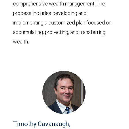
comprehensive wealth management. The
process includes developing and
implementing a customized plan focused on
accumulating, protecting, and transferring
wealth.
Timothy Cavanaugh,