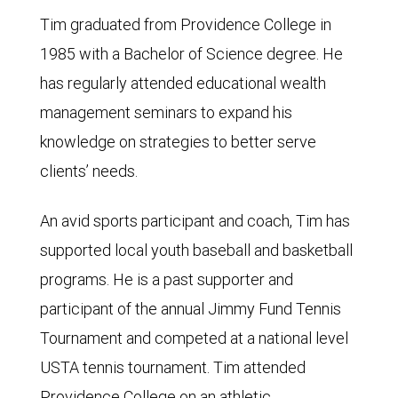
Tim graduated from Providence College in
1985 with a Bachelor of Science degree. He
has regularly attended educational wealth
management seminars to expand his
knowledge on strategies to better serve
clients’ needs.
An avid sports participant and coach, Tim has
supported local youth baseball and basketball
programs. He is a past supporter and
participant of the annual Jimmy Fund Tennis
Tournament and competed at a national level
USTA tennis tournament. Tim attended
Providence College on an athletic