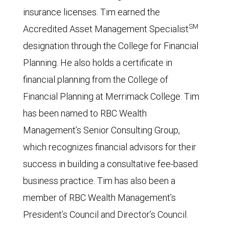
insurance licenses. Tim earned the
SM
Accredited Asset Management Specialist
designation through the College for Financial
Planning. He also holds a certificate in
financial planning from the College of
Financial Planning at Merrimack College. Tim
has been named to RBC Wealth
Management’s Senior Consulting Group,
which recognizes financial advisors for their
success in building a consultative fee-based
business practice. Tim has also been a
member of RBC Wealth Management’s
President’s Council and Director’s Council.