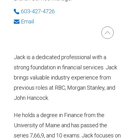
603-427-4726
Email
Jack is a dedicated professional with a
strong foundation in financial services. Jack
brings valuable industry experience from
previous roles at RBC, Morgan Stanley, and
John Hancock.
He holds a degree in Finance from the
University of Maine and has passed the
series 7,66,9, and 10 exams. Jack focuses on