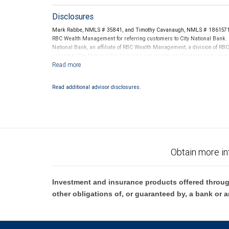
Disclosures
Mark Rabbe, NMLS # 35841, and Timothy Cavanaugh, NMLS # 1861571 t
RBC Wealth Management for referring customers to City National Bank. B
National Bank, an affiliate of RBC Wealth Management, a division of 
subject to City National Banks terms and conditions. Products and servi
City National Bank Member FDIC.
Investment products offered through RBC Wealth Management are 
Read additional advisor disclosures.
Bank and may lose value.
Obtain more in
Investment and insurance products offered throug
other obligations of, or guaranteed by, a bank or a