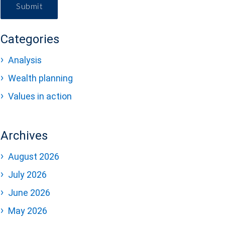
Submit
Categories
Analysis
Wealth planning
Values in action
Archives
August 2026
July 2026
June 2026
May 2026