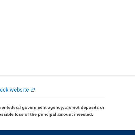
eck website
er federal government agency, are not deposits or
ossible loss of the principal amount invested.