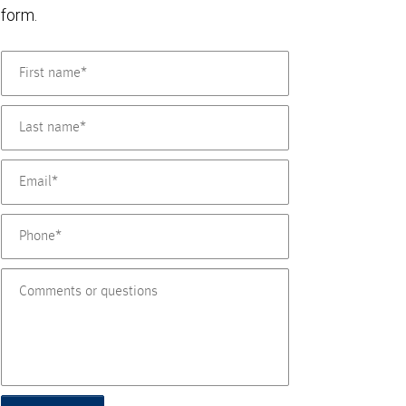
form.