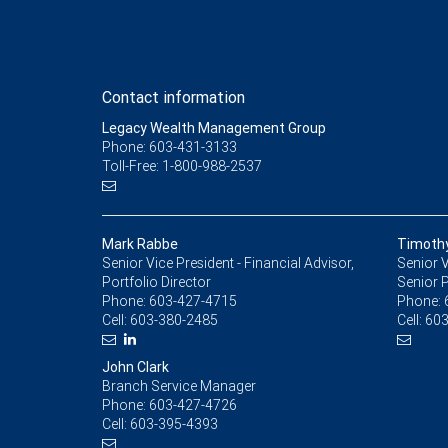
Contact information
Legacy Wealth Management Group
Phone: 603-431-3133
Toll-Free: 1-800-988-2537
Mark Rabbe
Timoth
Senior Vice President - Financial Advisor,
Senior V
Portfolio Director
Senior P
Phone:
603-427-4715
Phone:
Cell:
603-380-2485
Cell:
603
John Clark
Branch Service Manager
Phone:
603-427-4726
Cell:
603-395-4393