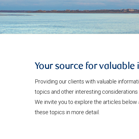
Your source for valuable 
Providing our clients with valuable informa
topics and other interesting considerations 
We invite you to explore the articles below
these topics in more detail.