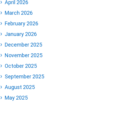
April 2026
March 2026
February 2026
January 2026
December 2025
November 2025
October 2025
September 2025
August 2025
May 2025