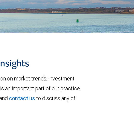
insights
tion on market trends, investment
is an important part of our practice.
 and
contact us
to discuss any of