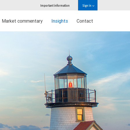
Important information
Sign in
Market commentary
Insights
Contact