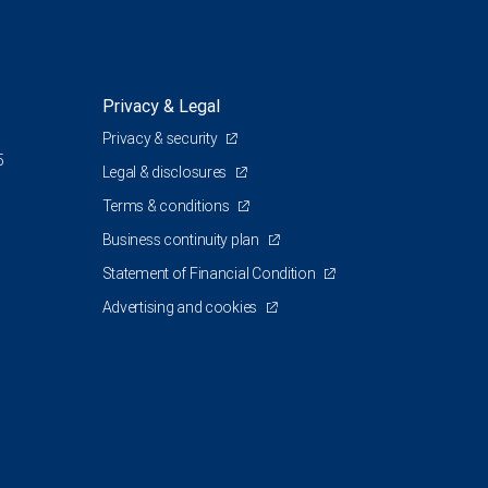
Privacy & Legal
Privacy & security
5
Legal & disclosures
Terms & conditions
Business continuity plan
Statement of Financial Condition
Advertising and cookies