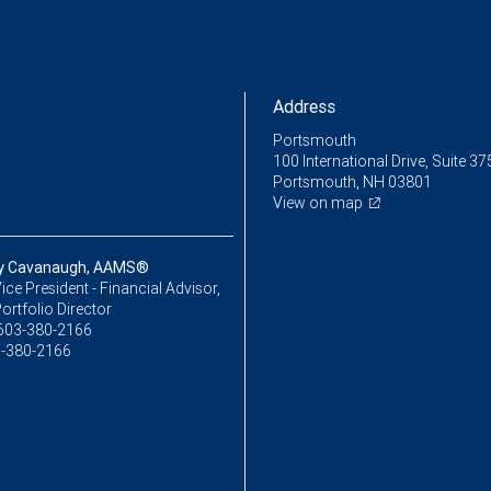
Address
Portsmouth
100 International Drive, Suite 37
Portsmouth, NH 03801
View on map
y Cavanaugh, AAMS®
ice President - Financial Advisor,
ortfolio Director
603-380-2166
-380-2166