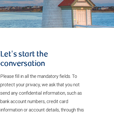
Let's start the
conversation
Please fill in all the mandatory fields. To
protect your privacy, we ask that you not
send any confidential information, such as
bank account numbers, credit card
information or account details, through this