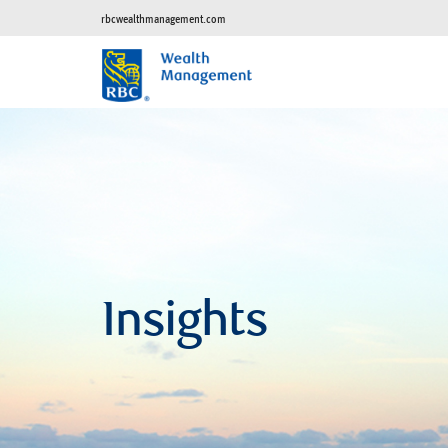
rbcwealthmanagement.com
Insights