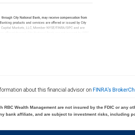
hrough City National Bank, may receive compensation from
anking products and services are offered or issued by City
RBC Capital Markets, LLC, Member NYSE/FINRA/SIPC and are
ces offered through City National Bank are not insured by SIPC.
not FDIC insured, are not guaranteed by City National
formation about this financial advisor on
FINRA's BrokerCh
h RBC Wealth Management are not insured by the FDIC or any oth
ny bank affiliate, and are subject to investment risks, including p