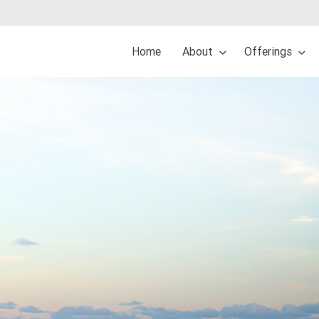
Home
About
Offerings