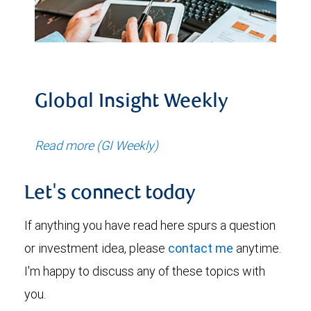
Global Insight Weekly
Read more (GI Weekly)
Let's connect today
If anything you have read here spurs a question
or investment idea, please
contact me
anytime.
I'm happy to discuss any of these topics with
you.