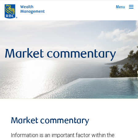
rbcwealthmanagement.com
Menu
Market commentary
Market commentary
Information is an important factor within the