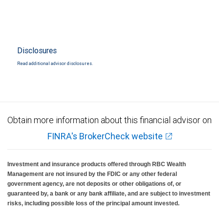
Disclosures
Read additional advisor disclosures.
Obtain more information about this financial advisor on
FINRA's BrokerCheck website
Investment and insurance products offered through RBC Wealth
Management are not insured by the FDIC or any other federal
government agency, are not deposits or other obligations of, or
guaranteed by, a bank or any bank affiliate, and are subject to investment
risks, including possible loss of the principal amount invested.