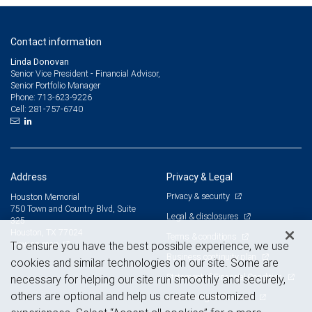
Contact information
Linda Donovan
Senior Vice President - Financial Advisor,
Senior Portfolio Manager
713-623-9226
Phone:
281-757-6740
Cell:
Address
Privacy & Legal
Privacy & security
Houston Memorial
750 Town and Country Blvd, Suite
Legal & disclosures
325
Houston, TX 77024
Terms & conditions
View on map
To ensure you have the best possible experience, we use
Business continuity plan
cookies and similar technologies on our site. Some are
Statement of Financial Condition
necessary for helping our site run smoothly and securely,
others are optional and help us create customized
Advertising and cookies