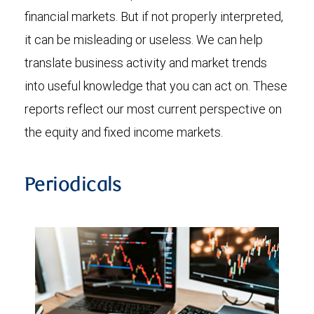
financial markets. But if not properly interpreted,
it can be misleading or useless. We can help
translate business activity and market trends
into useful knowledge that you can act on. These
reports reflect our most current perspective on
the equity and fixed income markets.
Periodicals