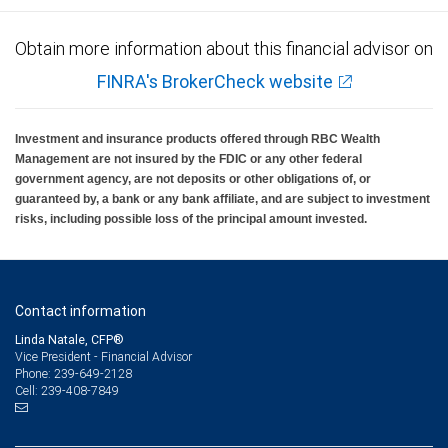
Obtain more information about this financial advisor on
FINRA's BrokerCheck website
Investment and insurance products offered through RBC Wealth
Management are not insured by the FDIC or any other federal
government agency, are not deposits or other obligations of, or
guaranteed by, a bank or any bank affiliate, and are subject to investment
risks, including possible loss of the principal amount invested.
Contact information
Linda Natale, CFP®
Vice President - Financial Advisor
239-649-2128
Phone:
239-408-7849
Cell: