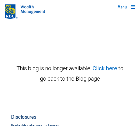
rbcwealthmanagement.com
Menu
This blog is no longer available.
Click here
to
go back to the Blog page
Disclosures
Read additional advisor disclosures.