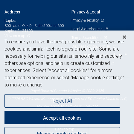
Address
Privacy & Legal
Privacy & security
Naples
800 Laurel Oak Dr, Suite 500 and 600
Legal & disclosures
Naples, FL 34108
View on map
Terms & conditions
To ensure you have the best possible experience, we use
Business continuity plan
cookies and similar technologies on our site. Some are
Statement of Financial Condition
necessary for helping our site run smoothly and securely,
others are optional and help us create customized
Advertising and cookies
experiences. Select “Accept all cookies” for a more
optimized experience or select “Manage cookie settings”
to make a change.
Royal Bank of Canada Website, © 2009-2026
© 2026 RBC Wealth Management, a division of RBC Capital Markets, LLC,
Reject All
NYSE
FINRA
SIPC
Member
/
/
Accept all cookies
Back to top
Manage cookie settings