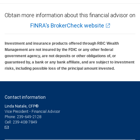
Obtain more information about this financial advisor on
FINRA's BrokerCheck website
Investment and insurance products offered through RBC Wealth
Management are not insured by the FDIC or any other federal
government agency, are not deposits or other obligations of, or
guaranteed by, a bank or any bank affiliate, and are subject to investment
risks, including possible loss of the principal amount invested.
Contact information
Linda Natale, CFP®
Vice President - Financial Advisor
239-649-2128
Phone:
239-408-7849
Cell: