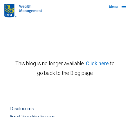
rbcwealthmanagement.com
Menu
This blog is no longer available.
Click here
to
go back to the Blog page
Disclosures
Read additional advisor disclosures.