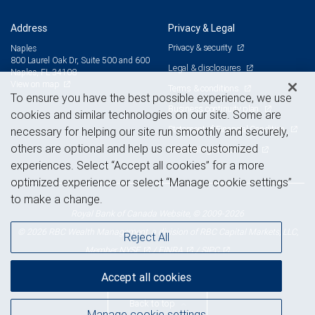
Address
Privacy & Legal
Privacy & security
Naples
800 Laurel Oak Dr, Suite 500 and 600
Legal & disclosures
Naples, FL 34108
View on map
Terms & conditions
To ensure you have the best possible experience, we use
Business continuity plan
cookies and similar technologies on our site. Some are
Statement of Financial Condition
necessary for helping our site run smoothly and securely,
others are optional and help us create customized
Advertising and cookies
experiences. Select “Accept all cookies” for a more
optimized experience or select “Manage cookie settings”
to make a change.
Royal Bank of Canada Website, © 2009-2026
© 2026 RBC Wealth Management, a division of RBC Capital Markets, LLC,
Reject All
NYSE
FINRA
SIPC
Member
/
/
Accept all cookies
Back to top
Manage cookie settings