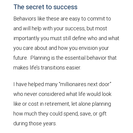
The secret to success
Behaviors like these are easy to commit to
and will help with your success, but most
importantly you must still define who and what
you care about and how you envision your
future. Planning is the essential behavior that
makes life’s transitions easier.
I have helped many “millionaires next door”
who never considered what life would look
like or cost in retirement, let alone planning
how much they could spend, save, or gift
during those years.