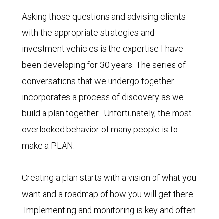
Asking those questions and advising clients
with the appropriate strategies and
investment vehicles is the expertise I have
been developing for 30 years. The series of
conversations that we undergo together
incorporates a process of discovery as we
build a plan together. Unfortunately, the most
overlooked behavior of many people is to
make a PLAN.
Creating a plan starts with a vision of what you
want and a roadmap of how you will get there.
Implementing and monitoring is key and often