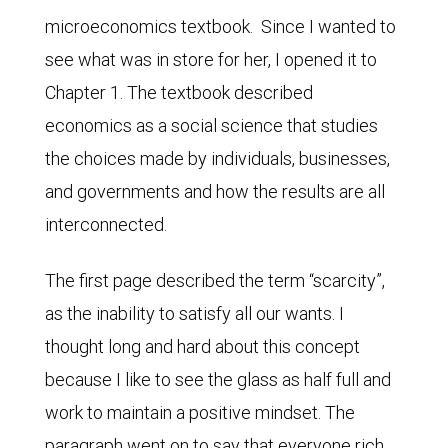
microeconomics textbook. Since I wanted to
see what was in store for her, I opened it to
Chapter 1. The textbook described
economics as a social science that studies
the choices made by individuals, businesses,
and governments and how the results are all
interconnected.
The first page described the term “scarcity”,
as the inability to satisfy all our wants. I
thought long and hard about this concept
because I like to see the glass as half full and
work to maintain a positive mindset. The
paragraph went on to say that everyone rich