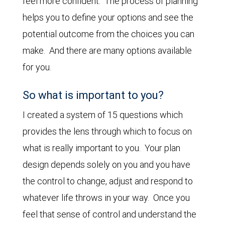
feel more confident. The process of planning
helps you to define your options and see the
potential outcome from the choices you can
make. And there are many options available
for you.
So what is important to you?
I created a system of 15 questions which
provides the lens through which to focus on
what is really important to you. Your plan
design depends solely on you and you have
the control to change, adjust and respond to
whatever life throws in your way. Once you
feel that sense of control and understand the