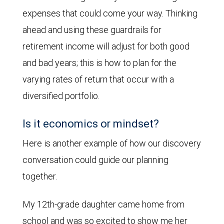
expenses that could come your way. Thinking
ahead and using these guardrails for
retirement income will adjust for both good
and bad years; this is how to plan for the
varying rates of return that occur with a
diversified portfolio.
Is it economics or mindset?
Here is another example of how our discovery
conversation could guide our planning
together.
My 12th-grade daughter came home from
school and was so excited to show me her