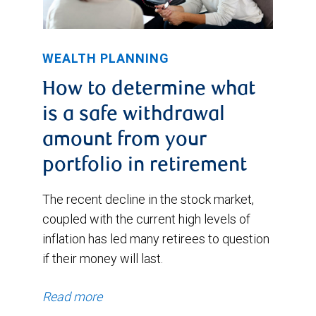
WEALTH PLANNING
How to determine what
is a safe withdrawal
amount from your
portfolio in retirement
The recent decline in the stock market,
coupled with the current high levels of
inflation has led many retirees to question
if their money will last.
Read more