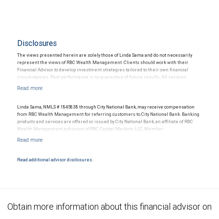
Disclosures
The views presented herein are solely those of Linda Sama and do not necessarily
represent the views of RBC Wealth Management. Clients should work with their
Financial Advisor to develop investment strategies tailored to their own financial
circumstances. Past performance is no guarantee of future results. All services
offered and all memberships referenced in the article refer to the services offered or
registrations held through RBC Wealth Management. RBC Wealth Management, a
division of RBC Capital Markets LLC, Member NYSE/FINRA/SIPC.
Linda Sama, NMLS # 1845838 through City National Bank, may receive compensation
from RBC Wealth Management for referring customers to City National Bank. Banking
products and services are offered or issued by City National Bank, an affiliate of RBC
Wealth Management, a division of RBC Capital Markets, LLC, Member
NYSE/FINRA/SIPC and are subject to City National Banks terms and conditions.
Products and services offered through City National Bank are not insured by SIPC. City
National Bank Member FDIC.
Read additional advisor disclosures.
Investment products offered through RBC Wealth Management are not FDIC
insured, are not guaranteed by City National Bank and may lose value.
Obtain more information about this financial advisor on