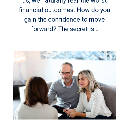
us, we naturally fear the worst
financial outcomes. How do you
gain the confidence to move
forward? The secret is…