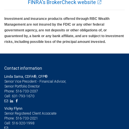
FINRA's BrokerCheck website
Investment and insurance products offered through RBC Wealth
Management are not insured by the FDIC or any other federal
government agency, are not deposits or other obligations of, or
guaranteed by, a bank or any bank affiliate, and are subject to investment
risks, including possible loss of the principal amount invested.
Contact information
Linda Sama, CDFA®, CFP®
Senior Vice President - Financial Advisor,
Senior Portfolio Director
516-733-2037
Phone:
631-793-1670
Cell:
Vicky Flynn
Senior Registered Client Associate
516-733-2021
Phone:
516-320-1998
Cell: