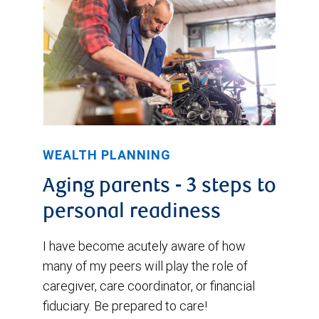
WEALTH PLANNING
Aging parents - 3 steps to
personal readiness
I have become acutely aware of how
many of my peers will play the role of
caregiver, care coordinator, or financial
fiduciary. Be prepared to care!