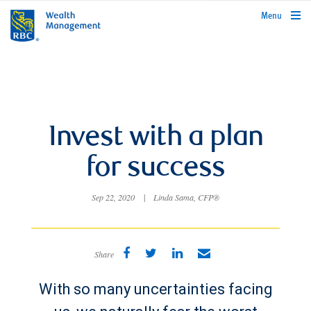
rbcwealthmanagement.com
Menu
Invest with a plan
for success
Sep 22, 2020
|
Linda Sama, CFP®
Share
With so many uncertainties facing