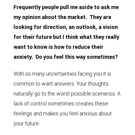
Frequently people pull me aside to ask me
my opinion about the market. They are
looking for direction, an outlook, a vision
for their future but I think what they really
want to know is how to reduce their
anxiety. Do you feel this way sometimes?
With so many uncertainties facing you it is
common to want answers. Your thoughts
naturally go to the worst possible scenarios. A
lack of control sometimes creates these
feelings and makes you feel anxious about
your future.