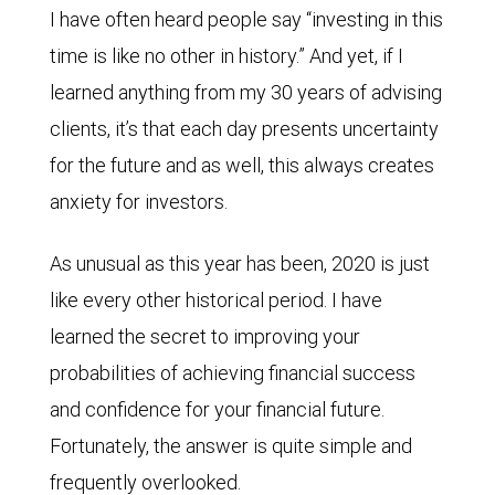
I have often heard people say “investing in this
time is like no other in history.” And yet, if I
learned anything from my 30 years of advising
clients, it’s that each day presents uncertainty
for the future and as well, this always creates
anxiety for investors.
As unusual as this year has been, 2020 is just
like every other historical period. I have
learned the secret to improving your
probabilities of achieving financial success
and confidence for your financial future.
Fortunately, the answer is quite simple and
frequently overlooked.