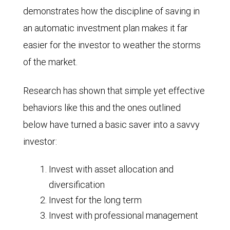
demonstrates how the discipline of saving in
an automatic investment plan makes it far
easier for the investor to weather the storms
of the market.
Research has shown that simple yet effective
behaviors like this and the ones outlined
below have turned a basic saver into a savvy
investor:
Invest with asset allocation and
diversification
Invest for the long term
Invest with professional management