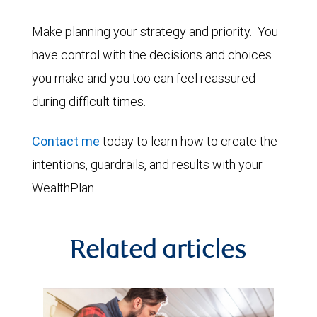
Make planning your strategy and priority. You
have control with the decisions and choices
you make and you too can feel reassured
during difficult times.
Contact me
today to learn how to create the
intentions, guardrails, and results with your
WealthPlan.
Related articles