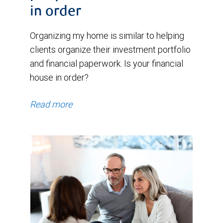
in order
Organizing my home is similar to helping
clients organize their investment portfolio
and financial paperwork. Is your financial
house in order?
Read more