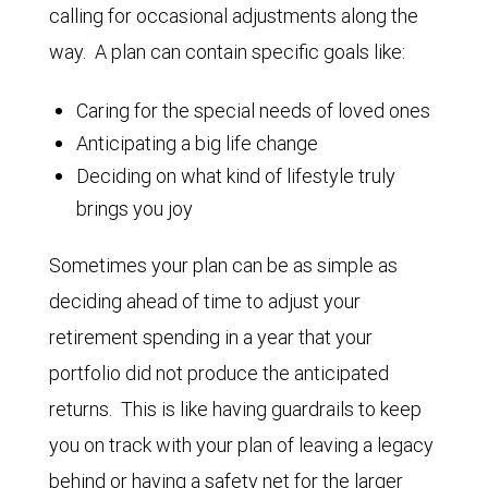
calling for occasional adjustments along the
way. A plan can contain specific goals like:
Caring for the special needs of loved ones
Anticipating a big life change
Deciding on what kind of lifestyle truly
brings you joy
Sometimes your plan can be as simple as
deciding ahead of time to adjust your
retirement spending in a year that your
portfolio did not produce the anticipated
returns. This is like having guardrails to keep
you on track with your plan of leaving a legacy
behind or having a safety net for the larger