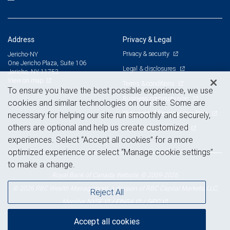
Address
Privacy & Legal
Privacy & security
Jericho-NY
One Jericho Plaza, Suite 106
Legal & disclosures
Jericho, NY 11753
View on map
Terms & conditions
To ensure you have the best possible experience, we use
Business continuity plan
cookies and similar technologies on our site. Some are
Statement of Financial Condition
necessary for helping our site run smoothly and securely,
others are optional and help us create customized
Advertising and cookies
experiences. Select “Accept all cookies” for a more
optimized experience or select “Manage cookie settings”
to make a change.
Royal Bank of Canada Website, © 2009-2026
© 2026 RBC Wealth Management, a division of RBC Capital Markets, LLC,
Reject All
NYSE
FINRA
SIPC
Member
/
/
Accept all cookies