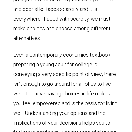
and poor alike faces scarcity and it is
everywhere. Faced with scarcity, we must
make choices and choose among different
alternatives.
Even a contemporary economics textbook
preparing a young adult for college is
conveying a very specific point of view; there
isn’t enough to go around for all of us to live
well. I believe having choices in life makes
you feel empowered and is the basis for living
well. Understanding your options and the
implications of your decisions helps you to