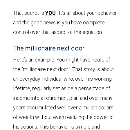
That secret is
YOU
. It’s all about your behavior
and the good news is you have complete
control over that aspect of the equation.
The millionaire next door
Here’s an example. You might have heard of
the “millionaire next door”. That story is about
an everyday individual who, over his working
lifetime, regularly set aside a percentage of
income into a retirement plan and over many
years accumulated well over a million dollars
of wealth without even realizing the power of
his actions. This behavior is simple and