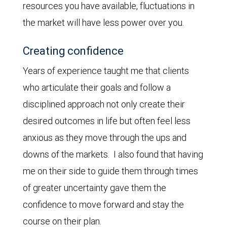
resources you have available, fluctuations in
the market will have less power over you.
Creating confidence
Years of experience taught me that clients
who articulate their goals and follow a
disciplined approach not only create their
desired outcomes in life but often feel less
anxious as they move through the ups and
downs of the markets. I also found that having
me on their side to guide them through times
of greater uncertainty gave them the
confidence to move forward and stay the
course on their plan.