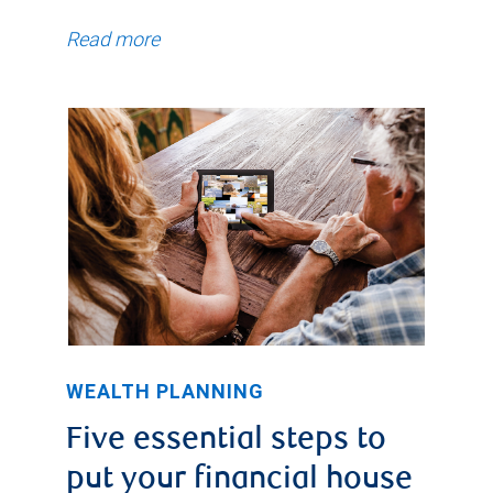
Read more
WEALTH PLANNING
Five essential steps to
put your financial house