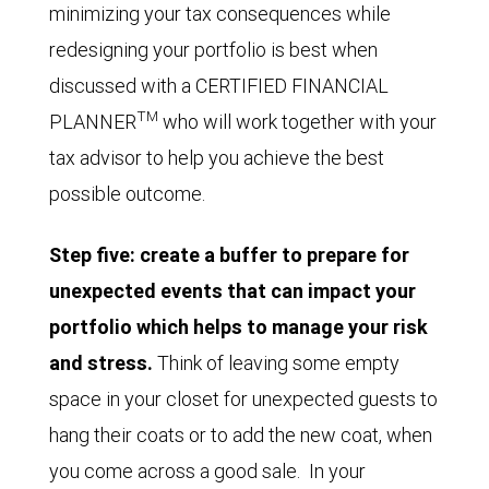
minimizing your tax consequences while
redesigning your portfolio is best when
discussed with a CERTIFIED FINANCIAL
TM
PLANNER
who will work together with your
tax advisor to help you achieve the best
possible outcome.
Step five: create a buffer to prepare for
unexpected events that can impact your
portfolio which helps to manage your risk
and stress.
Think of leaving some empty
space in your closet for unexpected guests to
hang their coats or to add the new coat, when
you come across a good sale. In your