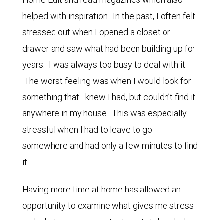
helped with inspiration. In the past, I often felt
stressed out when I opened a closet or
drawer and saw what had been building up for
years. I was always too busy to deal with it.
The worst feeling was when I would look for
something that I knew I had, but couldn’t find it
anywhere in my house. This was especially
stressful when I had to leave to go
somewhere and had only a few minutes to find
it.
Having more time at home has allowed an
opportunity to examine what gives me stress