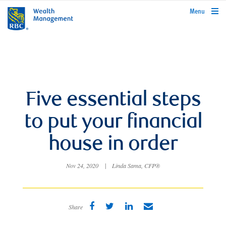
rbcwealthmanagement.com
Menu
Five essential steps
to put your financial
house in order
Nov 24, 2020
|
Linda Sama, CFP®
Share