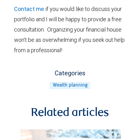
Contact me
if you would like to discuss your
portfolio and I will be happy to provide a free
consultation. Organizing your financial house
won’t be as overwhelming if you seek out help
from a professional!
Categories
Wealth planning
Related articles