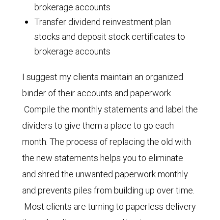
brokerage accounts
Transfer dividend reinvestment plan
stocks and deposit stock certificates to
brokerage accounts
I suggest my clients maintain an organized
binder of their accounts and paperwork.
Compile the monthly statements and label the
dividers to give them a place to go each
month. The process of replacing the old with
the new statements helps you to eliminate
and shred the unwanted paperwork monthly
and prevents piles from building up over time.
Most clients are turning to paperless delivery