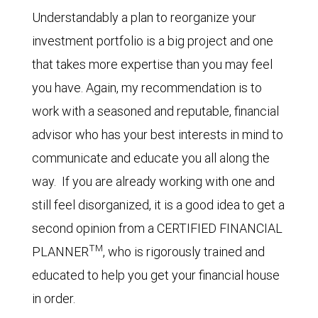
Understandably a plan to reorganize your
investment portfolio is a big project and one
that takes more expertise than you may feel
you have. Again, my recommendation is to
work with a seasoned and reputable, financial
advisor who has your best interests in mind to
communicate and educate you all along the
way. If you are already working with one and
still feel disorganized, it is a good idea to get a
second opinion from a CERTIFIED FINANCIAL
TM
PLANNER
, who is rigorously trained and
educated to help you get your financial house
in order.