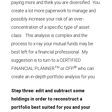
paying more and think you are diversified. You
create a lot more paperwork to manage and
possibly increase your risk of an over-
concentration of a specific type of asset
class. This analysis is complex and the
process to x-ray your mutual funds may be
best left for a financial professional. My
suggestion is to turn to a CERTIFIED
TM
®
FINANCIAL PLANNER
or CFP
who can
create an in-depth portfolio analysis for you.
Step three: edit and subtract some
holdings in order to reconstruct a
portfolio best suited for you and your