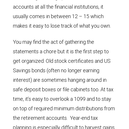
accounts at all the financial institutions, it
usually comes in between 12 – 15 which
makes it easy to lose track of what you own.
You may find the act of gathering the
statements a chore but it is the first step to
get organized. Old stock certificates and US
Savings bonds (often no longer earning
interest) are sometimes hanging around in
safe deposit boxes or file cabinets too. At tax
time, it’s easy to overlook a 1099 and to stay
on top of required minimum distributions from
the retirement accounts. Year-end tax
planning is especially difficult to harvest gains