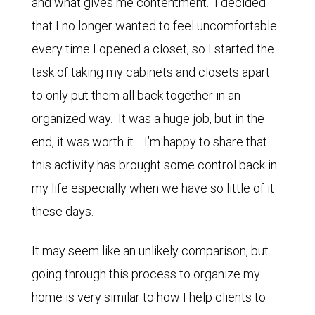
and what gives me contentment. I decided
that I no longer wanted to feel uncomfortable
every time I opened a closet, so I started the
task of taking my cabinets and closets apart
to only put them all back together in an
organized way. It was a huge job, but in the
end, it was worth it. I’m happy to share that
this activity has brought some control back in
my life especially when we have so little of it
these days.
It may seem like an unlikely comparison, but
going through this process to organize my
home is very similar to how I help clients to