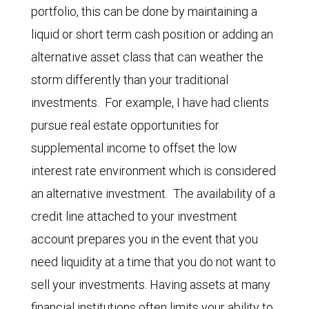
portfolio, this can be done by maintaining a
liquid or short term cash position or adding an
alternative asset class that can weather the
storm differently than your traditional
investments. For example, I have had clients
pursue real estate opportunities for
supplemental income to offset the low
interest rate environment which is considered
an alternative investment. The availability of a
credit line attached to your investment
account prepares you in the event that you
need liquidity at a time that you do not want to
sell your investments. Having assets at many
financial institutions often limits your ability to