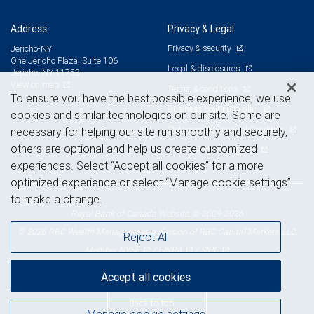
Address
Privacy & Legal
Privacy & security
Jericho-NY
One Jericho Plaza, Suite 106
Legal & disclosures
Jericho, NY 11753
View on map
Terms & conditions
To ensure you have the best possible experience, we use
Business continuity plan
cookies and similar technologies on our site. Some are
Statement of Financial Condition
necessary for helping our site run smoothly and securely,
others are optional and help us create customized
Advertising and cookies
experiences. Select “Accept all cookies” for a more
optimized experience or select “Manage cookie settings”
to make a change.
Royal Bank of Canada Website, © 2009-2026
© 2026 RBC Wealth Management, a division of RBC Capital Markets, LLC,
Reject All
NYSE
FINRA
SIPC
Member
/
/
Accept all cookies
Back to top