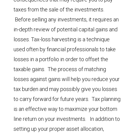
taxes from the sale of the investments.
Before selling any investments, it requires an
in-depth review of potential capital gains and
losses. Tax-loss harvesting is a technique
used often by financial professionals to take
losses in a portfolio in order to offset the
taxable gains. The process of matching
losses against gains will help you reduce your
tax burden and may possibly give you losses
to carry forward for future years. Tax planning
is an effective way to maximize your bottom
line return on your investments. In addition to
setting up your proper asset allocation,