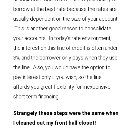
borrow at the best rate because the rates are
usually dependent on the size of your account.
This is another good reason to consolidate
your accounts. In today’s rate environment,
the interest on this line of credit is often under
3% and the borrower only pays when they use
the line. Also, you would have the option to
pay interest only if you wish, so the line
affords you great flexibility for inexpensive
short term financing.
Strangely these steps were the same when
I cleaned out my front hall closet!