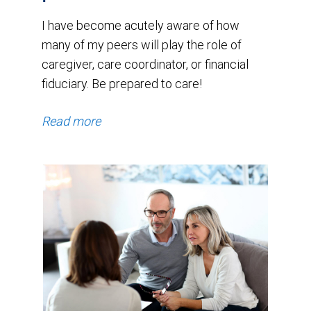
I have become acutely aware of how
many of my peers will play the role of
caregiver, care coordinator, or financial
fiduciary. Be prepared to care!
Read more