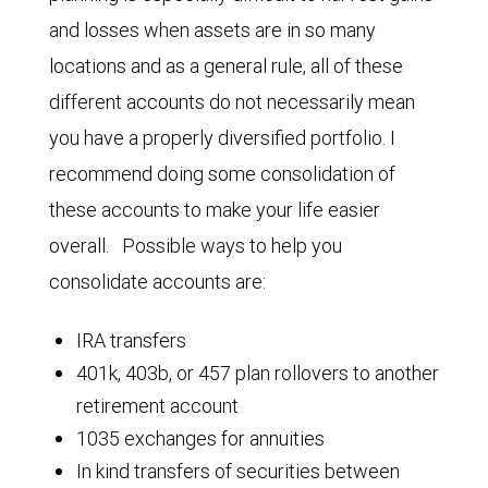
and losses when assets are in so many
locations and as a general rule, all of these
different accounts do not necessarily mean
you have a properly diversified portfolio. I
recommend doing some consolidation of
these accounts to make your life easier
overall. Possible ways to help you
consolidate accounts are:
IRA transfers
401k, 403b, or 457 plan rollovers to another
retirement account
1035 exchanges for annuities
In kind transfers of securities between