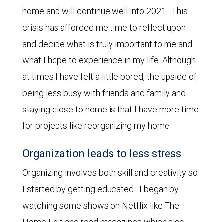
home and will continue well into 2021. This
crisis has afforded me time to reflect upon
and decide what is truly important to me and
what I hope to experience in my life. Although
at times I have felt a little bored, the upside of
being less busy with friends and family and
staying close to home is that I have more time
for projects like reorganizing my home.
Organization leads to less stress
Organizing involves both skill and creativity so
I started by getting educated. I began by
watching some shows on Netflix like The
Home Edit and read magazines which also