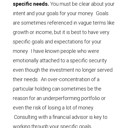
specific needs.
You must be clear about your
intent and your goals for your money. Goals
are sometimes referenced in vague terms like
growth or income, but it is best to have very
specific goals and expectations for your
money. I have known people who were
emotionally attached to a specific security
even though the investment no longer served
their needs. An over-concentration of a
particular holding can sometimes be the
reason for an underperforming portfolio or
even the risk of losing a lot of money.
Consulting with a financial advisor is key to
working through your specific goals,