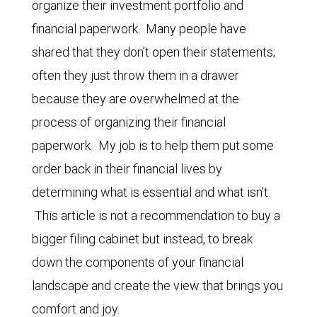
organize their investment portfolio and
financial paperwork. Many people have
shared that they don’t open their statements;
often they just throw them in a drawer
because they are overwhelmed at the
process of organizing their financial
paperwork. My job is to help them put some
order back in their financial lives by
determining what is essential and what isn’t.
This article is not a recommendation to buy a
bigger filing cabinet but instead, to break
down the components of your financial
landscape and create the view that brings you
comfort and joy.