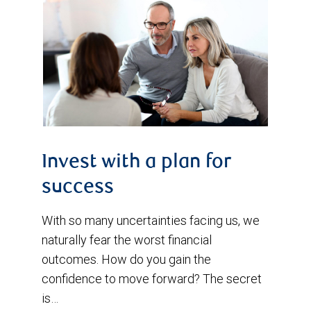
Invest with a plan for
success
With so many uncertainties facing us, we
naturally fear the worst financial
outcomes. How do you gain the
confidence to move forward? The secret
is…