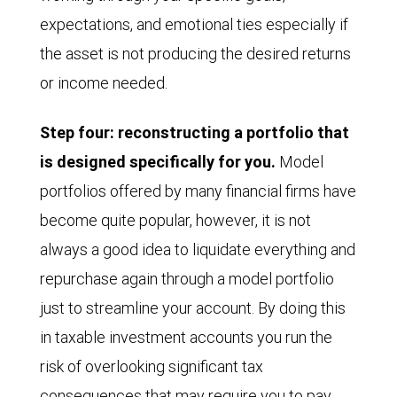
expectations, and emotional ties especially if
the asset is not producing the desired returns
or income needed.
Step four: reconstructing a portfolio that
is designed specifically for you.
Model
portfolios offered by many financial firms have
become quite popular, however, it is not
always a good idea to liquidate everything and
repurchase again through a model portfolio
just to streamline your account. By doing this
in taxable investment accounts you run the
risk of overlooking significant tax
consequences that may require you to pay