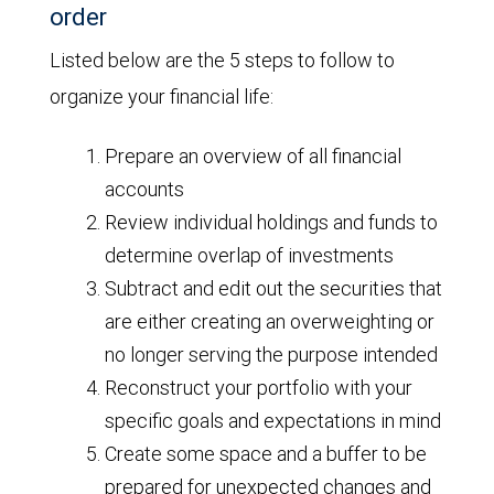
order
Listed below are the 5 steps to follow to
organize your financial life:
Prepare an overview of all financial
accounts
Review individual holdings and funds to
determine overlap of investments
Subtract and edit out the securities that
are either creating an overweighting or
no longer serving the purpose intended
Reconstruct your portfolio with your
specific goals and expectations in mind
Create some space and a buffer to be
prepared for unexpected changes and