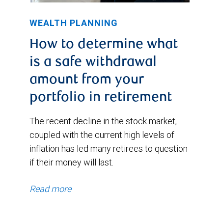
WEALTH PLANNING
How to determine what
is a safe withdrawal
amount from your
portfolio in retirement
The recent decline in the stock market,
coupled with the current high levels of
inflation has led many retirees to question
if their money will last.
Read more