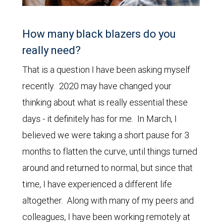
How many black blazers do you
really need?
That is a question I have been asking myself
recently. 2020 may have changed your
thinking about what is really essential these
days - it definitely has for me. In March, I
believed we were taking a short pause for 3
months to flatten the curve, until things turned
around and returned to normal, but since that
time, I have experienced a different life
altogether. Along with many of my peers and
colleagues, I have been working remotely at