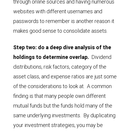
through online sources and having numerous
websites with different usernames and
passwords to remember is another reason it
makes good sense to consolidate assets.
Step two: do a deep dive analysis of the
holdings to determine overlap.
Dividend
distributions, risk factors, category of the
asset class, and expense ratios are just some
of the considerations to look at. A common
finding is that many people own different
mutual funds but the funds hold many of the
same underlying investments. By duplicating
your investment strategies, you may be