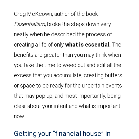
Greg McKeown, author of the book,
Essentialism
, broke the steps down very
neatly when he described the process of
creating a life of only
what is essential.
The
benefits are greater than you may think when
you take the time to weed out and edit all the
excess that you accumulate, creating buffers
or space to be ready for the uncertain events
that may pop up, and most importantly, being
clear about your intent and what is important
now.
Getting your “financial house” in