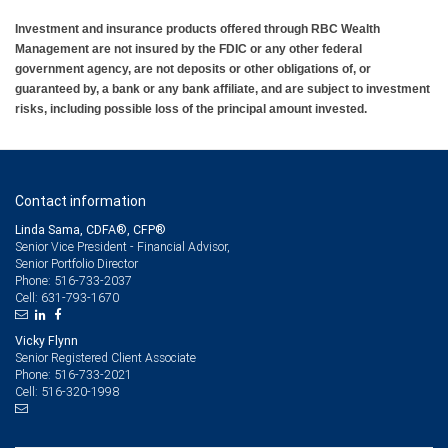
offered and all memberships referenced in the article refer
Investment and insurance products offered through RBC Wealth
Management are not insured by the FDIC or any other federal
to the services offered or registrations held through RBC
government agency, are not deposits or other obligations of, or
Wealth Management. RBC Wealth Management, a division
guaranteed by, a bank or any bank affiliate, and are subject to investment
of RBC Capital Markets LLC, Member NYSE/FINRA/SIPC.
risks, including possible loss of the principal amount invested.
Contact information
Linda Sama, CDFA®, CFP®
Senior Vice President - Financial Advisor,
Senior Portfolio Director
516-733-2037
Phone:
631-793-1670
Cell:
Vicky Flynn
Senior Registered Client Associate
516-733-2021
Phone:
516-320-1998
Cell: