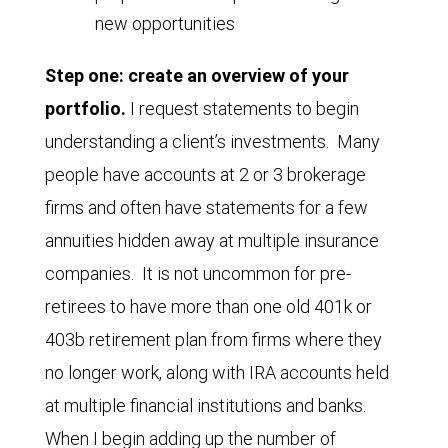
new opportunities
Step one: create an overview of your
portfolio.
I request statements to begin
understanding a client’s investments. Many
people have accounts at 2 or 3 brokerage
firms and often have statements for a few
annuities hidden away at multiple insurance
companies. It is not uncommon for pre-
retirees to have more than one old 401k or
403b retirement plan from firms where they
no longer work, along with IRA accounts held
at multiple financial institutions and banks.
When I begin adding up the number of