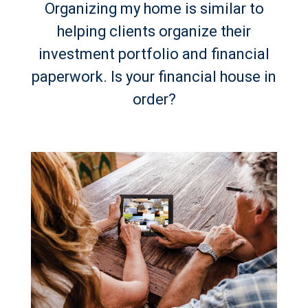
Organizing my home is similar to
helping clients organize their
investment portfolio and financial
paperwork. Is your financial house in
order?