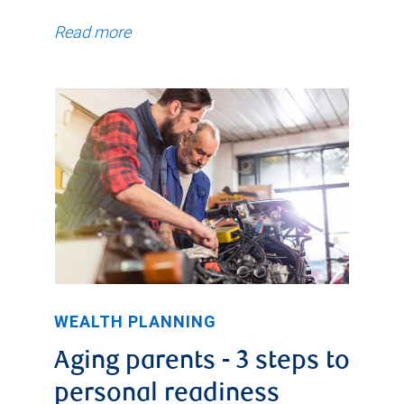
Read more
WEALTH PLANNING
Aging parents - 3 steps to
personal readiness