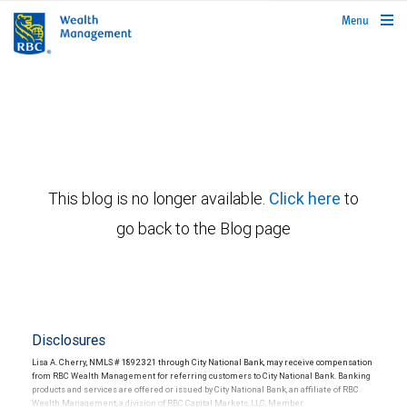
rbcwealthmanagement.com
Menu
This blog is no longer available.
Click here
to
go back to the Blog page
Disclosures
Lisa A. Cherry, NMLS # 1892321 through City National Bank, may receive compensation
from RBC Wealth Management for referring customers to City National Bank. Banking
products and services are offered or issued by City National Bank, an affiliate of RBC
Wealth Management, a division of RBC Capital Markets, LLC, Member