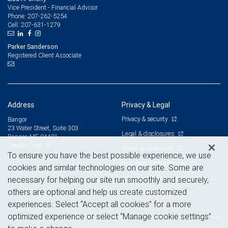
Vice President - Financial Advisor
207-262-5254
Phone:
207-631-1279
Cell:
Parker Sanderson
Registered Client Associate
Address
Privacy & Legal
Privacy & security
Bangor
23 Water Street, Suite 303
Legal & disclosures
Bangor, ME 04401
View on map
Terms & conditions
To ensure you have the best possible experience, we use
Business continuity plan
cookies and similar technologies on our site. Some are
Statement of Financial Condition
necessary for helping our site run smoothly and securely,
others are optional and help us create customized
Advertising and cookies
experiences. Select “Accept all cookies” for a more
optimized experience or select “Manage cookie settings”