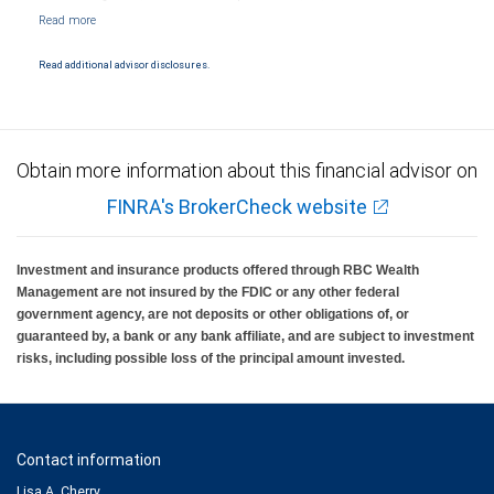
NYSE/FINRA/SIPC and are subject to City National Banks terms and conditions.
Products and services offered through City National Bank are not insured by SIPC. City
National Bank Member FDIC.
Read additional advisor disclosures.
Investment products offered through RBC Wealth Management are not FDIC
insured, are not guaranteed by City National Bank and may lose value.
Obtain more information about this financial advisor on
FINRA's BrokerCheck website
Investment and insurance products offered through RBC Wealth
Management are not insured by the FDIC or any other federal
government agency, are not deposits or other obligations of, or
guaranteed by, a bank or any bank affiliate, and are subject to investment
risks, including possible loss of the principal amount invested.
Contact information
Lisa A. Cherry