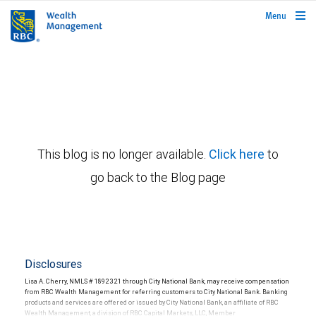
rbcwealthmanagement.com
Menu
This blog is no longer available.
Click here
to
go back to the Blog page
Disclosures
Lisa A. Cherry, NMLS # 1892321 through City National Bank, may receive compensation
from RBC Wealth Management for referring customers to City National Bank. Banking
products and services are offered or issued by City National Bank, an affiliate of RBC
Wealth Management, a division of RBC Capital Markets, LLC, Member