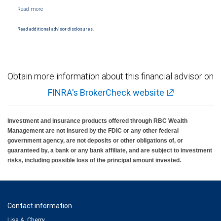
NYSE/FINRA/SIPC and are subject to City National Banks terms and conditions.
Products and services offered through City National Bank are not insured by SIPC. City
National Bank Member FDIC.
Read additional advisor disclosures.
Investment products offered through RBC Wealth Management are not FDIC
insured, are not guaranteed by City National Bank and may lose value.
Obtain more information about this financial advisor on
FINRA's BrokerCheck website
Investment and insurance products offered through RBC Wealth
Management are not insured by the FDIC or any other federal
government agency, are not deposits or other obligations of, or
guaranteed by, a bank or any bank affiliate, and are subject to investment
risks, including possible loss of the principal amount invested.
Contact information
Lisa A. Cherry