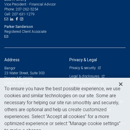
Vice President - Financial Advisor
207-262-5254
Phone:
207-631-1279
Cell:
Parker Sanderson
Registered Client Associate
Address
Privacy & Legal
Privacy & security
Bangor
23 Water Street, Suite 303
Legal & disclosures
Bangor, ME 04401
View on map
Terms & conditions
To ensure you have the best possible experience, we use
Business continuity plan
cookies and similar technologies on our site. Some are
Statement of Financial Condition
necessary for helping our site run smoothly and securely,
others are optional and help us create customized
Advertising and cookies
experiences. Select “Accept all cookies” for a more
optimized experience or select “Manage cookie settings”