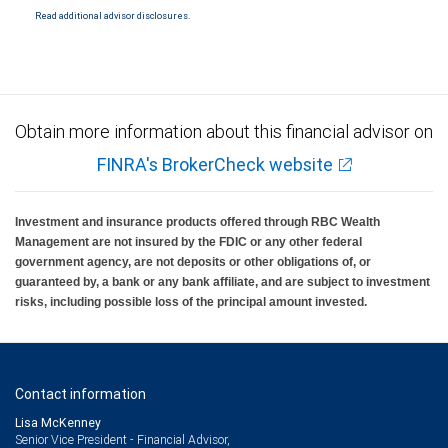
Read additional advisor disclosures.
Obtain more information about this financial advisor on
FINRA's BrokerCheck website
Investment and insurance products offered through RBC Wealth
Management are not insured by the FDIC or any other federal
government agency, are not deposits or other obligations of, or
guaranteed by, a bank or any bank affiliate, and are subject to investment
risks, including possible loss of the principal amount invested.
Contact information
Lisa McKenney
Senior Vice President - Financial Advisor,