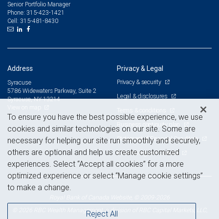
Senior Portfolio Manager
315-423-1421
Phone:
315-481-8430
Cell:
Address
Privacy & Legal
Privacy & security
Syracuse
5786 Widewaters Parkway, Suite 2
Legal & disclosures
Syracuse, NY 13214
View on map
Terms & conditions
To ensure you have the best possible experience, we use
Business continuity plan
cookies and similar technologies on our site. Some are
Statement of Financial Condition
necessary for helping our site run smoothly and securely,
others are optional and help us create customized
Advertising and cookies
experiences. Select “Accept all cookies” for a more
optimized experience or select “Manage cookie settings”
to make a change.
Royal Bank of Canada Website, © 2009-2026
© 2026 RBC Wealth Management, a division of RBC Capital Markets, LLC,
Reject All