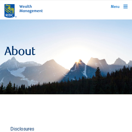
rbcwealthmanagement.com
Menu
About
Disclosures