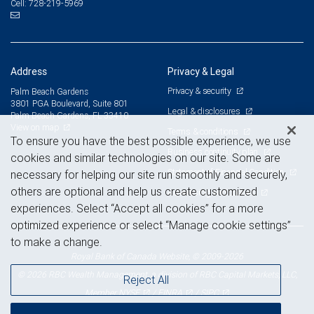
728-219-5969
Cell:
Address
Privacy & Legal
Privacy & security
Palm Beach Gardens
3801 PGA Boulevard, Suite 801
Legal & disclosures
Palm Beach Gardens, FL 33410
View on map
Terms & conditions
To ensure you have the best possible experience, we use
Business continuity plan
cookies and similar technologies on our site. Some are
Statement of Financial Condition
necessary for helping our site run smoothly and securely,
others are optional and help us create customized
Advertising and cookies
experiences. Select “Accept all cookies” for a more
optimized experience or select “Manage cookie settings”
to make a change.
Royal Bank of Canada Website, © 2009-2026
© 2026 RBC Wealth Management, a division of RBC Capital Markets, LLC,
Reject All
NYSE
FINRA
SIPC
Member
/
/