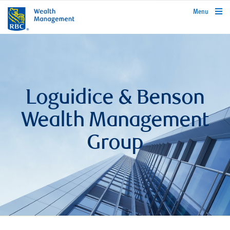
rbcwealthmanagement.com
Menu
Loguidice & Benson
Wealth Management
Group