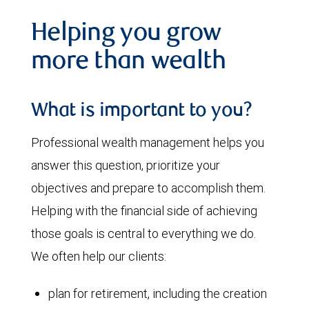
Helping you grow
more than wealth
What is important to you?
Professional wealth management helps you
answer this question, prioritize your
objectives and prepare to accomplish them.
Helping with the financial side of achieving
those goals is central to everything we do.
We often help our clients:
plan for retirement, including the creation