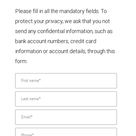
Please fill in all the mandatory fields. To
protect your privacy, we ask that you not
send any confidential information, such as
bank account numbers, credit card
information or account details, through this
form.