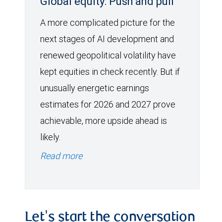
Global equity: Push and pull
A more complicated picture for the
next stages of AI development and
renewed geopolitical volatility have
kept equities in check recently. But if
unusually energetic earnings
estimates for 2026 and 2027 prove
achievable, more upside ahead is
likely.
Read more
Let's start the conversation