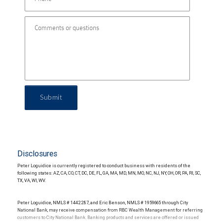
Submit
Disclosures
Peter Loguidice is currently registered to conduct business with residents of the
following states: AZ, CA, CO, CT, DC, DE, FL, GA, MA, MD, MN, MO, NC, NJ, NY, OH, OR, PA, RI, SC,
TX, VA, WI, WV.
Peter Loguidice, NMLS # 1442287, and Eric Benson, NMLS # 1959665 through City
National Bank, may receive compensation from RBC Wealth Management for referring
customers to City National Bank. Banking products and services are offered or issued