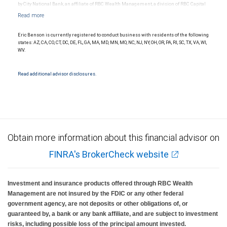
by City National Bank, an affiliate of RBC Wealth Management, a division of RBC Capital
Markets, LLC, Member NYSE/FINRA/SIPC and are subject to City National Banks terms
and conditions. Products and services offered through City National Bank are not
insured by SIPC. City National Bank Member FDIC.
Eric Benson is currently registered to conduct business with residents of the following
Investment products offered through RBC Wealth Management are not FDIC
states: AZ, CA, CO, CT, DC, DE, FL, GA, MA, MD, MN, MO, NC, NJ, NY, OH, OR, PA, RI, SC, TX, VA, WI,
insured, are not guaranteed by City National Bank and may lose value.
WV.
Read additional advisor disclosures.
Obtain more information about this financial advisor on
FINRA's BrokerCheck website
Investment and insurance products offered through RBC Wealth
Management are not insured by the FDIC or any other federal
government agency, are not deposits or other obligations of, or
guaranteed by, a bank or any bank affiliate, and are subject to investment
risks, including possible loss of the principal amount invested.