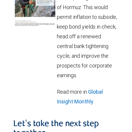
of Hormuz. This would
permit inflation to subside,
keep bond yields in check,
head off a renewed
central bank tightening
cycle, and improve the
prospects for corporate
earnings.
Read more in
Global
Insight Monthly
Let's take the next step