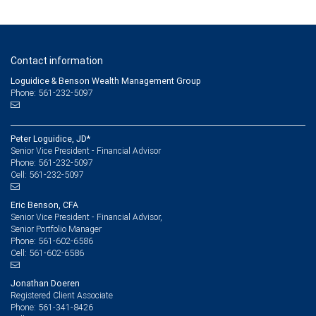
Contact information
Loguidice & Benson Wealth Management Group
Phone: 561-232-5097
Peter Loguidice, JD*
Senior Vice President - Financial Advisor
561-232-5097
Phone:
561-232-5097
Cell:
Eric Benson, CFA
Senior Vice President - Financial Advisor,
Senior Portfolio Manager
561-602-6586
Phone:
561-602-6586
Cell:
Jonathan Doeren
Registered Client Associate
561-341-8426
Phone: