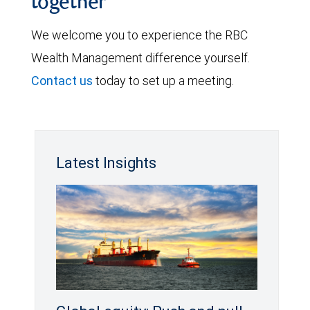
together
We welcome you to experience the RBC
Wealth Management difference yourself.
Contact us
today to set up a meeting.
Latest Insights