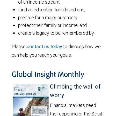
of an income stream;
fund an education for a loved one;
prepare for a major purchase;
protect their family or income; and
create a legacy to be remembered by.
Please
contact us today
to discuss how we
can help you reach your goals.
Global Insight Monthly
Climbing the wall of
worry
Financial markets need
the reopening of the Strait