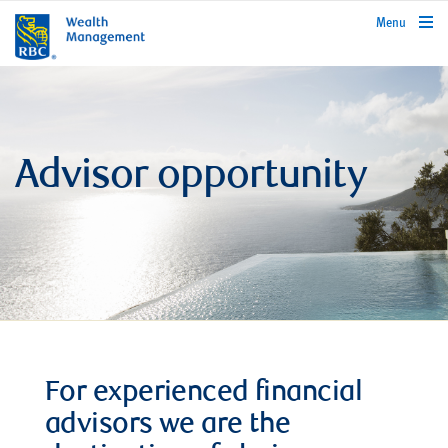
rbcwealthmanagement.com
Menu
Advisor opportunity
For experienced financial
advisors we are the