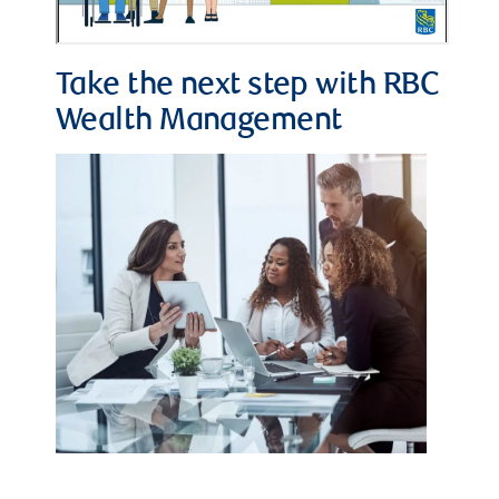
Take the next step with RBC
Wealth Management