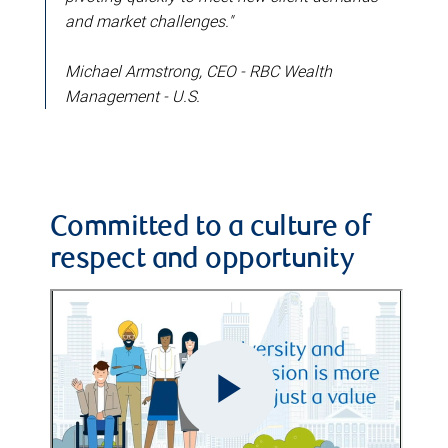
and market challenges."
Michael Armstrong, CEO - RBC Wealth
Management - U.S.
Committed to a culture of
respect and opportunity