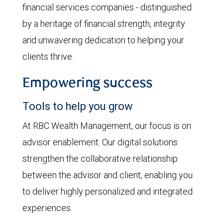
financial services companies - distinguished
by a heritage of financial strength, integrity
and unwavering dedication to helping your
clients thrive.
Empowering success
Tools to help you grow
At RBC Wealth Management, our focus is on
advisor enablement. Our digital solutions
strengthen the collaborative relationship
between the advisor and client, enabling you
to deliver highly personalized and integrated
experiences.