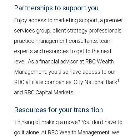
Partnerships to support you
Enjoy access to marketing support, a premier
services group, client strategy professionals,
practice management consultants, team
experts and resources to get to the next
level. As a financial advisor at RBC Wealth
Management, you also have access to our
1
RBC affiliate companies: City National Bank
and RBC Capital Markets.
Resources for your transition
Thinking of making a move? You don't have to
go it alone. At RBC Wealth Management, we