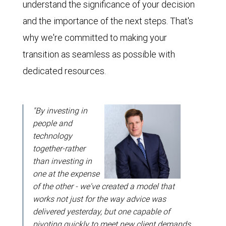
understand the significance of your decision
and the importance of the next steps. That's
why we're committed to making your
transition as seamless as possible with
dedicated resources.
"By investing in
people and
technology
together-rather
than investing in
one at the expense
of the other - we've created a model that
works not just for the way advice was
delivered yesterday, but one capable of
pivoting quickly to meet new client demands