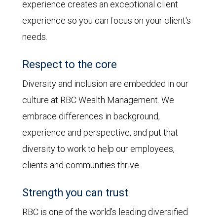
experience creates an exceptional client
experience so you can focus on your client's
needs.
Respect to the core
Diversity and inclusion are embedded in our
culture at RBC Wealth Management. We
embrace differences in background,
experience and perspective, and put that
diversity to work to help our employees,
clients and communities thrive.
Strength you can trust
RBC is one of the world's leading diversified