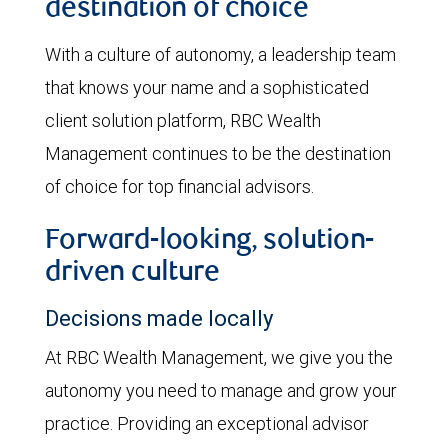
destination of choice
With a culture of autonomy, a leadership team
that knows your name and a sophisticated
client solution platform, RBC Wealth
Management continues to be the destination
of choice for top financial advisors.
Forward-looking, solution-
driven culture
Decisions made locally
At RBC Wealth Management, we give you the
autonomy you need to manage and grow your
practice. Providing an exceptional advisor