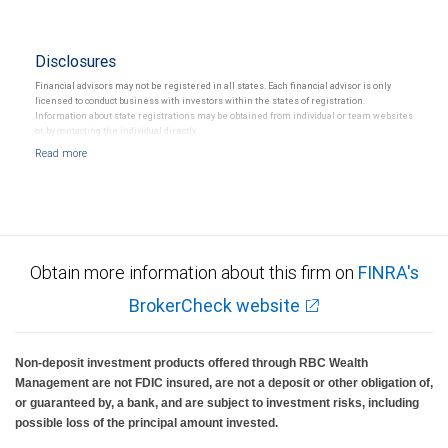
Disclosures
Financial advisors may not be registered in all states. Each financial advisor is only
licensed to conduct business with investors within the states of registration.
Information about state registrations may be obtained from individual or team websites
or by contacting the individual directly.
Obtain more information about this firm on
FINRA's
BrokerCheck website
Non-deposit investment products offered through RBC Wealth
Management are not FDIC insured, are not a deposit or other obligation of,
or guaranteed by, a bank, and are subject to investment risks, including
possible loss of the principal amount invested.