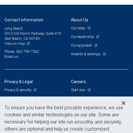
Contact information
About Us
Our story
Long Beach
3010 Old Ranch Parkway, Suite 470
Our leadership
Seal Beach, CA 90740
View on map
Our approach
Phone: 562-799-7562
Awards & rankings
Email us
Privacy & Legal
Careers
Privacy & security
Start now
Legal & disclosures
The advisor opportunity
Terms & conditions
Branch and corporate professionals
To ensure you have the best possible experience, we use
cookies and similar technologies on our site. Some are
Business continuity plan
Current openings
necessary for helping our site run smoothly and securely,
Statement of Financial Condition
others are optional and help us create customized
Advertising and cookies