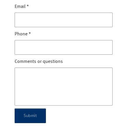
Email
*
Phone
*
Comments or questions
Submit