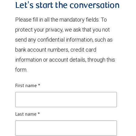
Let's start the conversation
Please fill in all the mandatory fields. To
protect your privacy, we ask that you not
send any confidential information, such as
bank account numbers, credit card
information or account details, through this
form.
First name
*
Last name
*