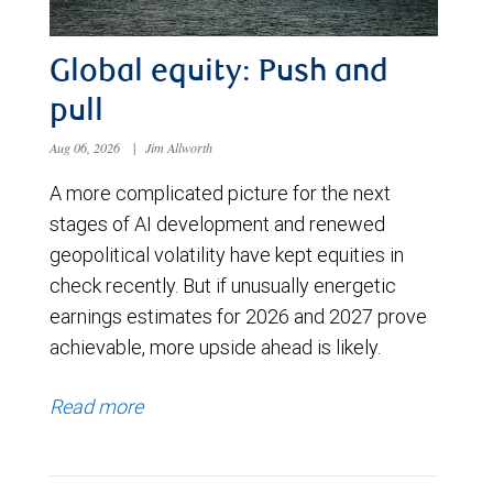
Global equity: Push and
pull
Aug 06, 2026
|
Jim Allworth
A more complicated picture for the next
stages of AI development and renewed
geopolitical volatility have kept equities in
check recently. But if unusually energetic
earnings estimates for 2026 and 2027 prove
achievable, more upside ahead is likely.
Read more