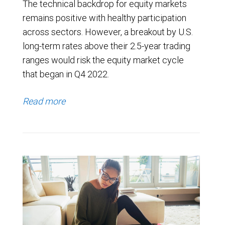
The technical backdrop for equity markets
remains positive with healthy participation
across sectors. However, a breakout by U.S.
long-term rates above their 2.5-year trading
ranges would risk the equity market cycle
that began in Q4 2022.
Read more