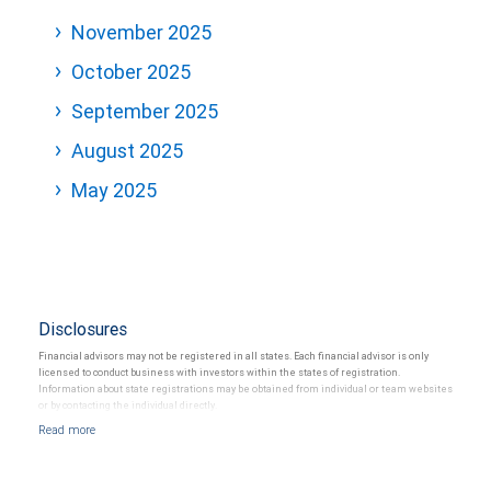
November 2025
October 2025
September 2025
August 2025
May 2025
Disclosures
Financial advisors may not be registered in all states. Each financial advisor is only
licensed to conduct business with investors within the states of registration.
Information about state registrations may be obtained from individual or team websites
or by contacting the individual directly.