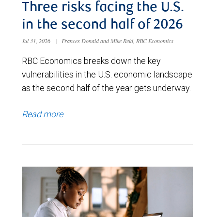
Three risks facing the U.S.
in the second half of 2026
Jul 31, 2026
|
Frances Donald and Mike Reid, RBC Economics
RBC Economics breaks down the key
vulnerabilities in the U.S. economic landscape
as the second half of the year gets underway.
Read more