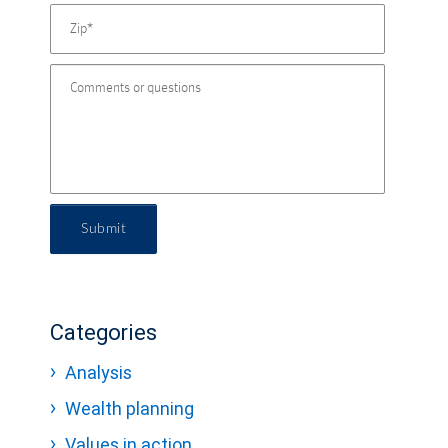
Submit
Categories
Analysis
Wealth planning
Values in action