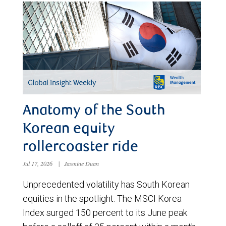
Anatomy of the South
Korean equity
rollercoaster ride
Jul 17, 2026
|
Jasmine Duan
Unprecedented volatility has South Korean
equities in the spotlight. The MSCI Korea
Index surged 150 percent to its June peak