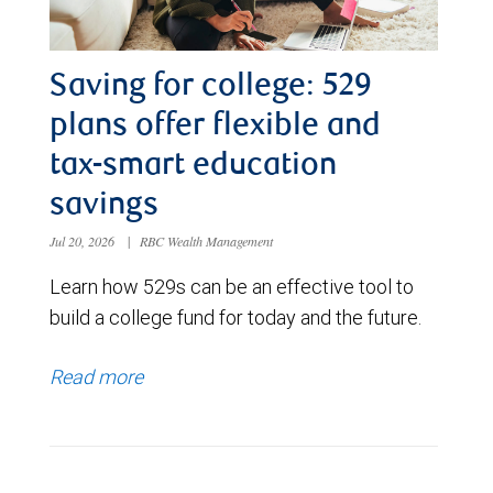
Saving for college: 529
plans offer flexible and
tax-smart education
savings
Jul 20, 2026
|
RBC Wealth Management
Learn how 529s can be an effective tool to
build a college fund for today and the future.
Read more