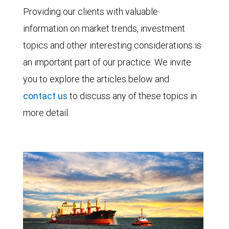
Providing our clients with valuable
information on market trends, investment
topics and other interesting considerations is
an important part of our practice. We invite
you to explore the articles below and
contact us
to discuss any of these topics in
more detail.