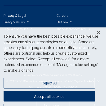
Privacy & Legal
Careers
Privacy & security
Start now
Legal & disclosures
The advisor opportunity
Terms & conditions
Branch and corporate professionals
To ensure you have the best possible experience, we use
cookies and similar technologies on our site. Some are
Business continuity plan
Current openings
necessary for helping our site run smoothly and securely,
Statement of Financial Condition
others are optional and help us create customized
Advertising and cookies
experiences. Select “Accept all cookies” for a more
optimized experience or select “Manage cookie settings”
to make a change.
Royal Bank of Canada Website, © 2009-2017
© 2017 RBC Wealth Management, a division of RBC Capital Markets, LLC,
Reject All
NYSE
FINRA
SIPC
Member
/
/
Accept all cookies
Back to top