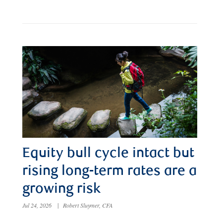
Equity bull cycle intact but
rising long-term rates are a
growing risk
Jul 24, 2026
|
Robert Sluymer, CFA