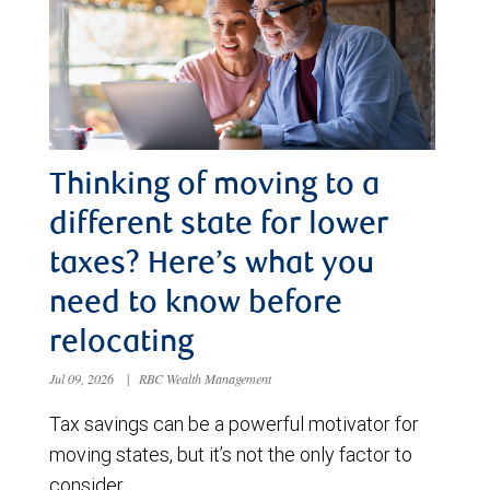
Thinking of moving to a
different state for lower
taxes? Here’s what you
need to know before
relocating
Jul 09, 2026
|
RBC Wealth Management
Tax savings can be a powerful motivator for
moving states, but it’s not the only factor to
consider.