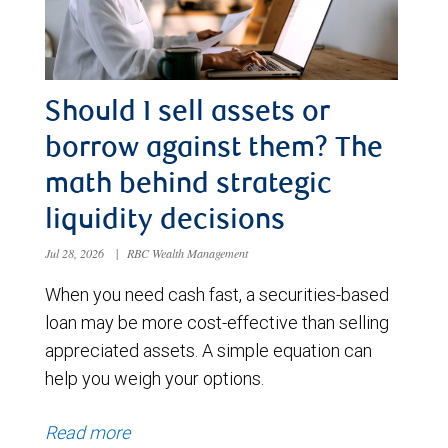
Should I sell assets or
borrow against them? The
math behind strategic
liquidity decisions
Jul 28, 2026
|
RBC Wealth Management
When you need cash fast, a securities-based
loan may be more cost-effective than selling
appreciated assets. A simple equation can
help you weigh your options.
Read more