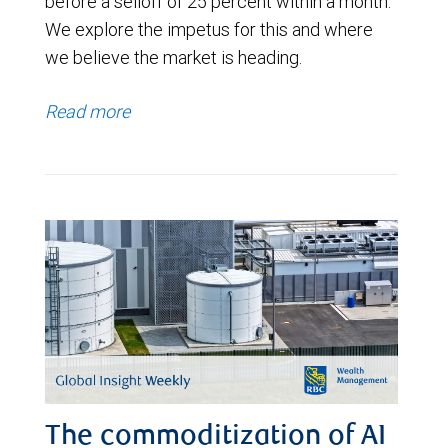
before a selloff of 25 percent within a month.
We explore the impetus for this and where
we believe the market is heading.
Read more
The commoditization of AI