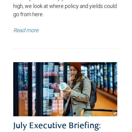
high, we look at where policy and yields could
go from here.
Read more
July Executive Briefing: