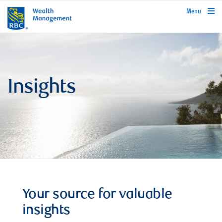
rbcwealthmanagement.com
Menu
Insights
Your source for valuable
insights