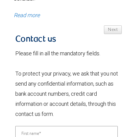
Read more
Next
Contact us
Please fill in all the mandatory fields.
To protect your privacy, we ask that you not
send any confidential information, such as
bank account numbers, credit card
information or account details, through this
contact us form.