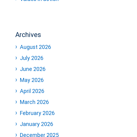
Archives
August 2026
July 2026
June 2026
May 2026
April 2026
March 2026
February 2026
January 2026
December 2025