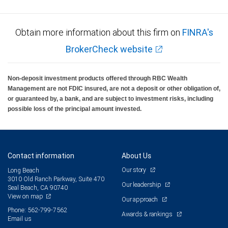
Obtain more information about this firm on
FINRA's
BrokerCheck website
Non-deposit investment products offered through RBC Wealth
Management are not FDIC insured, are not a deposit or other obligation of,
or guaranteed by, a bank, and are subject to investment risks, including
possible loss of the principal amount invested.
Contact information
About Us
Our story
Long Beach
3010 Old Ranch Parkway, Suite 470
Our leadership
Seal Beach, CA 90740
View on map
Our approach
Phone: 562-799-7562
Awards & rankings
Email us