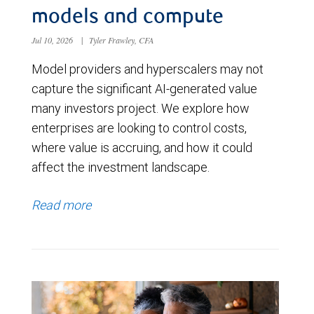
models and compute
Jul 10, 2026
|
Tyler Frawley, CFA
Model providers and hyperscalers may not
capture the significant AI-generated value
many investors project. We explore how
enterprises are looking to control costs,
where value is accruing, and how it could
affect the investment landscape.
Read more