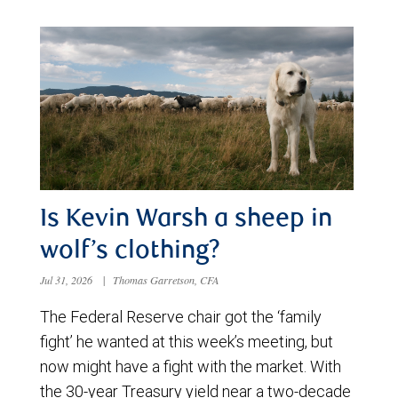
Is Kevin Warsh a sheep in
wolf’s clothing?
Jul 31, 2026
|
Thomas Garretson, CFA
The Federal Reserve chair got the ‘family
fight’ he wanted at this week’s meeting, but
now might have a fight with the market. With
the 30-year Treasury yield near a two-decade