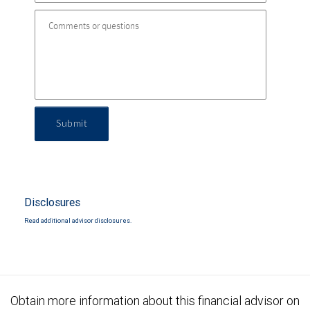
Submit
Disclosures
Read additional advisor disclosures.
Obtain more information about this financial advisor on