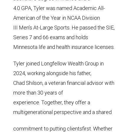
4.0 GPA, Tyler was named Academic All-
American of the Year in NCAA Division
III Men’s At-Large Sports. He passed the SIE,
Series 7 and 66 exams and holds
Minnesota life and health insurance licenses.
Tyler joined Longfellow Wealth Group in
2024, working alongside his father,
Chad Shilson, a veteran financial advisor with
more than 30 years of
experience. Together, they offer a
multigenerational perspective and a shared
commitment to putting clientsfirst. Whether