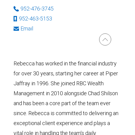
952-476-3745
952-463-5153
Email
Rebecca has worked in the financial industry
for over 30 years, starting her career at Piper
Jaffray in 1996. She joined RBC Wealth
Management in 2010 alongside Chad Shilson
and has been a core part of the team ever
since. Rebecca is committed to delivering an
exceptional client experience and plays a
vital role in handling the team’s daily