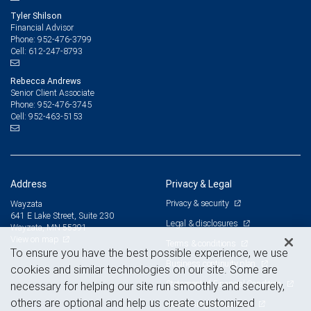
Tyler Shilson
Financial Advisor
952-476-3799
Phone:
612-247-8793
Cell:
Rebecca Andrews
Senior Client Associate
952-476-3745
Phone:
952-463-5153
Cell:
Address
Privacy & Legal
Privacy & security
Wayzata
641 E Lake Street, Suite 230
Legal & disclosures
Wayzata, MN 55391
View on map
Terms & conditions
To ensure you have the best possible experience, we use
Business continuity plan
cookies and similar technologies on our site. Some are
Statement of Financial Condition
necessary for helping our site run smoothly and securely,
others are optional and help us create customized
Advertising and cookies