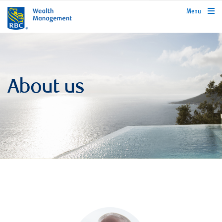
rbcwealthmanagement.com
Menu
About us