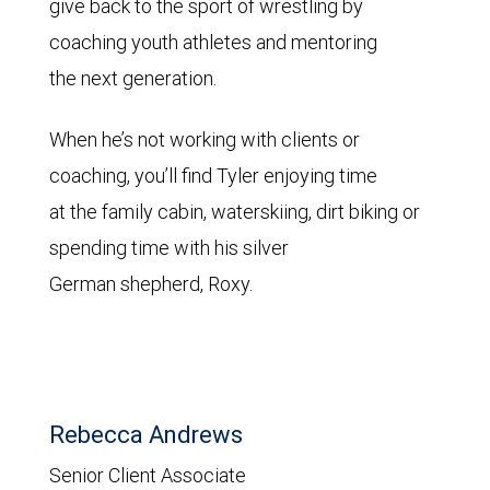
give back to the sport of wrestling by
coaching youth athletes and mentoring
the next generation.
When he’s not working with clients or
coaching, you’ll find Tyler enjoying time
at the family cabin, waterskiing, dirt biking or
spending time with his silver
German shepherd, Roxy.
Rebecca Andrews
Senior Client Associate