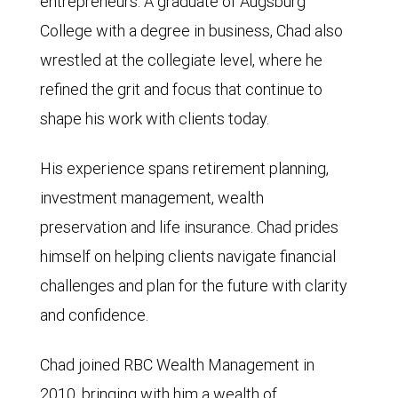
entrepreneurs. A graduate of Augsburg
College with a degree in business, Chad also
wrestled at the collegiate level, where he
refined the grit and focus that continue to
shape his work with clients today.
His experience spans retirement planning,
investment management, wealth
preservation and life insurance. Chad prides
himself on helping clients navigate financial
challenges and plan for the future with clarity
and confidence.
Chad joined RBC Wealth Management in
2010, bringing with him a wealth of