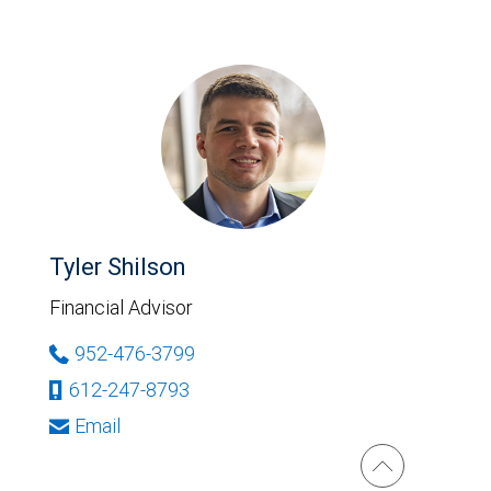
Tyler Shilson
Financial Advisor
952-476-3799
612-247-8793
Email