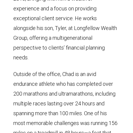
experience and a focus on providing
exceptional client service. He works
alongside his son, Tyler, at Longfellow Wealth
Group, offering a multigenerational
perspective to clients’ financial planning
needs.
Outside of the office, Chad is an avid
endurance athlete who has completed over
200 marathons and ultramarathons, including
multiple races lasting over 24 hours and
spanning more than 100 miles. One of his
most memorable challenges was running 156
miles on a treadmill in 48 hours—a feat that