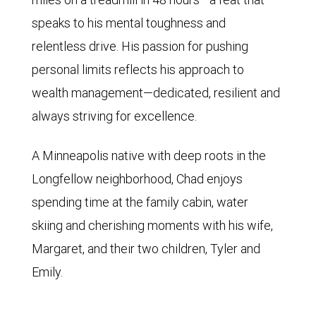
speaks to his mental toughness and
relentless drive. His passion for pushing
personal limits reflects his approach to
wealth management—dedicated, resilient and
always striving for excellence.
A Minneapolis native with deep roots in the
Longfellow neighborhood, Chad enjoys
spending time at the family cabin, water
skiing and cherishing moments with his wife,
Margaret, and their two children, Tyler and
Emily.