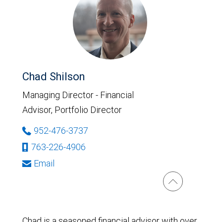
Chad Shilson
Managing Director - Financial
Advisor, Portfolio Director
952-476-3737
763-226-4906
Email
Chad is a seasoned financial advisor with over