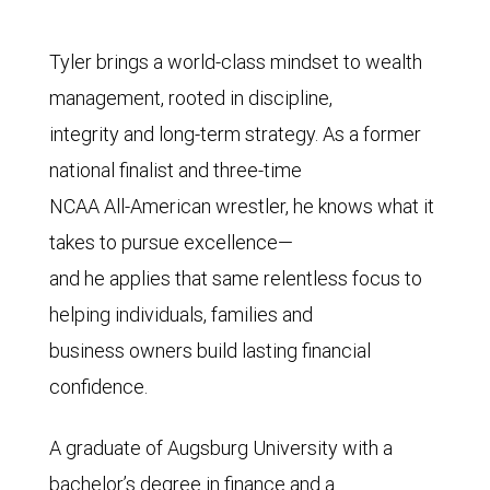
Tyler brings a world-class mindset to wealth
management, rooted in discipline,
integrity and long-term strategy. As a former
national finalist and three-time
NCAA All-American wrestler, he knows what it
takes to pursue excellence—
and he applies that same relentless focus to
helping individuals, families and
business owners build lasting financial
confidence.
A graduate of Augsburg University with a
bachelor’s degree in finance and a