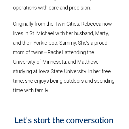
operations with care and precision.
Originally from the Twin Cities, Rebecca now
lives in St. Michael with her husband, Marty,
and their Yorkie-poo, Sammy. She’s a proud
mom of twins—Rachel, attending the
University of Minnesota, and Matthew,
studying at Iowa State University. In her free
time, she enjoys being outdoors and spending
time with family.
Let's start the conversation