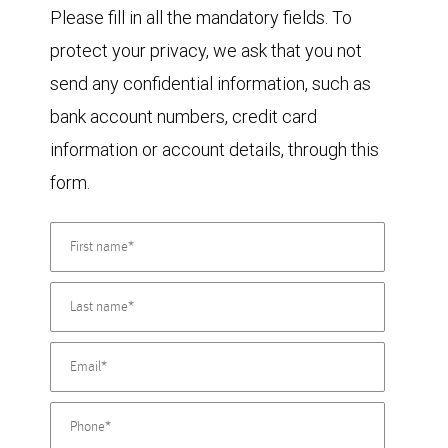
Please fill in all the mandatory fields. To
protect your privacy, we ask that you not
send any confidential information, such as
bank account numbers, credit card
information or account details, through this
form.