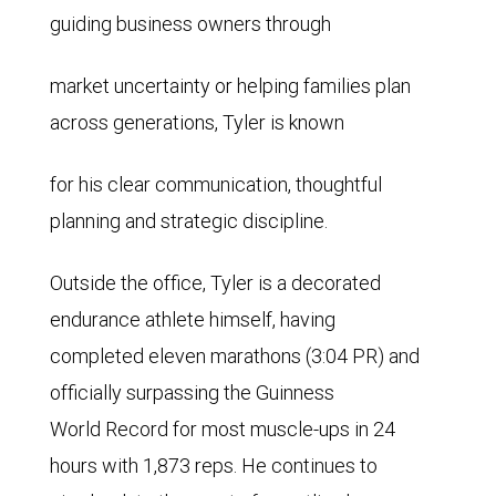
guiding business owners through
market uncertainty or helping families plan
across generations, Tyler is known
for his clear communication, thoughtful
planning and strategic discipline.
Outside the office, Tyler is a decorated
endurance athlete himself, having
completed eleven marathons (3:04 PR) and
officially surpassing the Guinness
World Record for most muscle-ups in 24
hours with 1,873 reps. He continues to