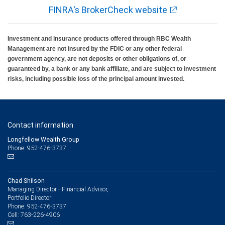
FINRA's BrokerCheck website
Investment and insurance products offered through RBC Wealth
Management are not insured by the FDIC or any other federal
government agency, are not deposits or other obligations of, or
guaranteed by, a bank or any bank affiliate, and are subject to investment
risks, including possible loss of the principal amount invested.
Contact information
Longfellow Wealth Group
Phone: 952-476-3737
Chad Shilson
Managing Director - Financial Advisor,
Portfolio Director
952-476-3737
Phone:
763-226-4906
Cell: