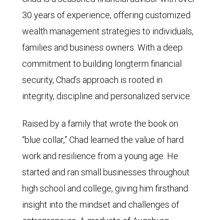
30 years of experience, offering customized
wealth management strategies to individuals,
families and business owners. With a deep
commitment to building longterm financial
security, Chad’s approach is rooted in
integrity, discipline and personalized service.
Raised by a family that wrote the book on
“blue collar,” Chad learned the value of hard
work and resilience from a young age. He
started and ran small businesses throughout
high school and college, giving him firsthand
insight into the mindset and challenges of