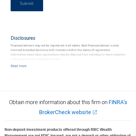
Submit
Disclosures
Financial advisors may not be registered in all states. Each financial advisor is only
licensed to conduct business with investors within the states of registration.
Information about state registrations may be obtained from individual or team websites
or by contacting the individual directly.
Obtain more information about this firm on
FINRA's
BrokerCheck website
Non-deposit investment products offered through RBC Wealth
Management are not FDIC insured, are not a deposit or other obligation of,