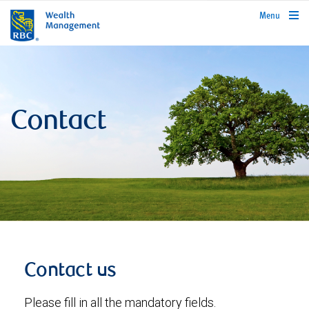
rbcwealthmanagement.com
Menu
Contact
Contact us
Please fill in all the mandatory fields.