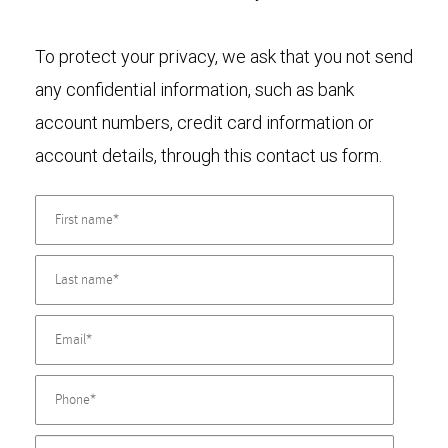
To protect your privacy, we ask that you not send
any confidential information, such as bank
account numbers, credit card information or
account details, through this contact us form.