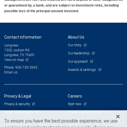
or guaranteed by, a bank, and are subject to investment risks, including
possible loss of the principal amount invested.
Contact information
About Us
Our story
Longview
1302 Judson Rd.
Our leadership
Longview, TX 75601
View on map
Our approach
Phone: 903-753-5343
Awards & rankings
Email us
Privacy & Legal
Careers
Privacy & security
Start now
Legal & disclosures
The advisor opportunity
Terms & conditions
Branch and corporate professionals
To ensure you have the best possible experience, we use