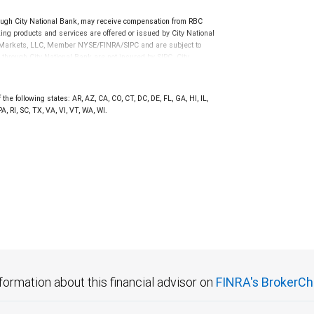
ugh City National Bank, may receive compensation from RBC
ng products and services are offered or issued by City National
al Markets, LLC, Member NYSE/FINRA/SIPC and are subject to
 through City National Bank are not insured by SIPC. City
not FDIC insured, are not guaranteed by City National
the following states: AR, AZ, CA, CO, CT, DC, DE, FL, GA, HI, IL,
 RI, SC, TX, VA, VI, VT, WA, WI.
formation about this financial advisor on
FINRA's BrokerCh