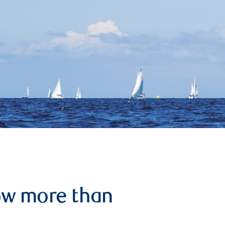
row more than