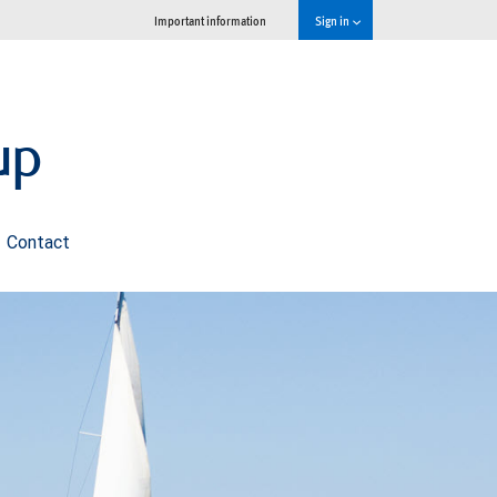
Important information
Sign in
up
Contact