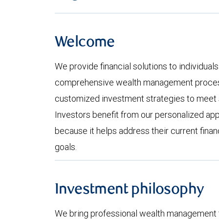
Welcome
We provide financial solutions to individuals
comprehensive wealth management process
customized investment strategies to meet s
Investors benefit from our personalized ap
because it helps address their current fina
goals.
Investment philosophy
We bring professional wealth management t