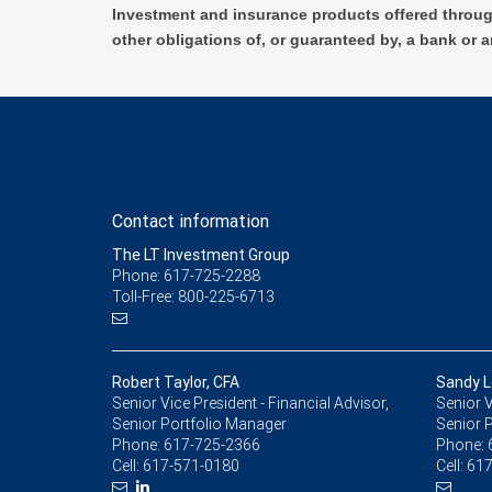
Investment and insurance products offered throug
other obligations of, or guaranteed by, a bank or a
Contact information
The LT Investment Group
Phone: 617-725-2288
Toll-Free: 800-225-6713
Robert Taylor, CFA
Sandy L
Senior Vice President - Financial Advisor,
Senior V
Senior Portfolio Manager
Senior 
Phone:
617-725-2366
Phone:
Cell:
617-571-0180
Cell:
617