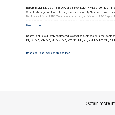
Robert Taylor, NMLS # 1865067, and Sandy Leith, NMLS # 2014721 thro
Wealth Management for referring customers to City National Bank. Banki
Bank, an affiliate of RBC Wealth Management, a division of RBC Capit
City National Banks terms and conditions. Products and services offered
National Bank Member FDIC.
Investment products offered through RBC Wealth Management are 
Sandy Leith is currently registered to conduct business with residents of 
Bank and may lose value.
IN, LA, MA, MD, ME, MI, MN, MO, MT, NC, NH, NJ, NM, NV, NY, OH, OR, PA,
Read additional advisor disclosures.
Obtain more in