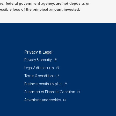
er federal government agency, are not deposits or
ossible loss of the principal amount invested.
Privacy & Legal
Privacy & security
Legal & disclosures
Terms & conditions
Business continuity plan
Statement of Financial Condition
Advertising and cookies