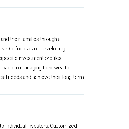
 and their families through a
. Our focus is on developing
pecific investment profiles.
proach to managing their wealth
ncial needs and achieve their long-term
o individual investors. Customized