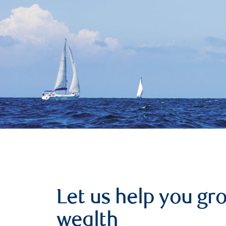
Let us help you g
wealth