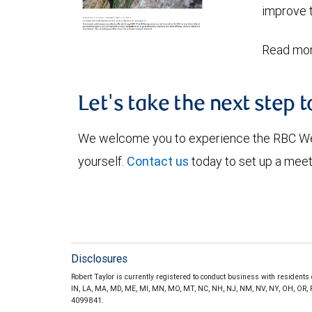
improve t
Read mor
Let's take the next step 
We welcome you to experience the RBC W
yourself.
Contact us
today to set up a meet
Disclosures
Robert Taylor is currently registered to conduct business with residents of
IN, LA, MA, MD, ME, MI, MN, MO, MT, NC, NH, NJ, NM, NV, NY, OH, OR, PA,
4099841.