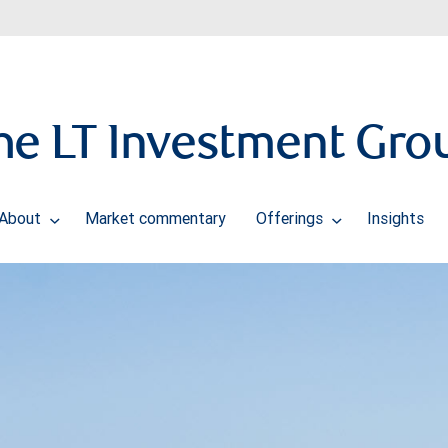
he LT Investment Gro
About
Market commentary
Offerings
Insights