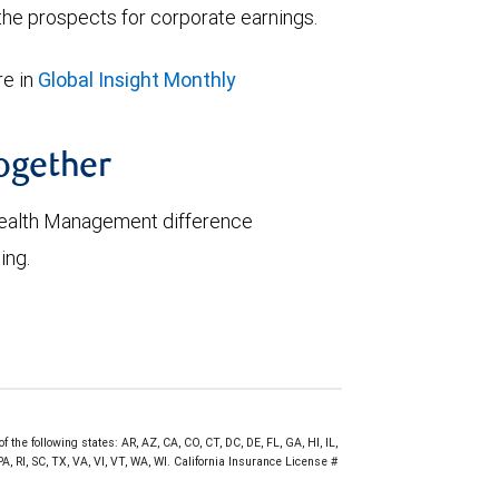
he prospects for corporate earnings.
e in
Global Insight Monthly
together
ealth Management difference
ing.
 the following states: AR, AZ, CA, CO, CT, DC, DE, FL, GA, HI, IL,
 RI, SC, TX, VA, VI, VT, WA, WI. California Insurance License #