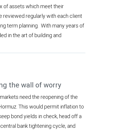
ix of assets which meet their
e reviewed regularly with each client
long term planning. With many years of
d in the art of building and
ng the wall of worry
 markets need the reopening of the
 Hormuz. This would permit inflation to
keep bond yields in check, head off a
entral bank tightening cycle, and