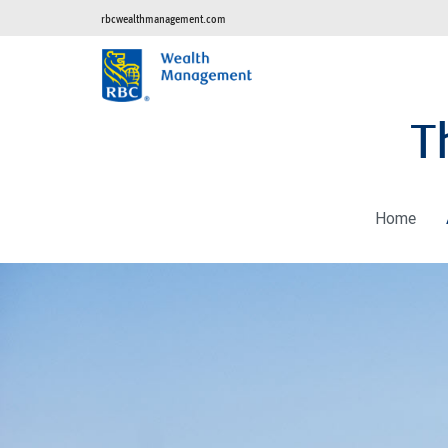
rbcwealthmanagement.com
T
Home