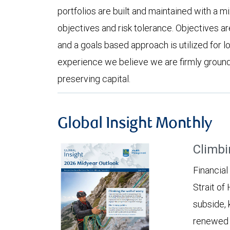
portfolios are built and maintained with a m
objectives and risk tolerance. Objectives ar
and a goals based approach is utilized for 
experience we believe we are firmly grounde
preserving capital.
Global Insight Monthly
Climbi
Financial
Strait of
subside, 
renewed c