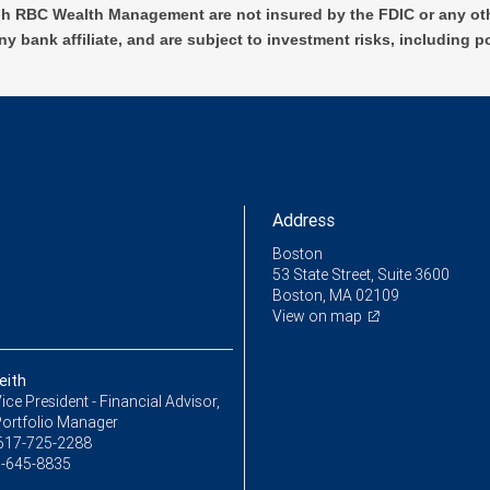
h RBC Wealth Management are not insured by the FDIC or any oth
ny bank affiliate, and are subject to investment risks, including p
Address
Boston
53 State Street, Suite 3600
Boston, MA 02109
View on map
eith
ice President - Financial Advisor,
Portfolio Manager
617-725-2288
-645-8835