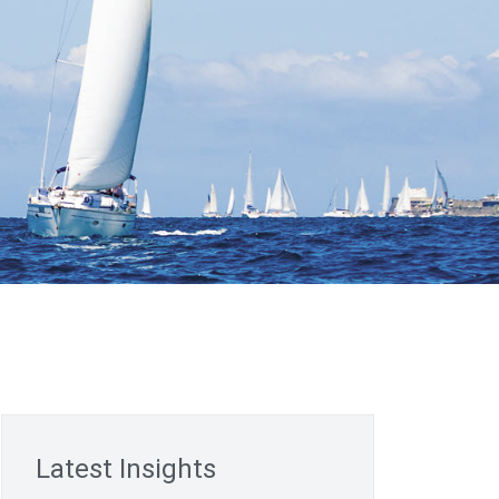
Latest Insights