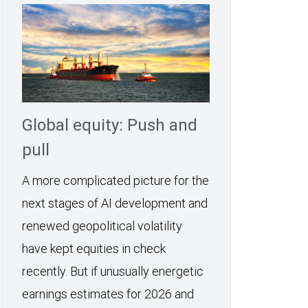
Global equity: Push and
pull
A more complicated picture for the
next stages of AI development and
renewed geopolitical volatility
have kept equities in check
recently. But if unusually energetic
earnings estimates for 2026 and