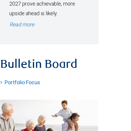
2027 prove achievable, more
upside ahead is likely.
Read more
Bulletin Board
Portfolio Focus