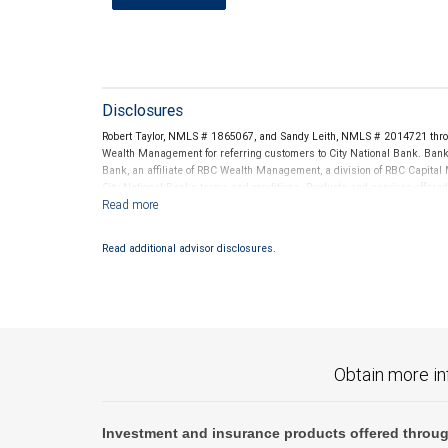
Disclosures
Robert Taylor, NMLS # 1865067, and Sandy Leith, NMLS # 2014721 thro
Wealth Management for referring customers to City National Bank. Banki
Bank, an affiliate of RBC Wealth Management, a division of RBC Capit
City National Banks terms and conditions. Products and services offered
National Bank Member FDIC.
Investment products offered through RBC Wealth Management are 
Read additional advisor disclosures.
Bank and may lose value.
Obtain more in
Investment and insurance products offered throug