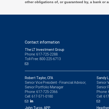
other obligations of, or guaranteed by, a bank or a
Contact information
The LT Investment Group
Phone: 617-725-2288
Toll-Free: 800-225-6713
Robert Taylor, CFA
Sandy L
Senior Vice President - Financial Advisor,
Senior V
Senior Portfolio Manager
Senior 
Phone:
617-725-2366
Phone:
Cell:
617-571-0180
Cell:
617
John Turco, APP
Heather