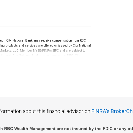
ugh City National Bank, may receive compensation from RBC
ng products and services are offered or issued by City National
al Markets, LLC, Member NYSE/FINRA/SIPC and are subject to
 through City National Bank are not insured by SIPC. City
not FDIC insured, are not guaranteed by City National
formation about this financial advisor on
FINRA's BrokerCh
h RBC Wealth Management are not insured by the FDIC or any oth