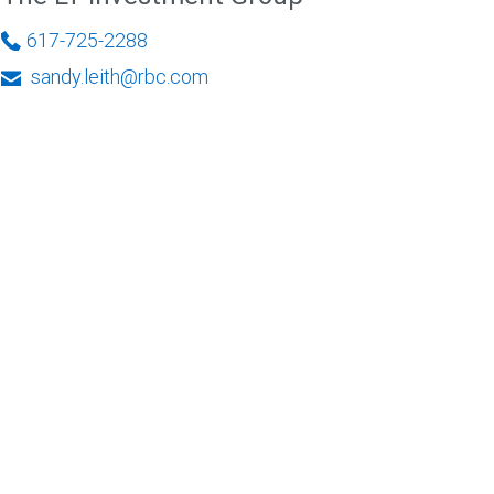
617-725-2288
sandy.leith@rbc.com