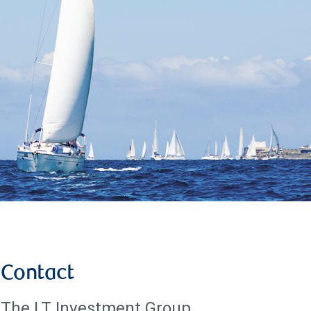
Contact
The LT Investment Group