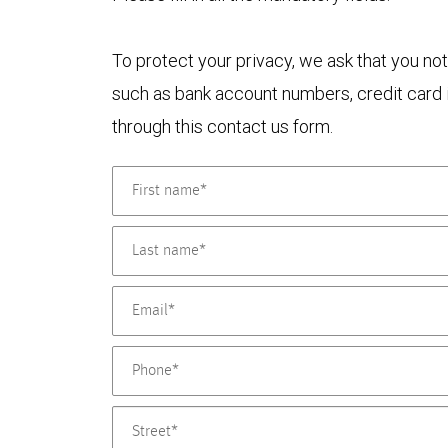
To protect your privacy, we ask that you not
such as bank account numbers, credit card i
through this contact us form.