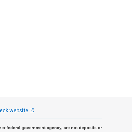
eck website
er federal government agency, are not deposits or