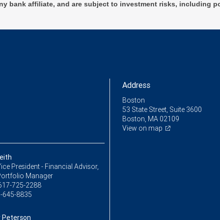
ny bank affiliate, and are subject to investment risks, including p
Address
Boston
53 State Street, Suite 3600
Boston, MA 02109
View on map
eith
ice President - Financial Advisor,
Portfolio Manager
617-725-2288
-645-8835
 Peterson