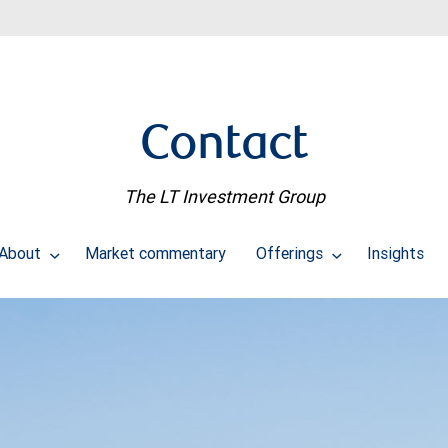
Contact
The LT Investment Group
About
Market commentary
Offerings
Insights