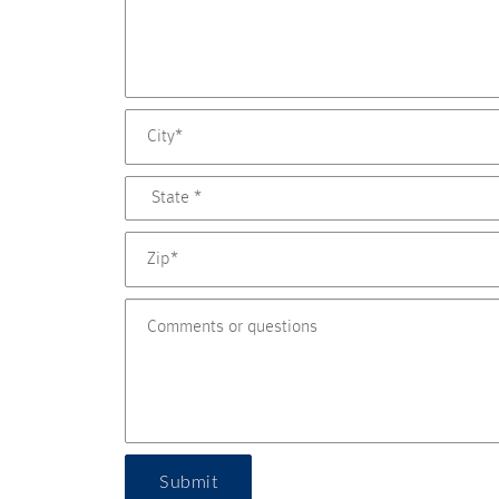
Submit