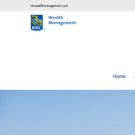
rbcwealthmanagement.com
Home