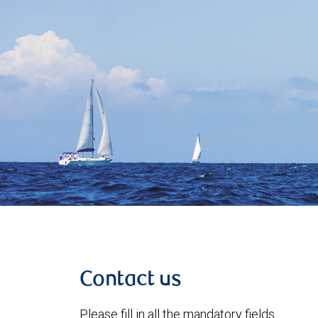
Contact us
Please fill in all the mandatory fields.