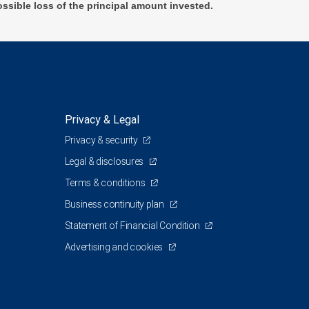
ossible loss of the principal amount invested.
Privacy & Legal
Privacy & security
Legal & disclosures
Terms & conditions
Business continuity plan
Statement of Financial Condition
Advertising and cookies