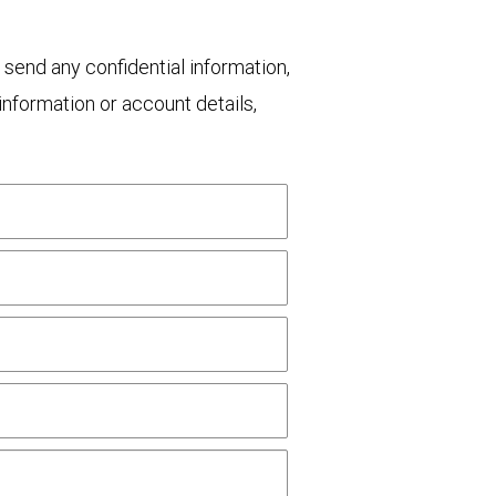
 send any confidential information,
nformation or account details,