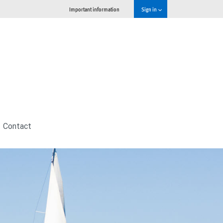
Important information
Sign in
Contact