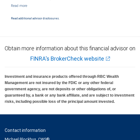
NYSE/FINRA/SIPC and are subject to City National Banks terms and conditions.
Products and services offered through City National Bank are not insured by SIPC. City
National Bank Member FDIC.
Read additional advisor disclosures.
Investment products offered through RBC Wealth Management are not FDIC
insured, are not guaranteed by City National Bank and may lose value.
Obtain more information about this financial advisor on
FINRA's BrokerCheck website
Investment and insurance products offered through RBC Wealth
Management are not insured by the FDIC or any other federal
government agency, are not deposits or other obligations of, or
guaranteed by, a bank or any bank affiliate, and are subject to investment
risks, including possible loss of the principal amount invested.
Contact information
Michael Blockhus, CWS®