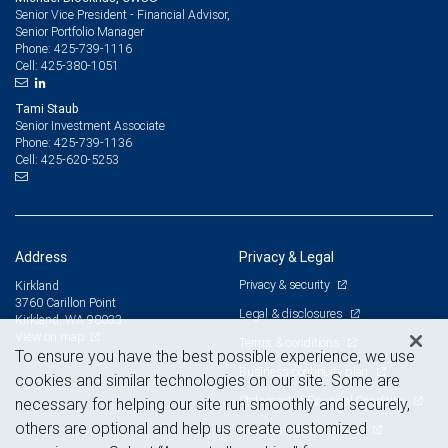
Senior Vice President - Financial Advisor,
Senior Portfolio Manager
425-739-1116
Phone:
425-380-1051
Cell:
Tami Staub
Senior Investment Associate
425-739-1136
Phone:
425-620-5253
Cell:
Address
Privacy & Legal
Privacy & security
Kirkland
3760 Carillon Point
Legal & disclosures
Kirkland, WA 98033
View on map
Terms & conditions
To ensure you have the best possible experience, we use
Business continuity plan
cookies and similar technologies on our site. Some are
Statement of Financial Condition
necessary for helping our site run smoothly and securely,
others are optional and help us create customized
Advertising and cookies