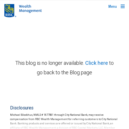
rbcwealthmanagement.com
Menu
This blog is no longer available.
Click here
to
go back to the Blog page
Disclosures
Michael Blockhus, NMLS # 1877081 through City National Bank, may receive
compensation from RBC Wealth Management for referring customers to City National
Bank. Banking products and services are offered or issued by City National Bank, an
affiliate of RBC Wealth Management, a division of RBC Capital Markets, LLC, Member