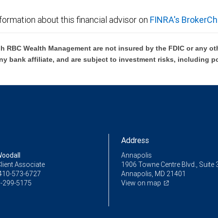
formation about this financial advisor on
FINRA's BrokerCh
h RBC Wealth Management are not insured by the FDIC or any oth
ny bank affiliate, and are subject to investment risks, including p
Address
oodall
Annapolis
lient Associate
1906 Towne Centre Blvd., Suite 
410-573-6727
Annapolis, MD 21401
-299-5175
View on map