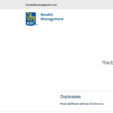
rbcwealthmanagement.com
This b
Disclosures
Read additional advisor disclosures.