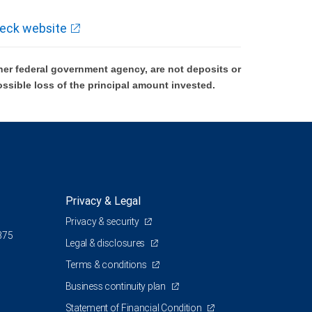
eck website
er federal government agency, are not deposits or
ossible loss of the principal amount invested.
Privacy & Legal
Privacy & security
375
Legal & disclosures
Terms & conditions
Business continuity plan
Statement of Financial Condition