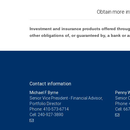
Obtain more in
Investment and insurance products offered throug
other obligations of, or guaranteed by, a bank or a
Contact information
Michael F. Byrne
Penny W
Senior Vice President - Financial Advisor,
Senior C
Portfolio Director
Phone:
Phone:
410-573-6714
Cell:
667
Cell:
240-927-3890