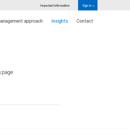
Important information
Sign in
management approach
Insights
Contact
g page