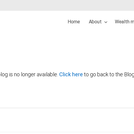
Home
About
Wealth 
log is no longer available.
Click here
to go back to the Blo