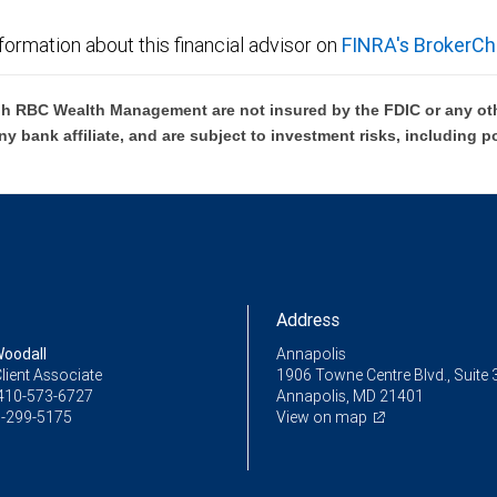
formation about this financial advisor on
FINRA's BrokerCh
h RBC Wealth Management are not insured by the FDIC or any oth
ny bank affiliate, and are subject to investment risks, including p
Address
oodall
Annapolis
lient Associate
1906 Towne Centre Blvd., Suite 
410-573-6727
Annapolis, MD 21401
-299-5175
View on map