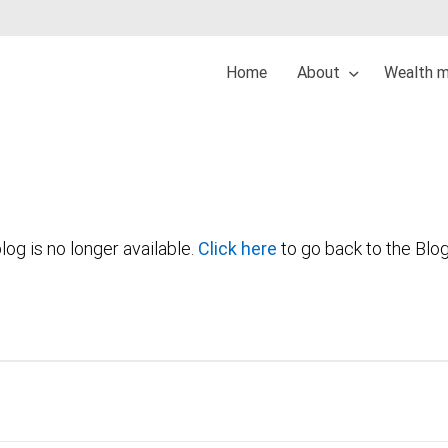
Home
About
Wealth 
log is no longer available.
Click here
to go back to the Blo