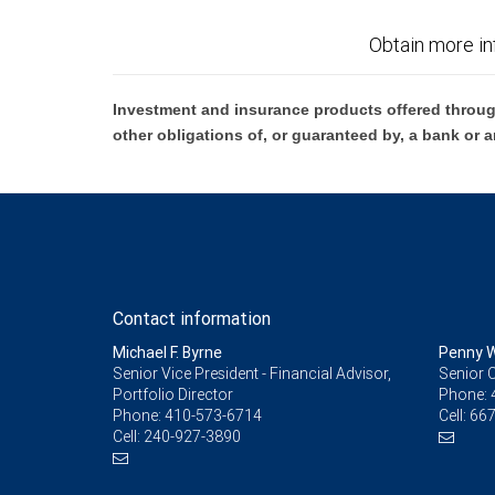
Obtain more in
Investment and insurance products offered throug
other obligations of, or guaranteed by, a bank or a
Contact information
Michael F. Byrne
Penny W
Senior Vice President - Financial Advisor,
Senior C
Portfolio Director
Phone:
Phone:
410-573-6714
Cell:
667
Cell:
240-927-3890