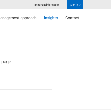
Important information
Sign in
management approach
Insights
Contact
g page