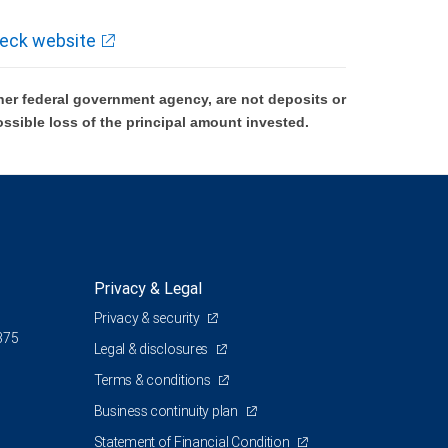
eck website
er federal government agency, are not deposits or
ossible loss of the principal amount invested.
Privacy & Legal
Privacy & security
375
Legal & disclosures
Terms & conditions
Business continuity plan
Statement of Financial Condition