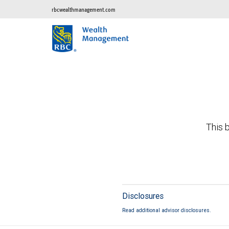
rbcwealthmanagement.com
This b
Disclosures
Read additional advisor disclosures.