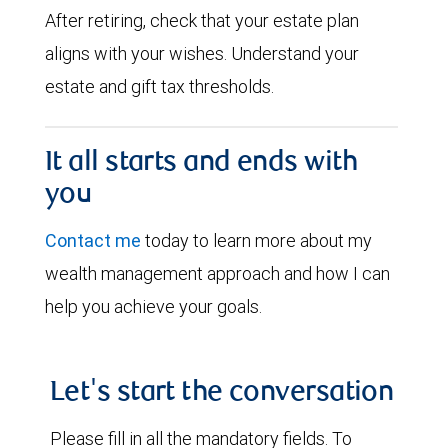
After retiring, check that your estate plan
aligns with your wishes. Understand your
estate and gift tax thresholds.
It all starts and ends with
you
Contact me
today to learn more about my
wealth management approach and how I can
help you achieve your goals.
Let's start the conversation
Please fill in all the mandatory fields. To