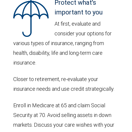
Protect what's
important to you
At first, evaluate and
consider your options for
various types of insurance, ranging from
health, disability, life and long-term care
insurance.
Closer to retirement, re-evaluate your
insurance needs and use credit strategically.
Enroll in Medicare at 65 and claim Social
Security at 70. Avoid selling assets in down
markets. Discuss your care wishes with your