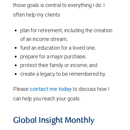
those goals is central to everything I do. I
often help my clients:
plan for retirement, including the creation
of an income stream;
fund an education for a loved one;
prepare for a major purchase;
protect their family or income; and
create a legacy to be remembered by.
Please
contact me today
to discuss how I
can help you reach your goals.
Global Insight Monthly