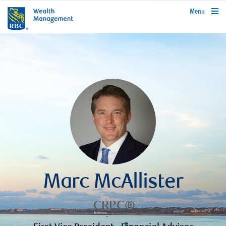
rbcwealthmanagement.com
Menu
Marc McAllister
CRPC®