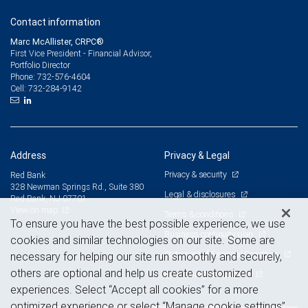
Contact information
Marc McAllister, CRPC®
First Vice President - Financial Advisor,
Portfolio Director
732-576-4604
Phone:
732-284-9142
Cell:
Address
Privacy & Legal
Privacy & security
Red Bank
328 Newman Springs Rd., Suite 380
Legal & disclosures
Red Bank, NJ 07701
View on map
Terms & conditions
To ensure you have the best possible experience, we use
Business continuity plan
cookies and similar technologies on our site. Some are
Statement of Financial Condition
necessary for helping our site run smoothly and securely,
others are optional and help us create customized
Advertising and cookies
experiences. Select “Accept all cookies” for a more
optimized experience or select “Manage cookie settings”