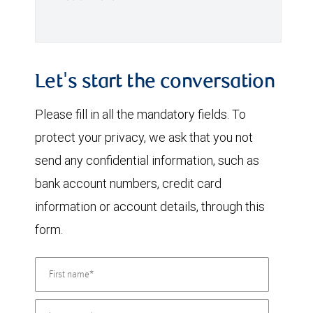
Let's start the conversation
Please fill in all the mandatory fields. To
protect your privacy, we ask that you not
send any confidential information, such as
bank account numbers, credit card
information or account details, through this
form.