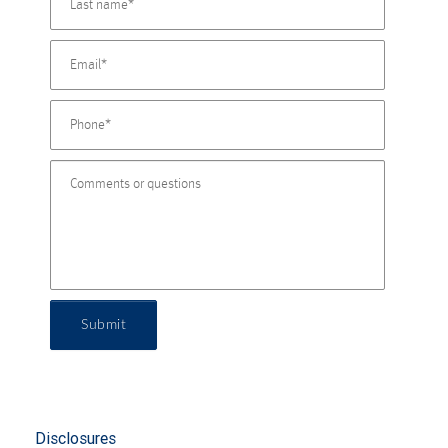
Submit
Disclosures