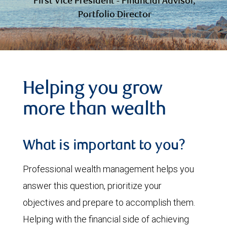
First Vice President - Financial Advisor,
Portfolio Director
Helping you grow
more than wealth
What is important to you?
Professional wealth management helps you
answer this question, prioritize your
objectives and prepare to accomplish them.
Helping with the financial side of achieving