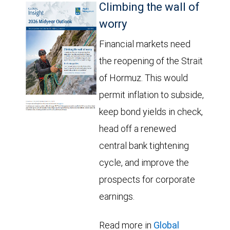
Climbing the wall of
worry
Financial markets need
the reopening of the Strait
of Hormuz. This would
permit inflation to subside,
keep bond yields in check,
head off a renewed
central bank tightening
cycle, and improve the
prospects for corporate
earnings.
Read more in
Global