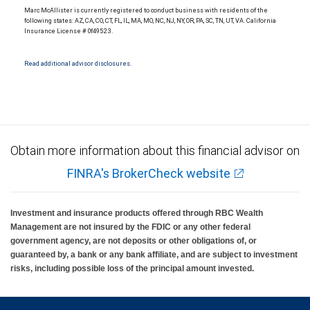
Marc McAllister is currently registered to conduct business with residents of the
following states: AZ, CA, CO, CT, FL, IL, MA, MO, NC, NJ, NY, OR, PA, SC, TN, UT, VA. California
Insurance License # 0f49523.
Read additional advisor disclosures.
Obtain more information about this financial advisor on
FINRA's BrokerCheck website
Investment and insurance products offered through RBC Wealth
Management are not insured by the FDIC or any other federal
government agency, are not deposits or other obligations of, or
guaranteed by, a bank or any bank affiliate, and are subject to investment
risks, including possible loss of the principal amount invested.