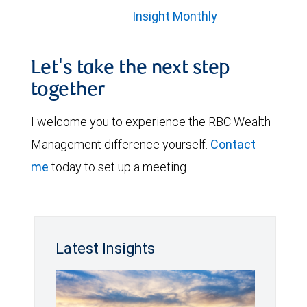
Insight Monthly
Let's take the next step
together
I welcome you to experience the RBC Wealth
Management difference yourself.
Contact
me
today to set up a meeting.
Latest Insights