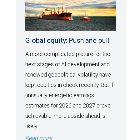
Global equity: Push and pull
A more complicated picture for the
next stages of AI development and
renewed geopolitical volatility have
kept equities in check recently. But if
unusually energetic earnings
estimates for 2026 and 2027 prove
achievable, more upside ahead is
likely.
Read more