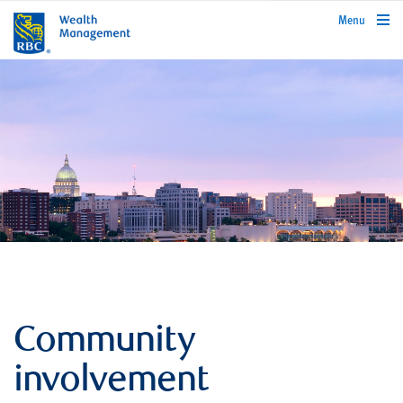
rbcwealthmanagement.com
Menu
Community
involvement