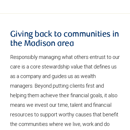
Giving back to communities in
the Madison area
Responsibly managing what others entrust to our
care is a core stewardship value that defines us
as a company and guides us as wealth
managers. Beyond putting clients first and
helping them achieve their financial goals, it also
means we invest our time, talent and financial
resources to support worthy causes that benefit
the communities where we live, work and do