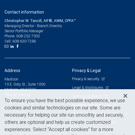
Contact information
Christopher W. Tancill, AIF®, AWM, CPFA™
Managing Director - Branch Director,
Senior Portfolio Manager
608-252-7503
Phone:
608-630-7286
Cell:
Address
Privacy & Legal
Privacy & security
Madison
10 E. Doty St., Suite 1000
Legal & disclosures
Madison, WI 53703
View on map
Terms & conditions
To ensure you have the best possible experience, we use
Business continuity plan
cookies and similar technologies on our site. Some are
Statement of Financial Condition
necessary for helping our site run smoothly and securely,
others are optional and help us create customized
Advertising and cookies
experiences. Select “Accept all cookies” for a more