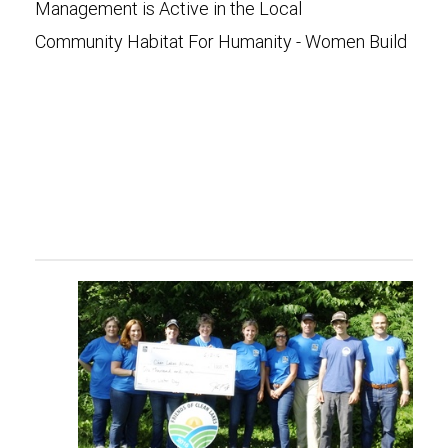
Management is Active in the Local
Community Habitat For Humanity - Women Build