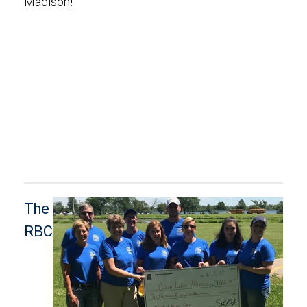
Madison!
The
RBC