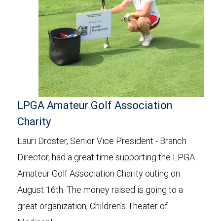
LPGA Amateur Golf Association
Charity
Lauri Droster, Senior Vice President - Branch
Director, had a great time supporting the LPGA
Amateur Golf Association Charity outing on
August 16th. The money raised is going to a
great organization, Children's Theater of