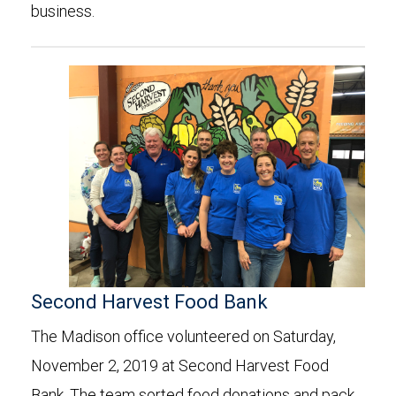
business.
Second Harvest Food Bank
The Madison office volunteered on Saturday,
November 2, 2019 at Second Harvest Food
Bank. The team sorted food donations and pack