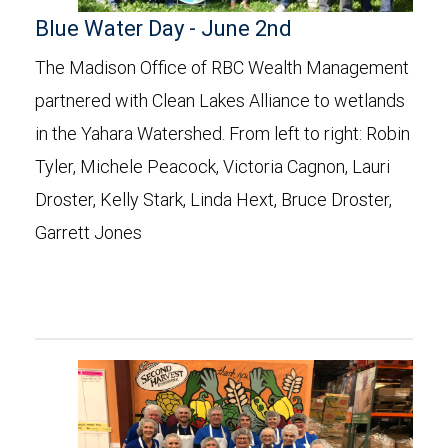
Blue Water Day - June 2nd
The Madison Office of RBC Wealth Management
partnered with Clean Lakes Alliance to wetlands
in the Yahara Watershed. From left to right: Robin
Tyler, Michele Peacock, Victoria Cagnon, Lauri
Droster, Kelly Stark, Linda Hext, Bruce Droster,
Garrett Jones