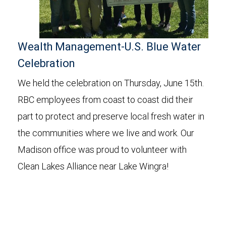
Wealth Management-U.S. Blue Water
Celebration
We held the celebration on Thursday, June
15th
.
RBC employees from coast to coast did their
part to protect and preserve local fresh water in
the communities where we live and work. Our
Madison office was proud to volunteer with
Clean Lakes Alliance near Lake
Wingra
!