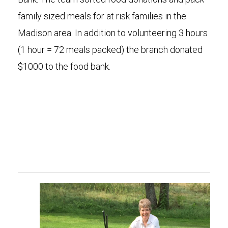
family sized meals for at risk families in the
Madison area. In addition to volunteering 3 hours
(1 hour = 72 meals packed) the branch donated
$1000 to the food bank.