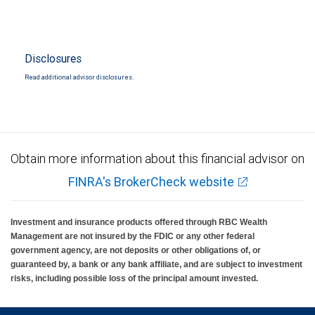
Disclosures
Read additional advisor disclosures.
Obtain more information about this financial advisor on
FINRA's BrokerCheck website
Investment and insurance products offered through RBC Wealth
Management are not insured by the FDIC or any other federal
government agency, are not deposits or other obligations of, or
guaranteed by, a bank or any bank affiliate, and are subject to investment
risks, including possible loss of the principal amount invested.