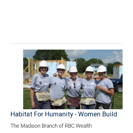
Habitat For Humanity - Women Build
The Madison Branch of RBC Wealth