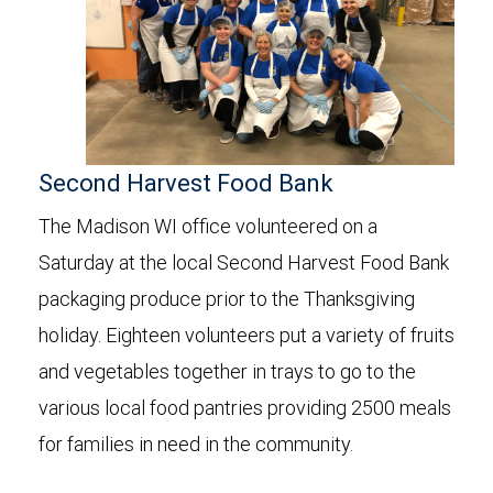
Second Harvest Food Bank
The Madison WI office volunteered on a
Saturday at the local Second Harvest Food Bank
packaging produce prior to the Thanksgiving
holiday. Eighteen volunteers put a variety of fruits
and vegetables together in trays to go to the
various local food pantries providing 2500 meals
for families in need in the community.