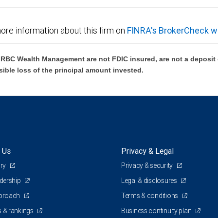
ore information about this firm on
FINRA's BrokerCheck w
BC Wealth Management are not FDIC insured, are not a deposit or
sible loss of the principal amount invested.
 Us
Privacy & Legal
ory
Privacy & security
adership
Legal & disclosures
pproach
Terms & conditions
 & rankings
Business continuity plan