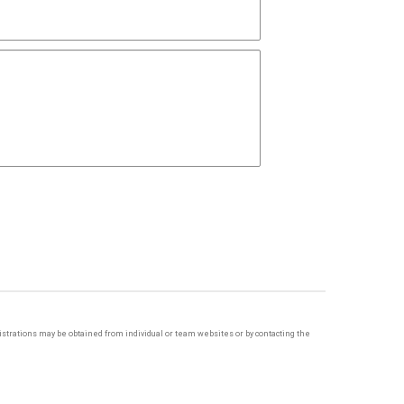
egistrations may be obtained from individual or team websites or by contacting the