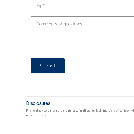
Submit
Disclosures
Financial advisors may not be registered in all states. Each financial advisor is onl
individual directly.