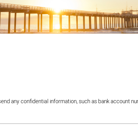
 send any confidential information, such as bank account n