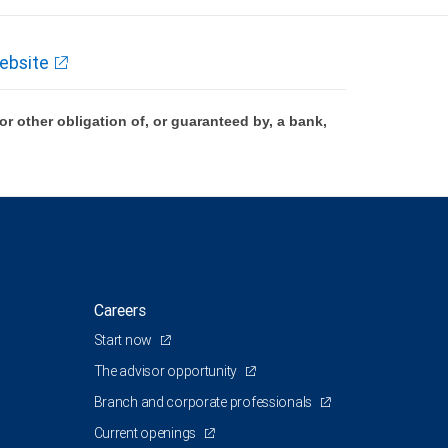
ebsite
 other obligation of, or guaranteed by, a bank,
Careers
Start now
The advisor opportunity
Branch and corporate professionals
Current openings