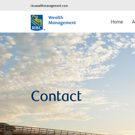
rbcwealthmanagement.com
Home
A
Contact