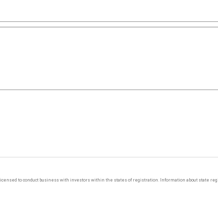
y licensed to conduct business with investors within the states of registration. Information about state r