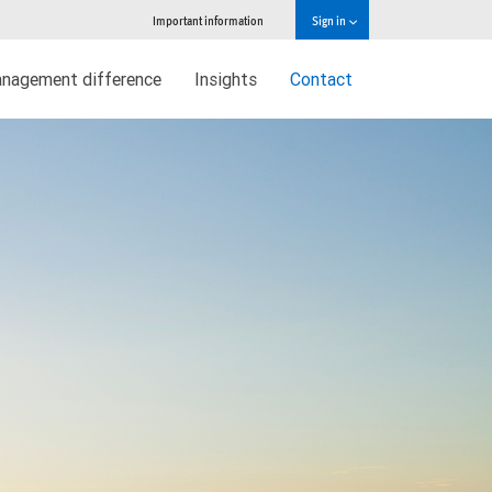
Important information
Sign in
nagement difference
Insights
Contact