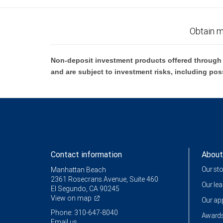
Obtain m
Non-deposit investment products offered through R
and are subject to investment risks, including pos
Contact information
About
Our st
Manhattan Beach
2361 Rosecrans Avenue, Suite 460
Our le
El Segundo, CA 90245
View on map
Our a
Phone: 310-647-8040
Awards
Email us