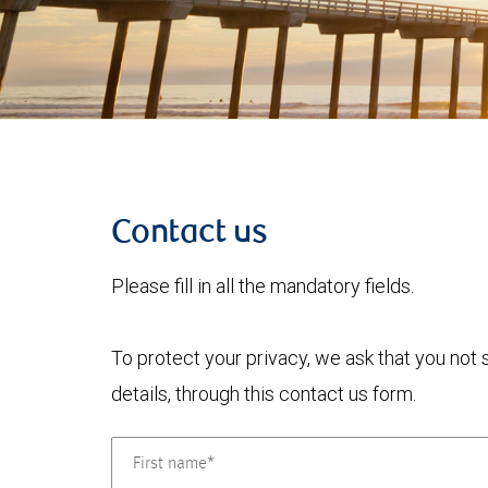
Contact us
Please fill in all the mandatory fields.
To protect your privacy, we ask that you not
details, through this contact us form.