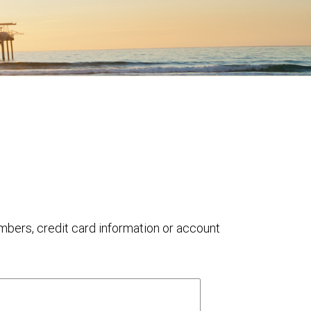
umbers, credit card information or account