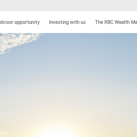
dvisor opportunity
Investing with us
The RBC Wealth Ma