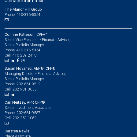
Contact information
The Manor Hill Group
Phone: 410-316-5354
Corinne Patteson, CPFA™
Senior Vice President - Financial Advisor,
Senior Portfolio Manager
410-316-5354
Phone:
410-259-2418
Cell:
Susan Hovanec, AEP®, CFP®
Managing Director - Financial Advisor,
Senior Portfolio Manager
202-661-9512
Phone:
202-981-3655
Cell:
Cari Neitzey, APP, CFP®
Senior Investment Associate
202-661-9587
Phone:
202-253-1062
Cell:
Carsten Rawls
Client Associate