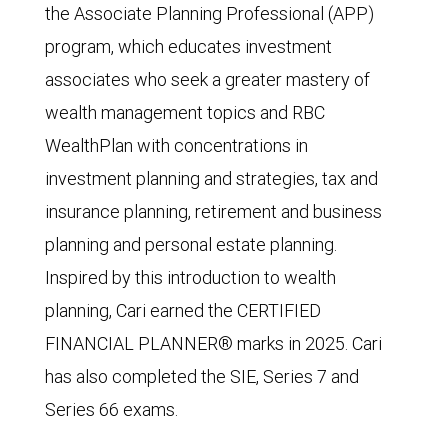
the Associate Planning Professional (APP)
program, which educates investment
associates who seek a greater mastery of
wealth management topics and RBC
WealthPlan with concentrations in
investment planning and strategies, tax and
insurance planning, retirement and business
planning and personal estate planning.
Inspired by this introduction to wealth
planning, Cari earned the CERTIFIED
FINANCIAL PLANNER® marks in 2025. Cari
has also completed the SIE, Series 7 and
Series 66 exams.