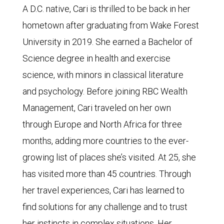
A D.C. native, Cari is thrilled to be back in her
hometown after graduating from Wake Forest
University in 2019. She earned a Bachelor of
Science degree in health and exercise
science, with minors in classical literature
and psychology. Before joining RBC Wealth
Management, Cari traveled on her own
through Europe and North Africa for three
months, adding more countries to the ever-
growing list of places she’s visited. At 25, she
has visited more than 45 countries. Through
her travel experiences, Cari has learned to
find solutions for any challenge and to trust
her instincts in complex situations. Her