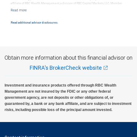
affiliate of RBC Wealth Management, a division of RBC Capital Markets, LLC, Member
NYSE/FINRA/SIPC and are subject to City National Banks terms and conditions.
Products and services offered through City National Bank are not insured by SIPC. City
National Bank Member FDIC.
Read additional advisor disclosures.
Investment products offered through RBC Wealth Management are not FDIC
insured, are not guaranteed by City National Bank and may lose value.
Obtain more information about this financial advisor on
FINRA's BrokerCheck website
Investment and insurance products offered through RBC Wealth
Management are not insured by the FDIC or any other federal
government agency, are not deposits or other obligations of, or
guaranteed by, a bank or any bank affiliate, and are subject to investment
risks, including possible loss of the principal amount invested.