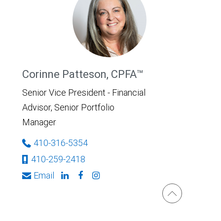
Corinne Patteson, CPFA™
Senior Vice President - Financial
Advisor, Senior Portfolio
Manager
410-316-5354
410-259-2418
Email