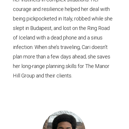
courage and resilience helped her deal with
being pickpocketed in Italy, robbed while she
slept in Budapest, and lost on the Ring Road
of Iceland with a dead phone and a sinus
infection. When she’s traveling, Cari doesn’t
plan more than a few days ahead; she saves
her long-range planning skills for The Manor
Hill Group and their clients.