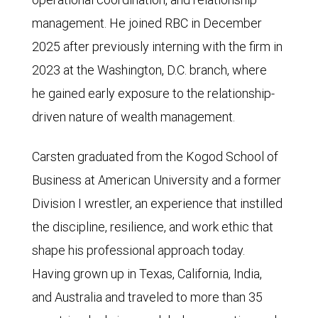
management. He joined RBC in December
2025 after previously interning with the firm in
2023 at the Washington, D.C. branch, where
he gained early exposure to the relationship-
driven nature of wealth management.
Carsten graduated from the Kogod School of
Business at American University and a former
Division I wrestler, an experience that instilled
the discipline, resilience, and work ethic that
shape his professional approach today.
Having grown up in Texas, California, India,
and Australia and traveled to more than 35