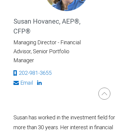
Susan Hovanec, AEP®,
CFP®
Managing Director - Financial
Advisor, Senior Portfolio
Manager
202-981-3655
Email
Susan has worked in the investment field for
more than 30 years. Her interest in financial