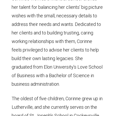
her talent for balancing her clients’ big picture
wishes with the small, necessary details to
address their needs and wants. Dedicated to
her clients and to building trusting, caring
working relationships with them, Corinne
feels privileged to advise her clients to help
build their own lasting legacies. She
graduated from Elon University’s Love School
of Business with a Bachelor of Science in
business administration.
The oldest of five children, Corinne grew up in
Lutherville, and she currently serves on the
board of St. Joseph’s School in Cockeysville.