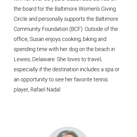
the board for the Baltimore Women’s Giving
Circle and personally supports the Baltimore
Community Foundation (BCF). Outside of the
office, Susan enjoys cooking, biking and
spending time with her dog on the beach in
Lewes, Delaware. She loves to travel,
especially if the destination includes a spa or
an opportunity to see her favorite tennis
player, Rafael Nadal.