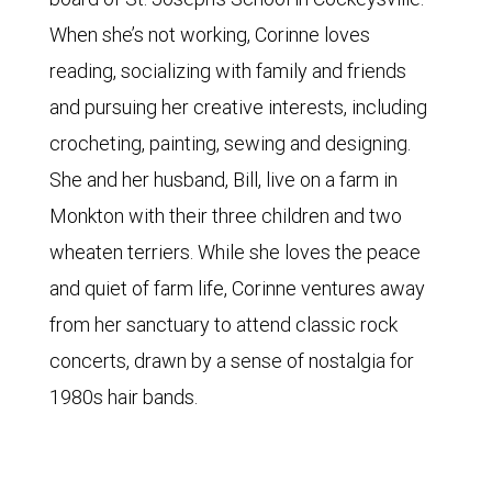
When she’s not working, Corinne loves
reading, socializing with family and friends
and pursuing her creative interests, including
crocheting, painting, sewing and designing.
She and her husband, Bill, live on a farm in
Monkton with their three children and two
wheaten terriers. While she loves the peace
and quiet of farm life, Corinne ventures away
from her sanctuary to attend classic rock
concerts, drawn by a sense of nostalgia for
1980s hair bands.