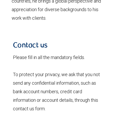
countries, he brings a global perspective and
appreciation for diverse backgrounds to his
work with clients.
Contact us
Please fill in all the mandatory fields.
To protect your privacy, we ask that you not
send any confidential information, such as
bank account numbers, credit card
information or account details, through this
contact us form.