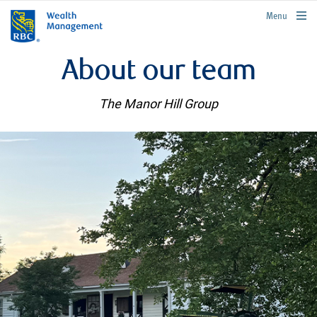
rbcwealthmanagement.com
Menu
About our team
The Manor Hill Group