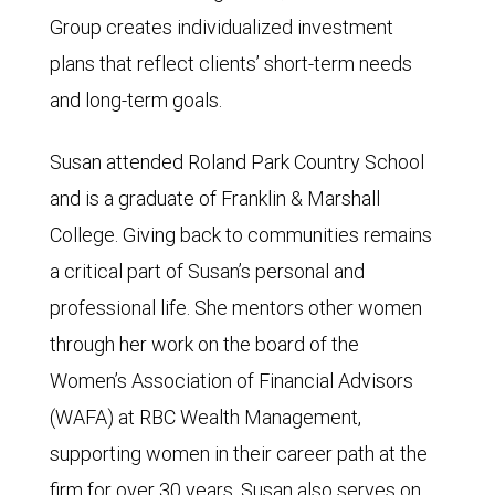
Group creates individualized investment
plans that reflect clients’ short-term needs
and long-term goals.
Susan attended Roland Park Country School
and is a graduate of Franklin & Marshall
College. Giving back to communities remains
a critical part of Susan’s personal and
professional life. She mentors other women
through her work on the board of the
Women’s Association of Financial Advisors
(WAFA) at RBC Wealth Management,
supporting women in their career path at the
firm for over 30 years. Susan also serves on