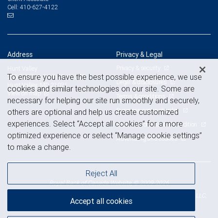
410-627-4122
Cell:
Address
Privacy & Legal
Privacy & security
Hunt Valley
To ensure you have the best possible experience, we use
225 Schilling Circle, Suite 250
Legal & disclosures
Hunt Valley, MD 21031
cookies and similar technologies on our site. Some are
View on map
Terms & conditions
necessary for helping our site run smoothly and securely,
Business continuity plan
others are optional and help us create customized
experiences. Select “Accept all cookies” for a more
Statement of Financial Condition
optimized experience or select “Manage cookie settings”
Advertising and cookies
to make a change.
Reject All
Royal Bank of Canada Website, © 2009-2026
© 2026 RBC Wealth Management, a division of RBC Capital Markets, LLC,
Accept all cookies
NYSE
FINRA
SIPC
Member
/
/