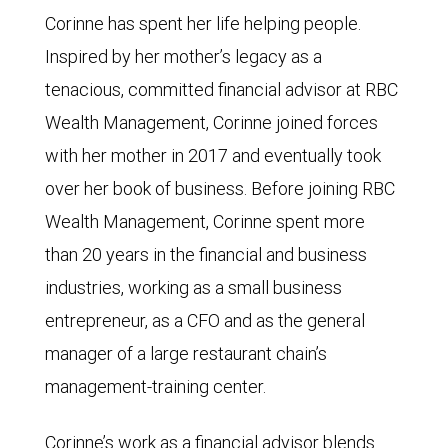
Corinne has spent her life helping people.
Inspired by her mother’s legacy as a
tenacious, committed financial advisor at RBC
Wealth Management, Corinne joined forces
with her mother in 2017 and eventually took
over her book of business. Before joining RBC
Wealth Management, Corinne spent more
than 20 years in the financial and business
industries, working as a small business
entrepreneur, as a CFO and as the general
manager of a large restaurant chain’s
management-training center.
Corinne’s work as a financial advisor blends