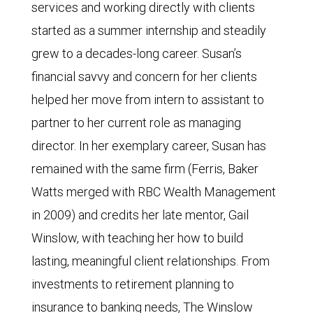
services and working directly with clients
started as a summer internship and steadily
grew to a decades-long career. Susan’s
financial savvy and concern for her clients
helped her move from intern to assistant to
partner to her current role as managing
director. In her exemplary career, Susan has
remained with the same firm (Ferris, Baker
Watts merged with RBC Wealth Management
in 2009) and credits her late mentor, Gail
Winslow, with teaching her how to build
lasting, meaningful client relationships. From
investments to retirement planning to
insurance to banking needs, The Winslow