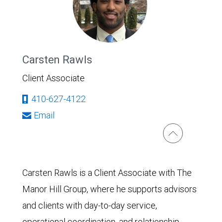
Carsten Rawls
Client Associate
410-627-4122
Email
Carsten Rawls is a Client Associate with The
Manor Hill Group, where he supports advisors
and clients with day-to-day service,
operational coordination, and relationship