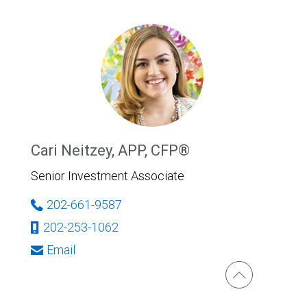
Cari Neitzey, APP, CFP®
Senior Investment Associate
202-661-9587
202-253-1062
Email