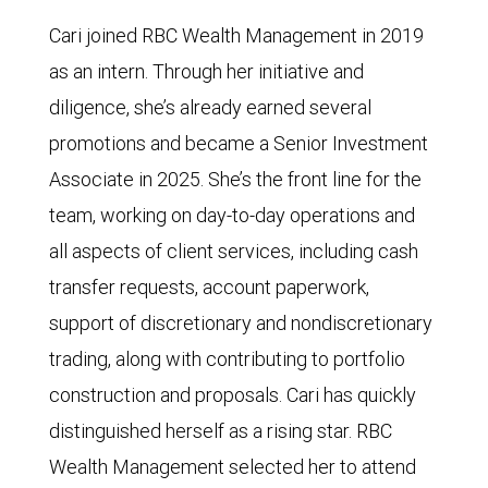
Cari joined RBC Wealth Management in 2019
as an intern. Through her initiative and
diligence, she’s already earned several
promotions and became a Senior Investment
Associate in 2025. She’s the front line for the
team, working on day-to-day operations and
all aspects of client services, including cash
transfer requests, account paperwork,
support of discretionary and nondiscretionary
trading, along with contributing to portfolio
construction and proposals. Cari has quickly
distinguished herself as a rising star. RBC
Wealth Management selected her to attend