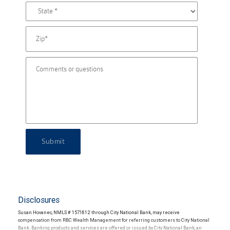
Submit
Disclosures
Susan Hovanec, NMLS # 1571812 through City National Bank, may receive
compensation from RBC Wealth Management for referring customers to City National
Bank. Banking products and services are offered or issued by City National Bank, an