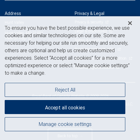
Address
Privacy & Legal
Privacy & security
Hunt Valley
To ensure you have the best possible experience, we use
225 Schilling Circle, Suite 250
Legal & disclosures
Hunt Valley, MD 21031
cookies and similar technologies on our site. Some are
View on map
Terms & conditions
necessary for helping our site run smoothly and securely,
Business continuity plan
others are optional and help us create customized
experiences. Select “Accept all cookies” for a more
Statement of Financial Condition
optimized experience or select “Manage cookie settings”
Advertising and cookies
to make a change.
Reject All
Royal Bank of Canada Website, © 2009-2026
© 2026 RBC Wealth Management, a division of RBC Capital Markets, LLC,
Accept all cookies
NYSE
FINRA
SIPC
Member
/
/
Manage cookie settings
Back to top