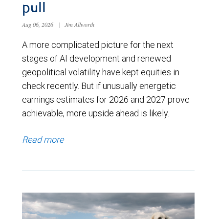
pull
Aug 06, 2026
|
Jim Allworth
A more complicated picture for the next
stages of AI development and renewed
geopolitical volatility have kept equities in
check recently. But if unusually energetic
earnings estimates for 2026 and 2027 prove
achievable, more upside ahead is likely.
Read more