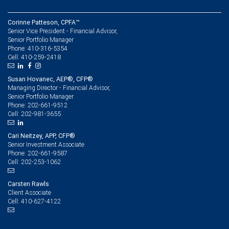
Corinne Patteson, CPFA™
Senior Vice President - Financial Advisor,
Senior Portfolio Manager
410-316-5354
Phone:
410-259-2418
Cell:
Susan Hovanec, AEP®, CFP®
Managing Director - Financial Advisor,
Senior Portfolio Manager
202-661-9512
Phone:
202-981-3655
Cell:
Cari Neitzey, APP, CFP®
Senior Investment Associate
202-661-9587
Phone:
202-253-1062
Cell:
Carsten Rawls
Client Associate
410-627-4122
Cell: