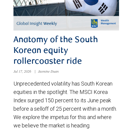
Anatomy of the South
Korean equity
rollercoaster ride
Jul 17, 2026
|
Jasmine Duan
Unprecedented volatility has South Korean
equities in the spotlight. The MSCI Korea
Index surged 150 percent to its June peak
before a selloff of 25 percent within a month.
We explore the impetus for this and where
we believe the market is heading.