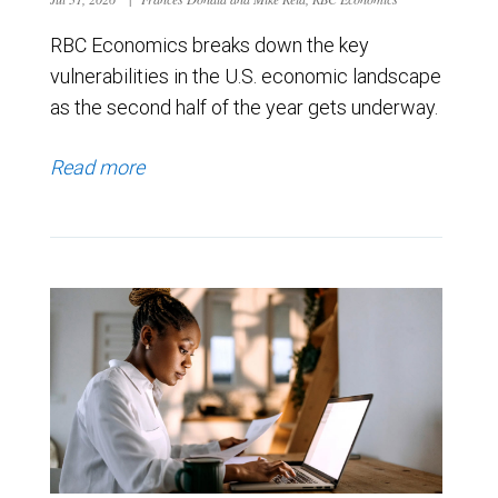
RBC Economics breaks down the key
vulnerabilities in the U.S. economic landscape
as the second half of the year gets underway.
Read more