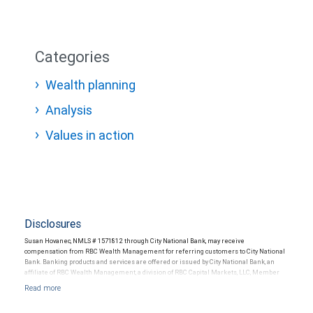
Categories
Wealth planning
Analysis
Values in action
Disclosures
Susan Hovanec, NMLS # 1571812 through City National Bank, may receive
compensation from RBC Wealth Management for referring customers to City National
Bank. Banking products and services are offered or issued by City National Bank, an
affiliate of RBC Wealth Management, a division of RBC Capital Markets, LLC, Member
NYSE/FINRA/SIPC and are subject to City National Banks terms and conditions.
Products and services offered through City National Bank are not insured by SIPC. City
National Bank Member FDIC.