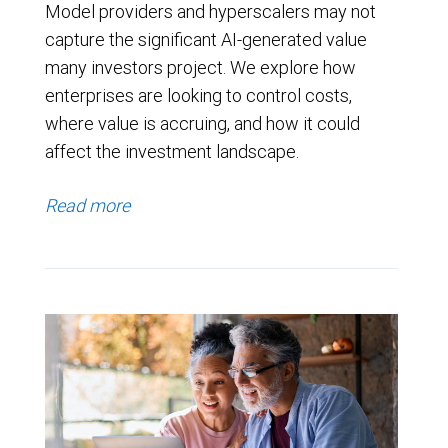
Model providers and hyperscalers may not
capture the significant AI-generated value
many investors project. We explore how
enterprises are looking to control costs,
where value is accruing, and how it could
affect the investment landscape.
Read more