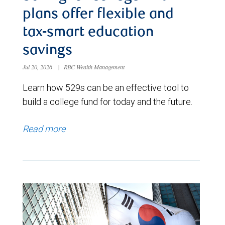
plans offer flexible and
tax-smart education
savings
Jul 20, 2026
|
RBC Wealth Management
Learn how 529s can be an effective tool to
build a college fund for today and the future.
Read more