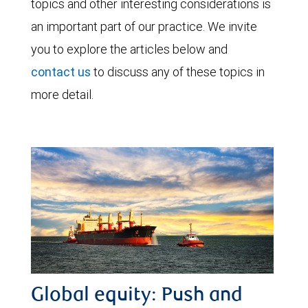
topics and other interesting considerations is
an important part of our practice. We invite
you to explore the articles below and
contact us
to discuss any of these topics in
more detail.
Global equity: Push and