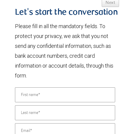
Next
Let's start the conversation
Please fill in all the mandatory fields. To
protect your privacy, we ask that you not
send any confidential information, such as
bank account numbers, credit card
information or account details, through this
form.