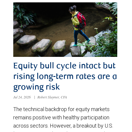
Equity bull cycle intact but
rising long-term rates are a
growing risk
Jul 24, 2026
|
Robert Sluymer, CFA
The technical backdrop for equity markets
remains positive with healthy participation
across sectors. However, a breakout by U.S.