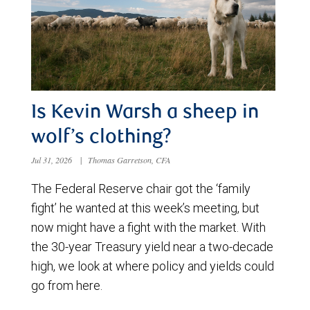
Is Kevin Warsh a sheep in
wolf’s clothing?
Jul 31, 2026
|
Thomas Garretson, CFA
The Federal Reserve chair got the ‘family
fight’ he wanted at this week’s meeting, but
now might have a fight with the market. With
the 30-year Treasury yield near a two-decade
high, we look at where policy and yields could
go from here.