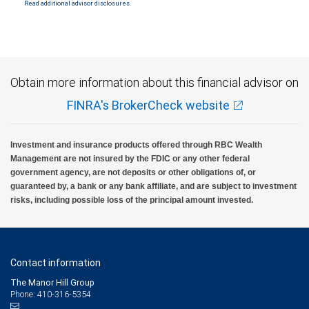
Read additional advisor disclosures.
Investment products offered through RBC Wealth Management are not FDIC
insured, are not guaranteed by City National Bank and may lose value.
Obtain more information about this financial advisor on
FINRA's BrokerCheck website
Investment and insurance products offered through RBC Wealth
Management are not insured by the FDIC or any other federal
government agency, are not deposits or other obligations of, or
guaranteed by, a bank or any bank affiliate, and are subject to investment
risks, including possible loss of the principal amount invested.
Contact information
The Manor Hill Group
Phone: 410-316-5354