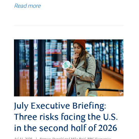
Read more
July Executive Briefing:
Three risks facing the U.S.
in the second half of 2026
Jul 31, 2026
|
Frances Donald and Mike Reid, RBC Economics