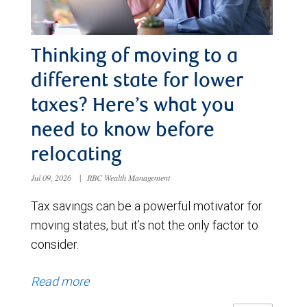
Thinking of moving to a
different state for lower
taxes? Here’s what you
need to know before
relocating
Jul 09, 2026
|
RBC Wealth Management
Tax savings can be a powerful motivator for
moving states, but it’s not the only factor to
consider.
Read more