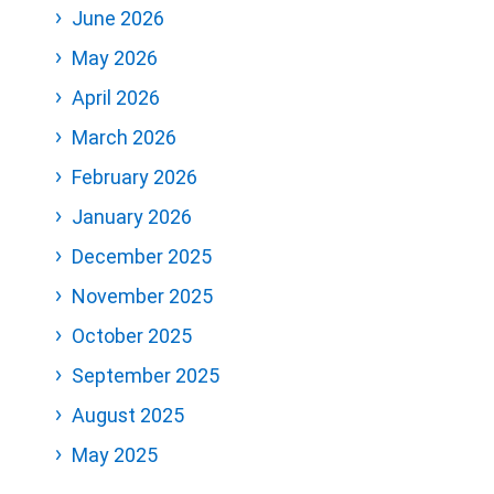
June 2026
May 2026
April 2026
March 2026
February 2026
January 2026
December 2025
November 2025
October 2025
September 2025
August 2025
May 2025