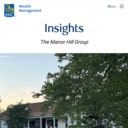
rbcwealthmanagement.com
Menu
Insights
The Manor Hill Group