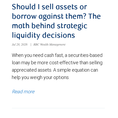
Should I sell assets or
borrow against them? The
math behind strategic
liquidity decisions
Jul 28, 2026
|
RBC Wealth Management
When you need cash fast, a securities-based
loan may be more cost-effective than selling
appreciated assets. A simple equation can
help you weigh your options.
Read more