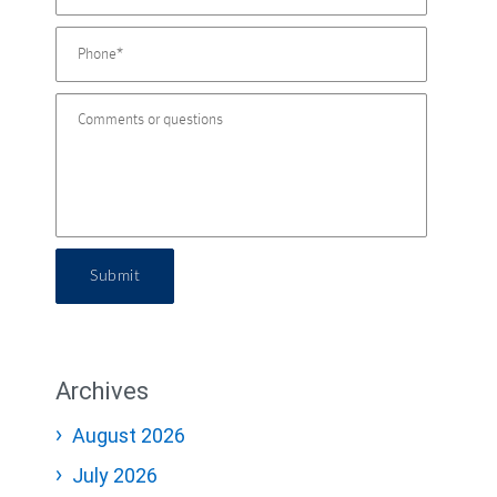
Submit
Archives
August 2026
July 2026