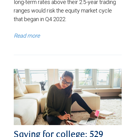
long-term rates above their 2.5-year trading
ranges would risk the equity market cycle
that began in Q4 2022.
Read more
Saving for college: 529