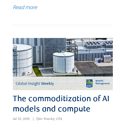
Read more
The commoditization of AI
models and compute
Jul 10, 2026
|
Tyler Frawley, CFA