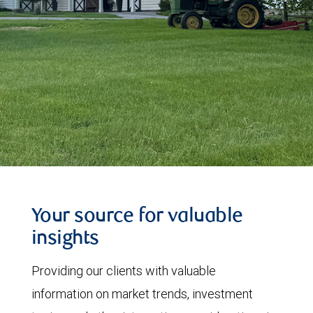
Your source for valuable
insights
Providing our clients with valuable
information on market trends, investment