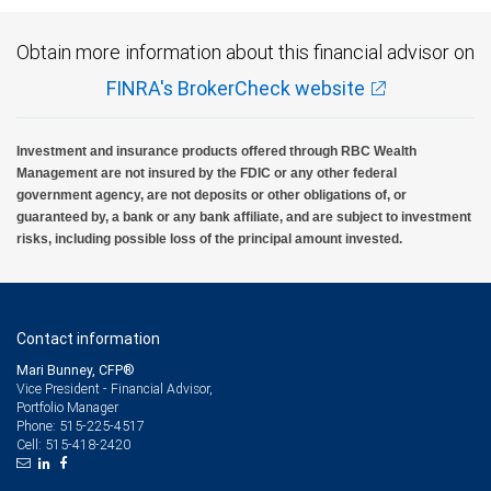
Obtain more information about this financial advisor on
FINRA's BrokerCheck website
Investment and insurance products offered through RBC Wealth
Management are not insured by the FDIC or any other federal
government agency, are not deposits or other obligations of, or
guaranteed by, a bank or any bank affiliate, and are subject to investment
risks, including possible loss of the principal amount invested.
Contact information
Mari Bunney, CFP®
Vice President - Financial Advisor,
Portfolio Manager
515-225-4517
Phone:
515-418-2420
Cell: