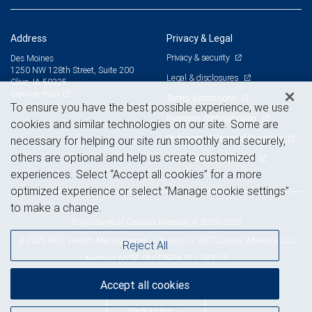
Address
Privacy & Legal
Privacy & security
Des Moines
1250 NW 128th Street, Suite 200
Legal & disclosures
Clive, IA 50325
View on map
Terms & conditions
To ensure you have the best possible experience, we use
Business continuity plan
cookies and similar technologies on our site. Some are
Statement of Financial Condition
necessary for helping our site run smoothly and securely,
others are optional and help us create customized
Advertising and cookies
experiences. Select “Accept all cookies” for a more
optimized experience or select “Manage cookie settings”
to make a change.
Royal Bank of Canada Website, © 2009-2026
© 2026 RBC Wealth Management, a division of RBC Capital Markets, LLC,
Reject All
NYSE
FINRA
SIPC
Member
/
/
Accept all cookies
Back to top