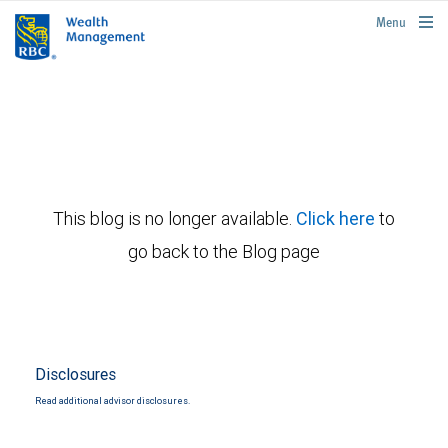
rbcwealthmanagement.com
Menu
This blog is no longer available.
Click here
to
go back to the Blog page
Disclosures
Read additional advisor disclosures.